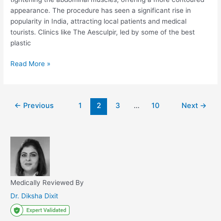
appearance. The procedure has seen a significant rise in
popularity in India, attracting local patients and medical
tourists. Clinics like The Aesculpir, led by some of the best
plastic
Is
Read More »
Tummy
Tuck
Safe
Post
←
Previous
1
2
3
…
10
Next
→
In
pagination
India?
Medically Reviewed By
Dr. Diksha Dixit