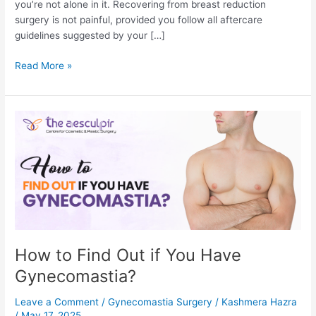
you’re not alone in it. Recovering from breast reduction
surgery is not painful, provided you follow all aftercare
guidelines suggested by your […]
Is
Read More »
Breast
Reduction
Surgery
Painful?
How to Find Out if You Have
Gynecomastia?
Leave a Comment
/
Gynecomastia Surgery
/
Kashmera Hazra
/
May 17, 2025