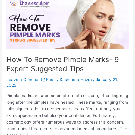
to
Breast
Reduction
Recovery
How To Remove Pimple Marks- 9
Expert Suggested Tips
Leave a Comment
/
Face
/
Kashmera Hazra
/
January 21,
2025
Pimple marks are a common aftermath of acne, often lingering
long after the pimples have healed. These marks, ranging from
mild pigmentation to deeper scars, can affect not only your
skin’s appearance but also your confidence. Fortunately,
cosmetology offers numerous ways to address this concern,
from topical treatments to advanced medical procedures. The