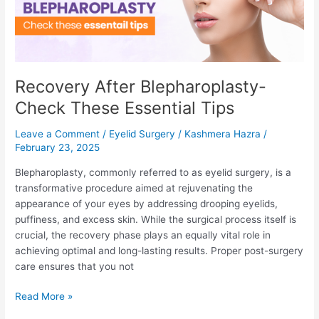
from
Gynecomastia
Surgery?
Recovery After Blepharoplasty-
Check These Essential Tips
Leave a Comment
/
Eyelid Surgery
/
Kashmera Hazra
/
February 23, 2025
Blepharoplasty, commonly referred to as eyelid surgery, is a
transformative procedure aimed at rejuvenating the
appearance of your eyes by addressing drooping eyelids,
puffiness, and excess skin. While the surgical process itself is
crucial, the recovery phase plays an equally vital role in
achieving optimal and long-lasting results. Proper post-surgery
care ensures that you not
Recovery
Read More »
After