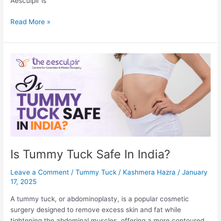
Aesculpir is
How
Read More »
To
Remove
Pimple
Marks-
9
Expert
Suggested
Tips
Is Tummy Tuck Safe In India?
Leave a Comment
/
Tummy Tuck
/
Kashmera Hazra
/
January
17, 2025
A tummy tuck, or abdominoplasty, is a popular cosmetic
surgery designed to remove excess skin and fat while
tightening the abdominal muscles, offering a more contoured