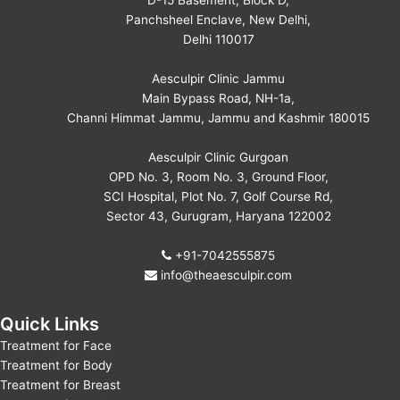
D-15 Basement, Block D,
Panchsheel Enclave, New Delhi,
Delhi 110017
Aesculpir Clinic Jammu
Main Bypass Road, NH-1a,
Channi Himmat Jammu, Jammu and Kashmir 180015
Aesculpir Clinic Gurgoan
OPD No. 3, Room No. 3, Ground Floor,
SCI Hospital, Plot No. 7, Golf Course Rd,
Sector 43, Gurugram, Haryana 122002
+91-7042555875
info@theaesculpir.com
Quick Links
Treatment for Face
Treatment for Body
Treatment for Breast