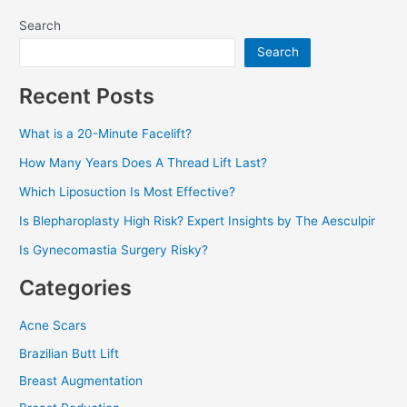
Search
Search
Recent Posts
What is a 20-Minute Facelift?
How Many Years Does A Thread Lift Last?
Which Liposuction Is Most Effective?
Is Blepharoplasty High Risk? Expert Insights by The Aesculpir
Is Gynecomastia Surgery Risky?
Categories
Acne Scars
Brazilian Butt Lift
Breast Augmentation