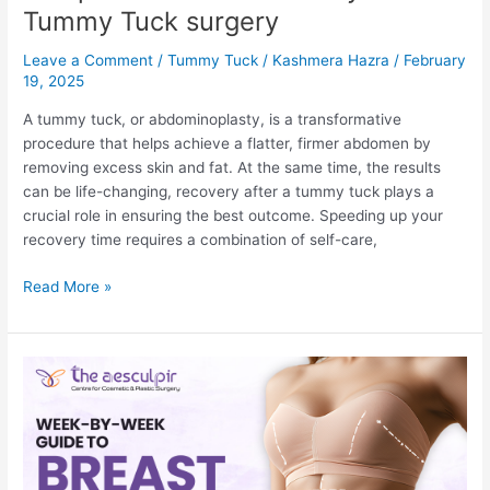
Tummy Tuck surgery
Leave a Comment
/
Tummy Tuck
/
Kashmera Hazra
/
February
19, 2025
A tummy tuck, or abdominoplasty, is a transformative
procedure that helps achieve a flatter, firmer abdomen by
removing excess skin and fat. At the same time, the results
can be life-changing, recovery after a tummy tuck plays a
crucial role in ensuring the best outcome. Speeding up your
recovery time requires a combination of self-care,
11
Read More »
Tips
For
Faster
Recovery
after
Tummy
Tuck
surgery