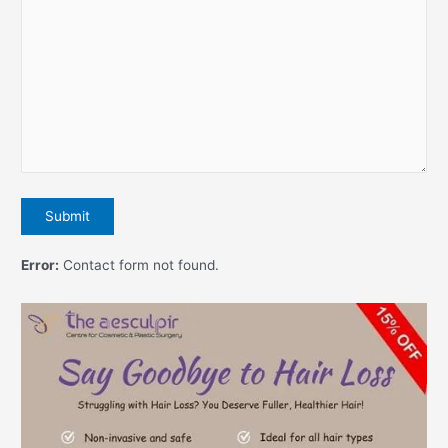
Error:
Contact form not found.