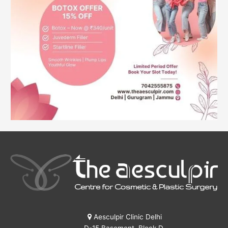
Aesculpir Clinic Delhi