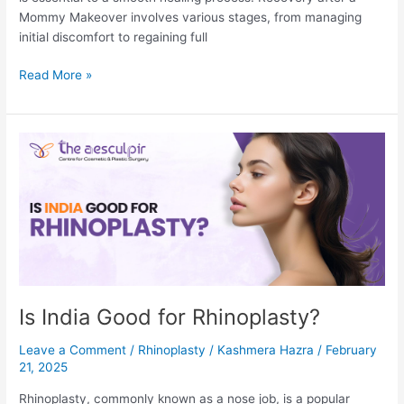
Mommy Makeover involves various stages, from managing
initial discomfort to regaining full
Mommy
Read More »
Makeover
Recovery
Week
by
Week
Is India Good for Rhinoplasty?
Leave a Comment
/
Rhinoplasty
/
Kashmera Hazra
/
February
21, 2025
Rhinoplasty, commonly known as a nose job, is a popular