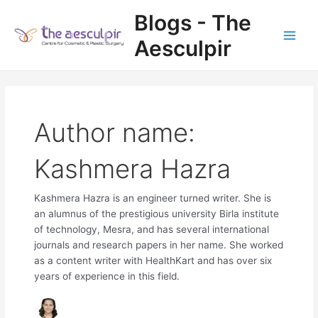
Skip
Blogs - The
to
content
Aesculpir
Main
Men
Author name:
Kashmera Hazra
Kashmera Hazra is an engineer turned writer. She is
an alumnus of the prestigious university Birla institute
of technology, Mesra, and has several international
journals and research papers in her name. She worked
as a content writer with HealthKart and has over six
years of experience in this field.