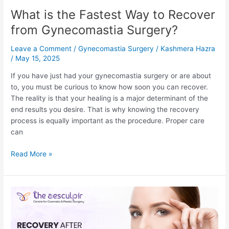
What is the Fastest Way to Recover
from Gynecomastia Surgery?
Leave a Comment
/
Gynecomastia Surgery
/
Kashmera Hazra
/
May 15, 2025
If you have just had your gynecomastia surgery or are about
to, you must be curious to know how soon you can recover.
The reality is that your healing is a major determinant of the
end results you desire. That is why knowing the recovery
process is equally important as the procedure. Proper care
can
What
Read More »
is
the
Fastest
Way
to
Recover