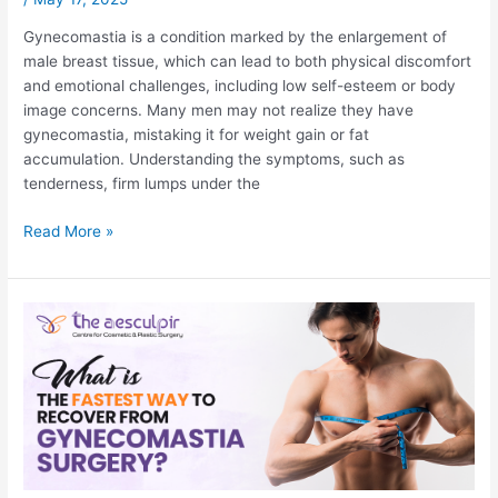
Gynecomastia is a condition marked by the enlargement of
male breast tissue, which can lead to both physical discomfort
and emotional challenges, including low self-esteem or body
image concerns. Many men may not realize they have
gynecomastia, mistaking it for weight gain or fat
accumulation. Understanding the symptoms, such as
tenderness, firm lumps under the
How
Read More »
to
Find
Out
if
You
Have
Gynecomastia?