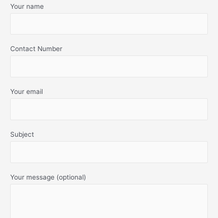
Your name
Contact Number
Your email
Subject
Your message (optional)