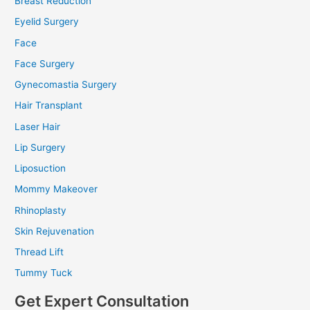
Breast Reduction
Eyelid Surgery
Face
Face Surgery
Gynecomastia Surgery
Hair Transplant
Laser Hair
Lip Surgery
Liposuction
Mommy Makeover
Rhinoplasty
Skin Rejuvenation
Thread Lift
Tummy Tuck
Get Expert Consultation