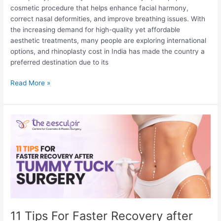
cosmetic procedure that helps enhance facial harmony,
correct nasal deformities, and improve breathing issues. With
the increasing demand for high-quality yet affordable
aesthetic treatments, many people are exploring international
options, and rhinoplasty cost in India has made the country a
preferred destination due to its
Is
Read More »
India
Good
for
Rhinoplasty?
11 Tips For Faster Recovery after