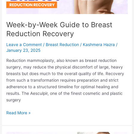
Week-by-Week Guide to Breast
Reduction Recovery
Leave a Comment
/
Breast Reduction
/
Kashmera Hazra
/
January 23, 2025
Reduction mammoplasty, also known as breast reduction
surgery, may reduce the physical discomfort of large, heavy
breasts but does much to the overall quality of life. Recovery
from such a transformation requires preparation and strict
adherence to a structured timeline for optimal healing and
results. The Aesculpir, one of the finest cosmetic and plastic
surgery
Week-
Read More »
by-
Week
Guide