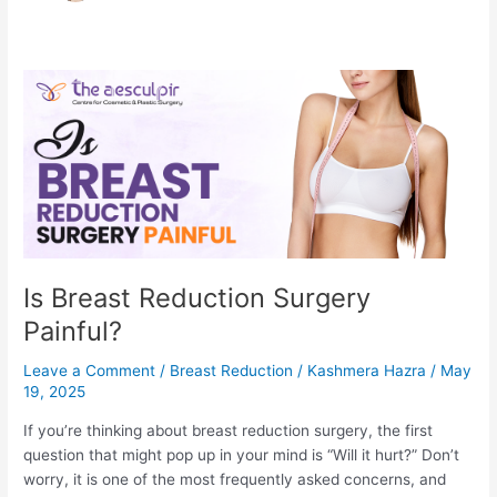
Is Breast Reduction Surgery
Painful?
Leave a Comment
/
Breast Reduction
/
Kashmera Hazra
/
May
19, 2025
If you’re thinking about breast reduction surgery, the first
question that might pop up in your mind is “Will it hurt?” Don’t
worry, it is one of the most frequently asked concerns, and