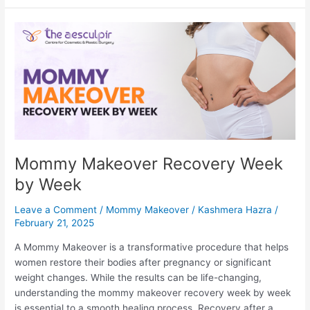
Blepharoplasty-
Check
These
Essential
Tips
Mommy Makeover Recovery Week
by Week
Leave a Comment
/
Mommy Makeover
/
Kashmera Hazra
/
February 21, 2025
A Mommy Makeover is a transformative procedure that helps
women restore their bodies after pregnancy or significant
weight changes. While the results can be life-changing,
understanding the mommy makeover recovery week by week
is essential to a smooth healing process. Recovery after a