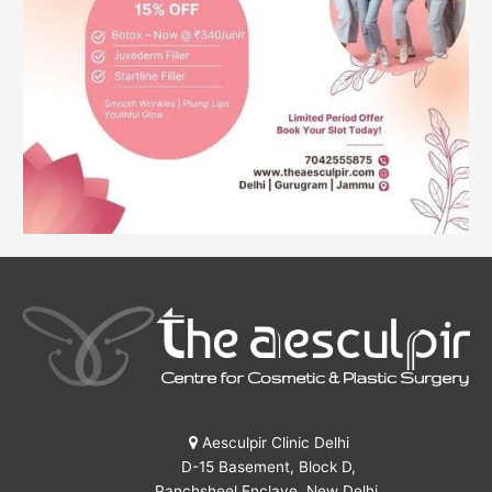
Aesculpir Clinic Delhi
D-15 Basement, Block D,
Panchsheel Enclave, New Delhi,