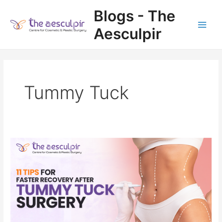
Skip
Blogs - The
to
content
Aesculpir
Main
Men
Tummy Tuck