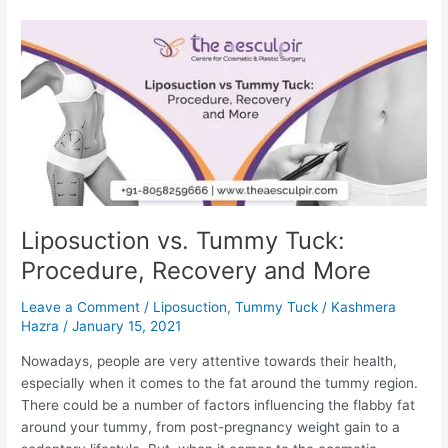
Recovery
Time
and
Recovery
tips
Liposuction vs. Tummy Tuck:
Procedure, Recovery and More
Leave a Comment
/
Liposuction
,
Tummy Tuck
/
Kashmera
Hazra
/
January 15, 2021
Nowadays, people are very attentive towards their health,
especially when it comes to the fat around the tummy region.
There could be a number of factors influencing the flabby fat
around your tummy, from post-pregnancy weight gain to a