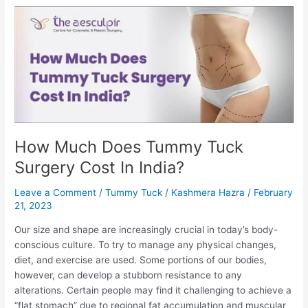
Safe
In
India?
How Much Does Tummy Tuck
Surgery Cost In India?
Leave a Comment
/
Tummy Tuck
/
Kashmera Hazra
/
February
21, 2023
Our size and shape are increasingly crucial in today’s body-
conscious culture. To try to manage any physical changes,
diet, and exercise are used. Some portions of our bodies,
however, can develop a stubborn resistance to any
alterations. Certain people may find it challenging to achieve a
“flat stomach” due to regional fat accumulation and muscular