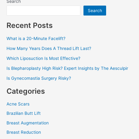
Search
Search
Recent Posts
What is a 20-Minute Facelift?
How Many Years Does A Thread Lift Last?
Which Liposuction Is Most Effective?
Is Blepharoplasty High Risk? Expert Insights by The Aesculpir
Is Gynecomastia Surgery Risky?
Categories
Acne Scars
Brazilian Butt Lift
Breast Augmentation
Breast Reduction