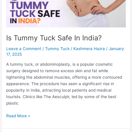
Tuck
surgery
Is Tummy Tuck Safe In India?
Leave a Comment
/
Tummy Tuck
/
Kashmera Hazra
/
January
17, 2025
A tummy tuck, or abdominoplasty, is a popular cosmetic
surgery designed to remove excess skin and fat while
tightening the abdominal muscles, offering a more contoured
appearance. The procedure has seen a significant rise in
popularity in India, attracting local patients and medical
tourists. Clinics like The Aesculpir, led by some of the best
plastic
Is
Read More »
Tummy
Tuck