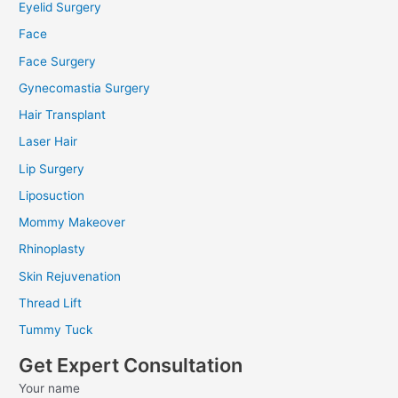
Eyelid Surgery
Face
Face Surgery
Gynecomastia Surgery
Hair Transplant
Laser Hair
Lip Surgery
Liposuction
Mommy Makeover
Rhinoplasty
Skin Rejuvenation
Thread Lift
Tummy Tuck
Get Expert Consultation
Your name