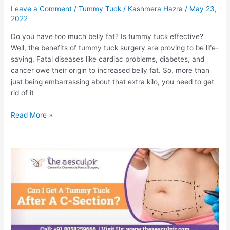
Leave a Comment
/
Tummy Tuck
/
Kashmera Hazra
/
May 23,
2022
Do you have too much belly fat? Is tummy tuck effective?
Well, the benefits of tummy tuck surgery are proving to be life-
saving. Fatal diseases like cardiac problems, diabetes, and
cancer owe their origin to increased belly fat. So, more than
just being embarrassing about that extra kilo, you need to get
rid of it
How
Read More »
a
Tummy
Tuck
Can
Benefit
Your
Overall
Health