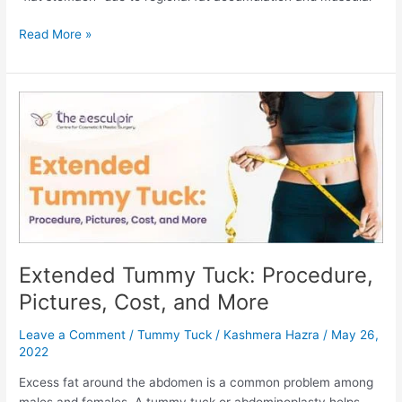
How
Read More »
Much
Does
Tummy
Tuck
Surgery
Cost
In
India?
Extended Tummy Tuck: Procedure,
Pictures, Cost, and More
Leave a Comment
/
Tummy Tuck
/
Kashmera Hazra
/
May 26,
2022
Excess fat around the abdomen is a common problem among