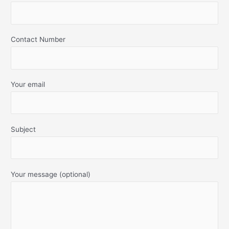
Contact Number
Your email
Subject
Your message (optional)