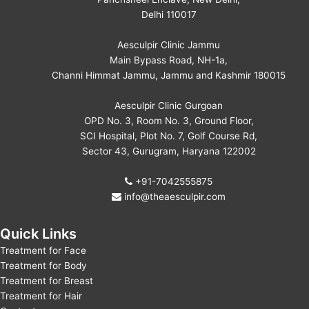
Delhi 110017
Aesculpir Clinic Jammu
Main Bypass Road, NH-1a,
Channi Himmat Jammu, Jammu and Kashmir 180015
Aesculpir Clinic Gurgoan
OPD No. 3, Room No. 3, Ground Floor,
SCI Hospital, Plot No. 7, Golf Course Rd,
Sector 43, Gurugram, Haryana 122002
+91-7042555875
info@theaesculpir.com
Quick Links
Treatment for Face
Treatment for Body
Treatment for Breast
Treatment for Hair