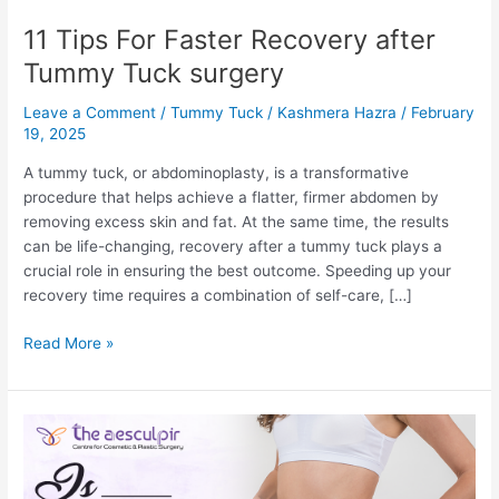
11 Tips For Faster Recovery after
Tummy Tuck surgery
Leave a Comment
/
Tummy Tuck
/
Kashmera Hazra
/
February
19, 2025
A tummy tuck, or abdominoplasty, is a transformative
procedure that helps achieve a flatter, firmer abdomen by
removing excess skin and fat. At the same time, the results
can be life-changing, recovery after a tummy tuck plays a
crucial role in ensuring the best outcome. Speeding up your
recovery time requires a combination of self-care, […]
11
Read More »
Tips
For
Faster
Recovery
after
Tummy