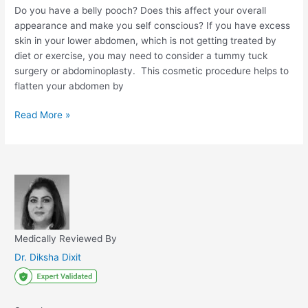
Do you have a belly pooch? Does this affect your overall
appearance and make you self conscious? If you have excess
skin in your lower abdomen, which is not getting treated by
diet or exercise, you may need to consider a tummy tuck
surgery or abdominoplasty. This cosmetic procedure helps to
flatten your abdomen by
Tummy
Read More »
Tuck
Surgery:
Procedure,
Benefits,
and
Cost
Medically Reviewed By
Dr. Diksha Dixit