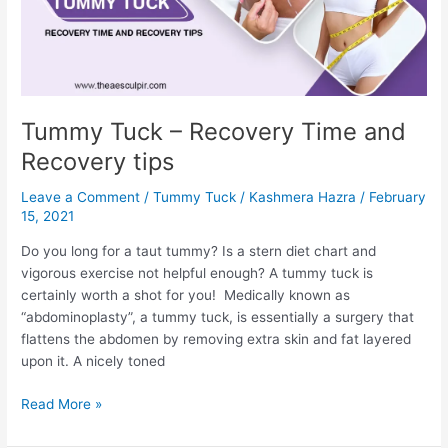
C-
Section?
Tummy Tuck – Recovery Time and
Recovery tips
Leave a Comment
/
Tummy Tuck
/
Kashmera Hazra
/
February
15, 2021
Do you long for a taut tummy? Is a stern diet chart and
vigorous exercise not helpful enough? A tummy tuck is
certainly worth a shot for you! Medically known as
“abdominoplasty”, a tummy tuck, is essentially a surgery that
flattens the abdomen by removing extra skin and fat layered
upon it. A nicely toned
Tummy
Read More »
Tuck
–