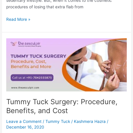
sedentary lifestyle. But, when it comes to the cosmetic
procedures of losing that extra flab from
Liposuction
Read More »
vs.
Tummy
Tuck:
Procedure,
Recovery
and
More
Tummy Tuck Surgery: Procedure,
Benefits, and Cost
Leave a Comment
/
Tummy Tuck
/
Kashmera Hazra
/
December 16, 2020