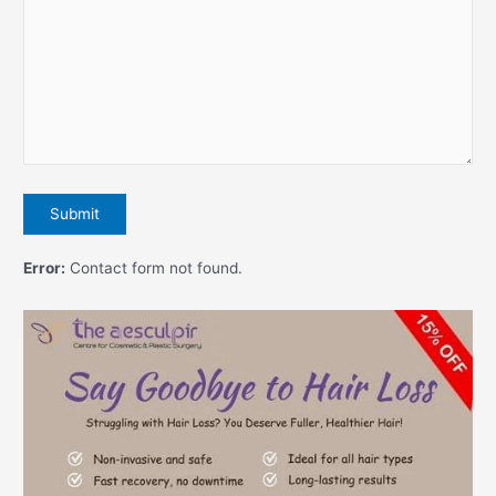
Error:
Contact form not found.