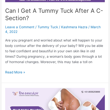
Can I Get A Tummy Tuck After A C-
Section?
Leave a Comment
/
Tummy Tuck
/
Kashmera Hazra
/
March
4, 2022
Are you pregnant and worried about what will happen to your
body contour after the delivery of your baby? Will you be able
to feel confident and beautiful in your own skin like in old
times? During pregnancy, a woman’s body goes through a lot
of hormonal changes. Moreover, this may take a toll on
Can
Read More »
I
Get
A
Tummy
Tuck
After
A