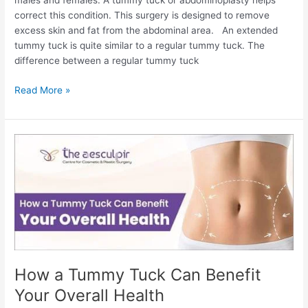
males and females. A tummy tuck or abdominoplasty helps
correct this condition. This surgery is designed to remove
excess skin and fat from the abdominal area. An extended
tummy tuck is quite similar to a regular tummy tuck. The
difference between a regular tummy tuck
Extended
Read More »
Tummy
Tuck:
Procedure,
Pictures,
Cost,
and
More
How a Tummy Tuck Can Benefit
Your Overall Health