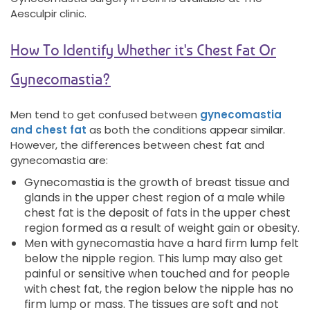
Aesculpir clinic.
How To Identify Whether it's Chest Fat Or
Gynecomastia?
Men tend to get confused between
gynecomastia
and chest fat
as both the conditions appear similar.
However, the differences between chest fat and
gynecomastia are:
Gynecomastia is the growth of breast tissue and
glands in the upper chest region of a male while
chest fat is the deposit of fats in the upper chest
region formed as a result of weight gain or obesity.
Men with gynecomastia have a hard firm lump felt
below the nipple region. This lump may also get
painful or sensitive when touched and for people
with chest fat, the region below the nipple has no
firm lump or mass. The tissues are soft and not