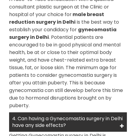
consultant plastic surgeon at the Clinic or
hospital of your choice for
male breast
reduction surgery in Delhi
is the best way to
establish your candidacy for
gynecomastia
surgery in Delhi
. Potential patients are
encouraged to be in good physical and mental
health, be at or close to their optimal body
weight, and have chest-related extra breast
tissue, fat, or loose skin. The minimum age for
patients to consider gynecomastia surgery is
after you attain puberty. This is because
gynecomastia can still develop before this time
due to hormonal disruptions brought on by
puberty.
4. Can having a Gynecomastia surgery in Delhi
have any side effects?
Getting Gynecomastia surgery in Delhi is