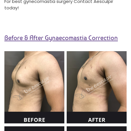
For best gynecomastia surgery Contact Aesculpir
today!
Before & After Gynaecomastia Correction