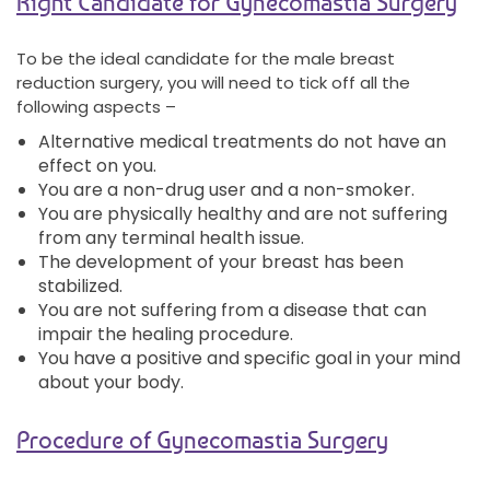
Right Candidate for Gynecomastia Surgery
To be the ideal candidate for the male breast
reduction surgery, you will need to tick off all the
following aspects –
Alternative medical treatments do not have an
effect on you.
You are a non-drug user and a non-smoker.
You are physically healthy and are not suffering
from any terminal health issue.
The development of your breast has been
stabilized.
You are not suffering from a disease that can
impair the healing procedure.
You have a positive and specific goal in your mind
about your body.
Procedure of Gynecomastia Surgery