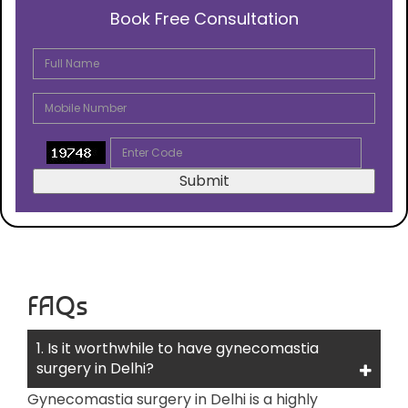
Book Free Consultation
FAQs
1. Is it worthwhile to have gynecomastia
surgery in Delhi?
Gynecomastia surgery in Delhi is a highly