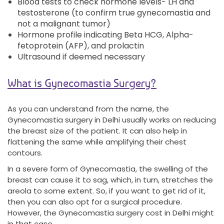
Blood tests to check hormone levels- LH and
testosterone (to confirm true gynecomastia and
not a malignant tumor)
Hormone profile indicating Beta HCG, Alpha-
fetoprotein (AFP), and prolactin
Ultrasound if deemed necessary
What is Gynecomastia Surgery?
As you can understand from the name, the
Gynecomastia surgery in Delhi usually works on reducing
the breast size of the patient. It can also help in
flattening the same while amplifying their chest
contours.
In a severe form of Gynecomastia, the swelling of the
breast can cause it to sag, which, in turn, stretches the
areola to some extent. So, if you want to get rid of it,
then you can also opt for a surgical procedure.
However, the Gynecomastia surgery cost in Delhi might
in that case.