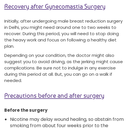
Recovery after Gynecomastia Surgery
Initially, after undergoing male breast reduction surgery
in Delhi, you might need around one to two weeks to
recover. During this period, you will need to stop doing
the heavy work and focus on following a healthy diet
plan.
Depending on your condition, the doctor might also
suggest you to avoid driving, as the jerking might cause
complications. Be sure not to indulge in any exercise
during this period at all. But, you can go on a walk if
needed.
Precautions before and after surgery
Before the surgery
Nicotine may delay wound healing, so abstain from
smoking from about four weeks prior to the