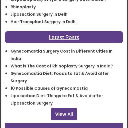
Rhinoplasty
Liposuction Surgery In Delhi
Hair Transplant Surgery in Delhi
Latest Posts
Gynecomastia Surgery Cost in Different Cities In
India
What is The Cost of Rhinoplasty Surgery in India?
Gynecomastia Diet: Foods to Eat & Avoid after
Surgery
10 Possible Causes of Gynecomastia
Liposuction Diet: Things to Eat & Avoid after
Liposuction Surgery
View All