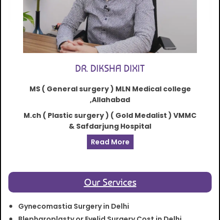
DR. DIKSHA DIXIT
MS ( General surgery ) MLN Medical college
,Allahabad
M.ch ( Plastic surgery ) ( Gold Medalist ) VMMC
& Safdarjung Hospital
Read More
Our Services
Gynecomastia Surgery in Delhi
Blepharoplasty or Eyelid Surgery Cost in Delhi