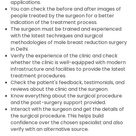
applications.
You can check the before and after images of
people treated by the surgeon for a better
indication of the treatment process.
The surgeon must be trained and experienced
with the latest techniques and surgical
methodologies of male breast reduction surgery
in Delhi.
Verify the experience of the clinic and check
whether the clinic is well-equipped with modern
infrastructure and facilities to provide the latest
treatment procedures.
Check the patient's feedback, testimonials, and
reviews about the clinic and the surgeon.
Know everything about the surgical procedure
and the post-surgery support provided.
Interact with the surgeon and get the details of
the surgical procedure. This helps build
confidence over the chosen specialist and also
verify with an alternative source.