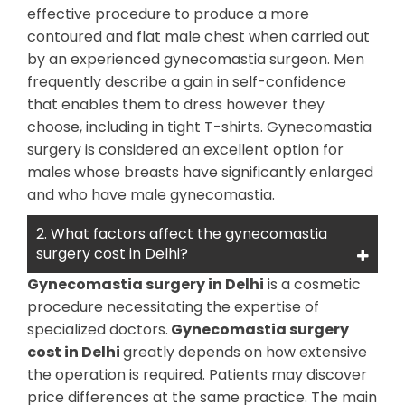
effective procedure to produce a more
contoured and flat male chest when carried out
by an experienced gynecomastia surgeon. Men
frequently describe a gain in self-confidence
that enables them to dress however they
choose, including in tight T-shirts. Gynecomastia
surgery is considered an excellent option for
males whose breasts have significantly enlarged
and who have male gynecomastia.
2. What factors affect the gynecomastia
surgery cost in Delhi?
Gynecomastia surgery in Delhi
is a cosmetic
procedure necessitating the expertise of
specialized doctors.
Gynecomastia surgery
cost in Delhi
greatly depends on how extensive
the operation is required. Patients may discover
price differences at the same practice. The main