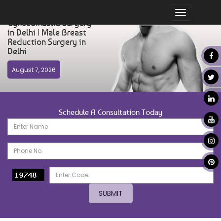
Toggle
Gynecomastia Surgery
navigation
in Delhi | Male Breast
Reduction Surgery in
Delhi
August 7, 2026
Schedule A Consultation Today
SUBMIT