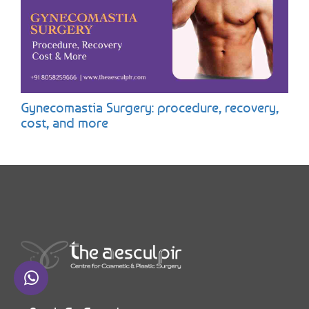
Gynecomastia Surgery: procedure, recovery,
cost, and more