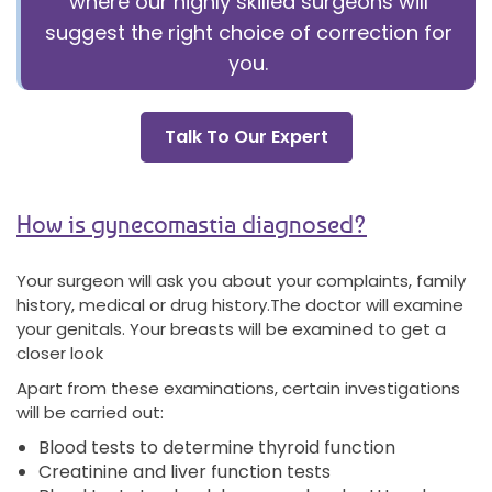
where our highly skilled surgeons will
suggest the right choice of correction for
you.
Talk To Our Expert
How is gynecomastia diagnosed?
Your surgeon will ask you about your complaints, family
history, medical or drug history.The doctor will examine
your genitals. Your breasts will be examined to get a
closer look
Apart from these examinations, certain investigations
will be carried out:
Blood tests to determine thyroid function
Creatinine and liver function tests