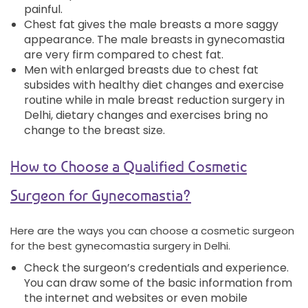
painful.
Chest fat gives the male breasts a more saggy
appearance. The male breasts in gynecomastia
are very firm compared to chest fat.
Men with enlarged breasts due to chest fat
subsides with healthy diet changes and exercise
routine while in male breast reduction surgery in
Delhi, dietary changes and exercises bring no
change to the breast size.
How to Choose a Qualified Cosmetic
Surgeon for Gynecomastia?
Here are the ways you can choose a cosmetic surgeon
for the best gynecomastia surgery in Delhi.
Check the surgeon’s credentials and experience.
You can draw some of the basic information from
the internet and websites or even mobile