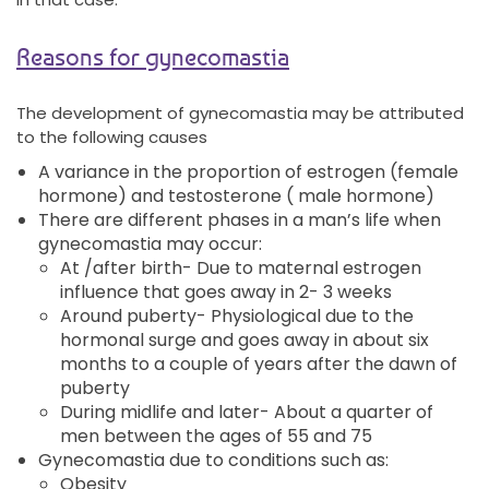
Reasons for gynecomastia
The development of gynecomastia may be attributed
to the following causes
A variance in the proportion of estrogen (female
hormone) and testosterone ( male hormone)
There are different phases in a man’s life when
gynecomastia may occur:
At /after birth- Due to maternal estrogen
influence that goes away in 2- 3 weeks
Around puberty- Physiological due to the
hormonal surge and goes away in about six
months to a couple of years after the dawn of
puberty
During midlife and later- About a quarter of
men between the ages of 55 and 75
Gynecomastia due to conditions such as:
Obesity