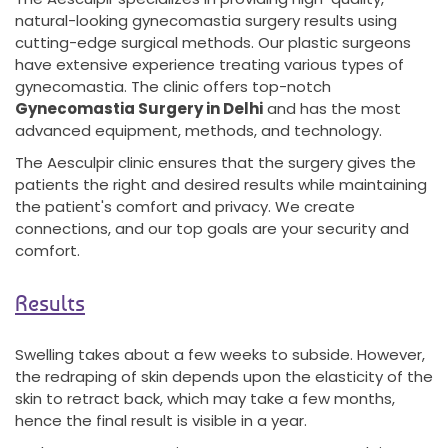
natural-looking gynecomastia surgery results using
cutting-edge surgical methods. Our plastic surgeons
have extensive experience treating various types of
gynecomastia. The clinic offers top-notch
Gynecomastia Surgery in Delhi
and has the most
advanced equipment, methods, and technology.
The Aesculpir clinic ensures that the surgery gives the
patients the right and desired results while maintaining
the patient's comfort and privacy. We create
connections, and our top goals are your security and
comfort.
Results
Swelling takes about a few weeks to subside. However,
the redraping of skin depends upon the elasticity of the
skin to retract back, which may take a few months,
hence the final result is visible in a year.