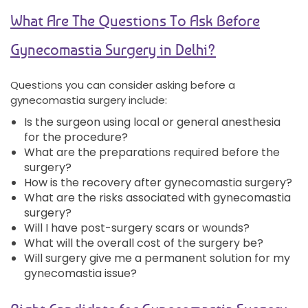
What Are The Questions To Ask Before
Gynecomastia Surgery in Delhi?
Questions you can consider asking before a
gynecomastia surgery include:
Is the surgeon using local or general anesthesia
for the procedure?
What are the preparations required before the
surgery?
How is the recovery after gynecomastia surgery?
What are the risks associated with gynecomastia
surgery?
Will I have post-surgery scars or wounds?
What will the overall cost of the surgery be?
Will surgery give me a permanent solution for my
gynecomastia issue?