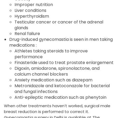
Improper nutrition
Liver conditions
Hyperthyroidism
Testicular cancer or cancer of the adrenal
glands
Renal failure
Drug-induced gynecomastia is seen in men taking
medications :
Athletes taking steroids to improve
performance
Finasteride used to treat prostate enlargement
Digoxin, amiodarone, spironolactone, and
calcium channel blockers
Anxiety medication such as diazepam
Metronidazole and ketoconazole for bacterial
and fungal infections
Anti-epileptic medication such as phenytoin
When other treatments haven’t worked, surgical male
breast reduction is performed to correct it.
Gynecomastia surgery in Delhi is available at The