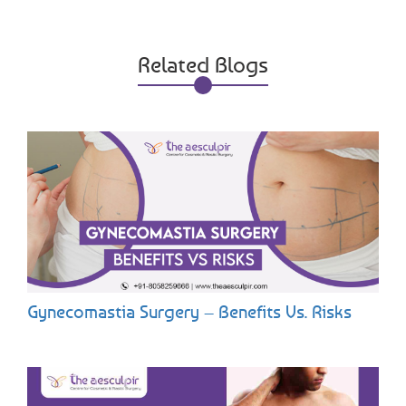
Related Blogs
Gynecomastia Surgery – Benefits Vs. Risks