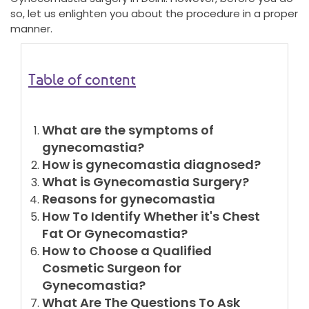
so, let us enlighten you about the procedure in a proper
manner.
Table of content
What are the symptoms of
gynecomastia?
How is gynecomastia diagnosed?
What is Gynecomastia Surgery?
Reasons for gynecomastia
How To Identify Whether it's Chest
Fat Or Gynecomastia?
How to Choose a Qualified
Cosmetic Surgeon for
Gynecomastia?
What Are The Questions To Ask