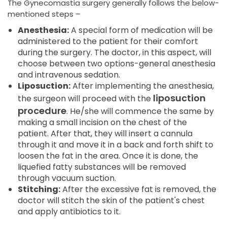
The Gynecomastia surgery generally follows the below-
mentioned steps –
Anesthesia:
A special form of medication will be
administered to the patient for their comfort
during the surgery. The doctor, in this aspect, will
choose between two options-general anesthesia
and intravenous sedation.
Liposuction:
After implementing the anesthesia,
liposuction
the surgeon will proceed with the
procedure
. He/she will commence the same by
making a small incision on the chest of the
patient. After that, they will insert a cannula
through it and move it in a back and forth shift to
loosen the fat in the area. Once it is done, the
liquefied fatty substances will be removed
through vacuum suction.
Stitching:
After the excessive fat is removed, the
doctor will stitch the skin of the patient's chest
and apply antibiotics to it.