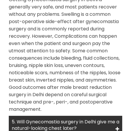
generally very safe, and most patients recover
without any problems. Swelling is a common
post-operative side-effect after gynecomastia
surgery and is commonly reported during
recovery. However, Complications can happen
even when the patient and surgeon pay the
utmost attention to safety. Some common
consequences include bleeding, fluid collections,
bruising, nipple skin loss, uneven contours,
noticeable scars, numbness of the nipples, loose
breast skin, inverted nipples, and asymmetries.
Good outcomes after male breast reduction
surgery in Delhi depend on careful surgical
technique and pre-, peri-, and postoperative
management.
5. Will Gynecomastia surgery in Delhi give me a
natural-looking chest later?