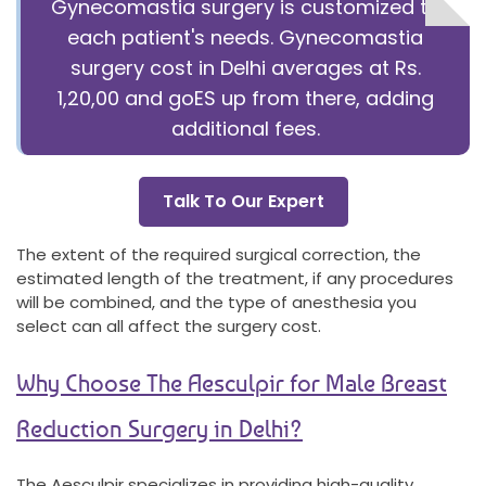
Gynecomastia surgery is customized to
each patient's needs. Gynecomastia
surgery cost in Delhi averages at Rs.
1,20,00 and goES up from there, adding
additional fees.
Talk To Our Expert
The extent of the required surgical correction, the
estimated length of the treatment, if any procedures
will be combined, and the type of anesthesia you
select can all affect the surgery cost.
Why Choose The Aesculpir for Male Breast
Reduction Surgery in Delhi?
The Aesculpir specializes in providing high-quality,