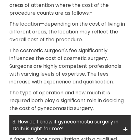
areas of attention where the cost of the
procedure counts are as follows:-
The location—depending on the cost of living in
different areas, the location may reflect the
overall cost of the procedure.
The cosmetic surgeon's fee significantly
influences the cost of cosmetic surgery.
Surgeons are highly competent professionals
with varying levels of expertise. The fees
increase with experience and qualification.
The type of operation and how much it is
required both play a significant role in deciding
the cost of gynecomastia surgery.
3. How do I know if gynecomastia surgery in
Delhi is right for me?
A face-to-face consultation with a qualified