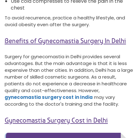
Use cold compresses to relieve the pain in the
chest
To avoid recurrence, practice a healthy lifestyle, and
avoid obesity even after the surgery.
Benefits of Gynecomastia Surgery In Delhi
Surgery for gynecomastia in Delhi provides several
advantages. But the main advantage is that it is less
expensive than other cities. In addition, Delhi has a large
number of skilled cosmetic surgeons. As a result,
patients do not experience a decrease in healthcare
quality and cost-effectiveness. However,
gynecomastia surgery cost
in India
may vary
according to the doctor's training and the facility.
Gynecomastia Surgery Cost in Delhi