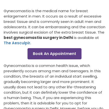
Gynecomastia is the medical name for breast
enlargement in men. It occurs as a result of excessive
breast tissue and is commonly seen in adult men and
adolescents. It can be embarrassing and the correction
involves surgical excision of the extra breast tissue. The
best gynecomastia surgery in Delhi
is available at
The Aesculpir.
Book An Appointment
Gynecomastia is a common health issue, which
prevalently occurs among men and teenagers. In this
condition, the breasts of an individual start swelling,
gradually becoming larger and more prominent. It
usually does not lead to any other life-threatening
condition, but it can definitely lower the confidence of
a human being. Thus, if you are experiencing this
problem, then it is advisable for you to opt for
Gynecomastia surgery in Delhi. However, before you do