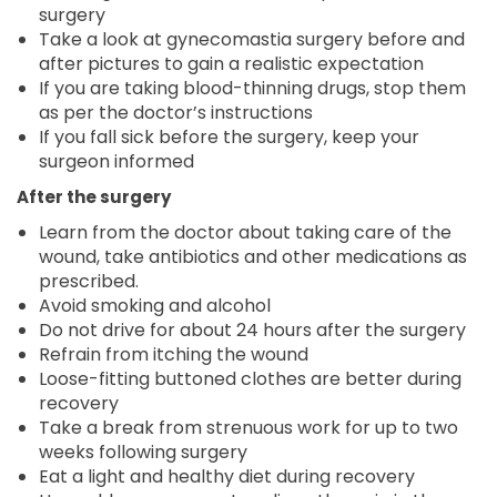
surgery
Take a look at gynecomastia surgery before and
after pictures to gain a realistic expectation
If you are taking blood-thinning drugs, stop them
as per the doctor’s instructions
If you fall sick before the surgery, keep your
surgeon informed
After the surgery
Learn from the doctor about taking care of the
wound, take antibiotics and other medications as
prescribed.
Avoid smoking and alcohol
Do not drive for about 24 hours after the surgery
Refrain from itching the wound
Loose-fitting buttoned clothes are better during
recovery
Take a break from strenuous work for up to two
weeks following surgery
Eat a light and healthy diet during recovery