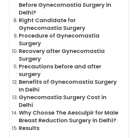
Before Gynecomastia Surgery in
Delhi?
Right Candidate for
Gynecomastia Surgery
Procedure of Gynecomastia
Surgery
Recovery after Gynecomastia
Surgery
Precautions before and after
surgery
Benefits of Gynecomastia Surgery
In Delhi
Gynecomastia Surgery Cost in
Delhi
Why Choose The Aesculpir for Male
Breast Reduction Surgery in Delhi?
Results