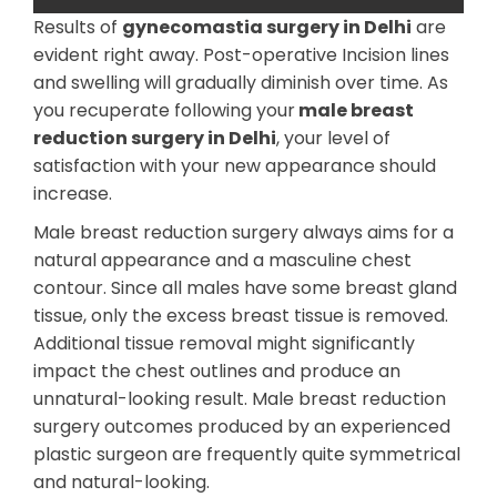
Results of
gynecomastia surgery in Delhi
are
evident right away. Post-operative Incision lines
and swelling will gradually diminish over time. As
you recuperate following your
male breast
reduction surgery in Delhi
, your level of
satisfaction with your new appearance should
increase.
Male breast reduction surgery always aims for a
natural appearance and a masculine chest
contour. Since all males have some breast gland
tissue, only the excess breast tissue is removed.
Additional tissue removal might significantly
impact the chest outlines and produce an
unnatural-looking result. Male breast reduction
surgery outcomes produced by an experienced
plastic surgeon are frequently quite symmetrical
and natural-looking.