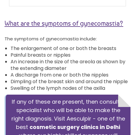
What are the symptoms of gynecomastia?
The symptoms of gynecomastia include:
The enlargement of one or both the breasts
Painful breasts or nipples
An increase in the size of the areola as shown by
the extending diameter
A discharge from one or both the nipples
Dimpling of the breast skin and around the nipple
Swelling of the lymph nodes of the axilla
If any of these are present, then consult a
specialist who will be able to make the
right diagnosis. Visit Aesculpir - one of the
best
cosmetic surgery clinics in Delhi