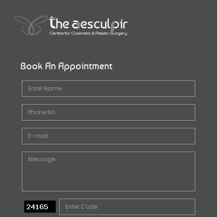
Book An Appointment