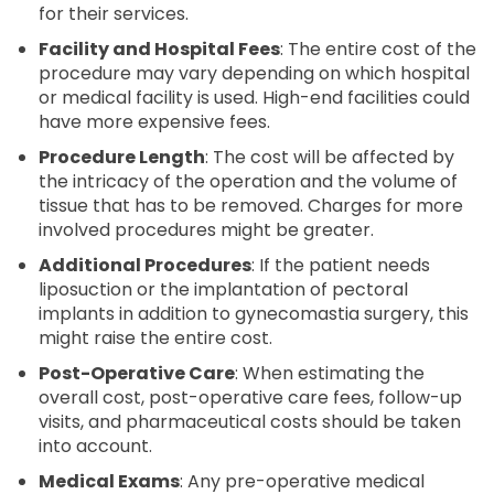
for their services.
Facility and Hospital Fees
: The entire cost of the
procedure may vary depending on which hospital
or medical facility is used. High-end facilities could
have more expensive fees.
Procedure Length
: The cost will be affected by
the intricacy of the operation and the volume of
tissue that has to be removed. Charges for more
involved procedures might be greater.
Additional Procedures
: If the patient needs
liposuction or the implantation of pectoral
implants in addition to gynecomastia surgery, this
might raise the entire cost.
Post-Operative Care
: When estimating the
overall cost, post-operative care fees, follow-up
visits, and pharmaceutical costs should be taken
into account.
Medical Exams
: Any pre-operative medical