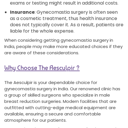
exams or testing might result in additional costs.
Insurance
: Gynecomastia surgery is often seen
as a cosmetic treatment, thus health insurance
does not typically cover it. As a result, patients are
liable for the whole expense.
When considering getting gynecomastia surgery in
India, people may make more educated choices if they
are aware of these considerations.
Why Choose The Aesculpir ?
The Aesculpir is your dependable choice for
gynecomastia surgery in India. Our renowned clinic has
a group of skilled surgeons who specialize in male
breast reduction surgeries. Modern facilities that are
outfitted with cutting-edge medical equipment are
available, ensuring a secure and comfortable
atmosphere for our patients.