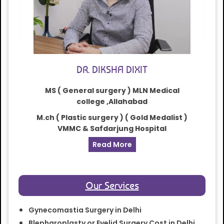
DR. DIKSHA DIXIT
MS ( General surgery ) MLN Medical
college ,Allahabad
M.ch ( Plastic surgery ) ( Gold Medalist )
VMMC & Safdarjung Hospital
Read More
Our Services
Gynecomastia Surgery in Delhi
Blepharoplasty or Eyelid Surgery Cost in Delhi