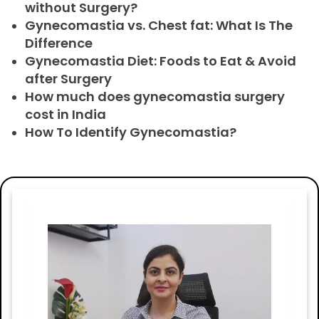
without Surgery?
Gynecomastia vs. Chest fat: What Is The
Difference
Gynecomastia Diet: Foods to Eat & Avoid
after Surgery
How much does gynecomastia surgery
cost in India
How To Identify Gynecomastia?