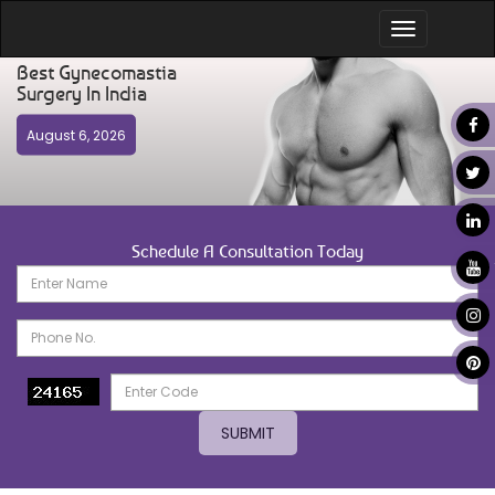
Toggle
navigation
Best Gynecomastia
Surgery In India
August 6, 2026
Schedule A Consultation Today
SUBMIT