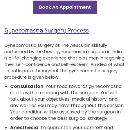
Book An Appointment
Gynecomastia Surgery Process
Gynecomastia surgery at The Aesculpir, skillfully
performed by the best gynecomastia surgeon in India,
is a life-changing experience that aids men in regaining
their self-confidence and self-esteem. An idea of what
to anticipate throughout the gynecomastia surgery
procedure is given below:
Consultation
: Your road towards gynecomastia
starts with a meeting with the surgeon. You will
talk about your objectives, medical history, and
any worries you may have throughout this session.
Your condition will be assessed by the surgeon in
order to choose the best surgical strategy.
Anesthesia
: To guarantee your comfort and