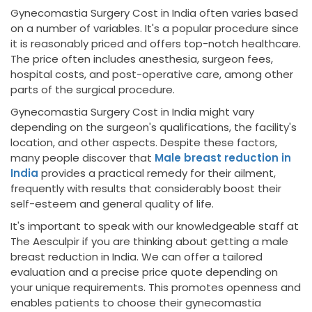
Gynecomastia Surgery Cost in India often varies based
on a number of variables. It's a popular procedure since
it is reasonably priced and offers top-notch healthcare.
The price often includes anesthesia, surgeon fees,
hospital costs, and post-operative care, among other
parts of the surgical procedure.
Gynecomastia Surgery Cost in India might vary
depending on the surgeon's qualifications, the facility's
location, and other aspects. Despite these factors,
many people discover that
Male breast reduction in
India
provides a practical remedy for their ailment,
frequently with results that considerably boost their
self-esteem and general quality of life.
It's important to speak with our knowledgeable staff at
The Aesculpir if you are thinking about getting a male
breast reduction in India. We can offer a tailored
evaluation and a precise price quote depending on
your unique requirements. This promotes openness and
enables patients to choose their gynecomastia