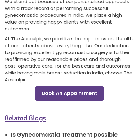
We stand out because of our personalized approach.
With a track record of performing successful
gynecomastia procedures in India, we place a high
value on providing happy clients with excellent
outcomes.
At The Aesculpir, we prioritize the happiness and health
of our patients above everything else. Our dedication
to providing excellent gynecomastia surgery is further
reaffirmed by our reasonable prices and thorough
post-operative care. For the best care and outcomes
while having male breast reduction in India, choose The
Aesculpir.
Book An Appointment
Related Blogs
Is Gynecomastia Treatment possible