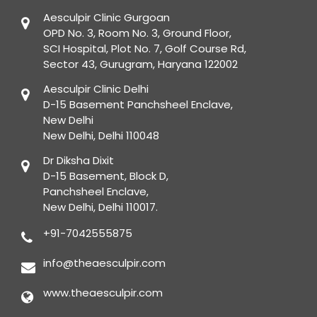
Aesculpir Clinic Gurgoan
OPD No. 3, Room No. 3, Ground Floor,
SCI Hospital, Plot No. 7, Golf Course Rd,
Sector 43, Gurugram, Haryana 122002
Aesculpir Clinic Delhi
D-15 Basement Panchsheel Enclave,
New Delhi
New Delhi, Delhi 110048
Dr Diksha Dixit
D-15 Basement, Block D,
Panchsheel Enclave,
New Delhi, Delhi 110017.
+91-7042555875
info@theaesculpir.com
www.theaesculpir.com