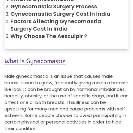
Gynecomastia Surgery Process
Gynecomastia Surgery Cost In India
Factors Affecting Gynecomastia
Surgery Cost In India
Why Choose The Aesculpir ?
What Is Gynecomastia
Male gynecomastia is an issue that causes male
breast tissue to grow, frequently giving males a breast-
like look. It can be brought on by hormonal imbalances,
heredity, obesity, or the use of specific drugs, and it can
affect one or both breasts. This illness can be
upsetting for many men and cause problems with self-
esteem. Some people choose to avoid participating in
certain physical or personal activities in order to hide
their condition.