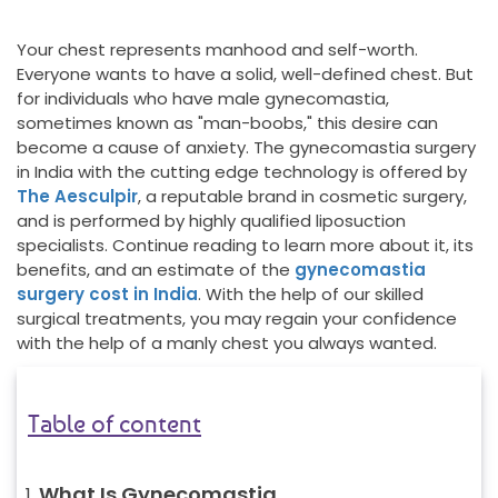
Your chest represents manhood and self-worth.
Everyone wants to have a solid, well-defined chest. But
for individuals who have male gynecomastia,
sometimes known as "man-boobs," this desire can
become a cause of anxiety. The gynecomastia surgery
in India with the cutting edge technology is offered by
The Aesculpir
, a reputable brand in cosmetic surgery,
and is performed by highly qualified liposuction
specialists. Continue reading to learn more about it, its
benefits, and an estimate of the
gynecomastia
surgery cost in India
. With the help of our skilled
surgical treatments, you may regain your confidence
with the help of a manly chest you always wanted.
Table of content
What Is Gynecomastia