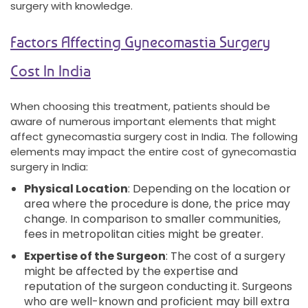
surgery with knowledge.
Factors Affecting Gynecomastia Surgery
Cost In India
When choosing this treatment, patients should be
aware of numerous important elements that might
affect gynecomastia surgery cost in India. The following
elements may impact the entire cost of gynecomastia
surgery in India:
Physical Location
: Depending on the location or
area where the procedure is done, the price may
change. In comparison to smaller communities,
fees in metropolitan cities might be greater.
Expertise of the Surgeon
: The cost of a surgery
might be affected by the expertise and
reputation of the surgeon conducting it. Surgeons
who are well-known and proficient may bill extra