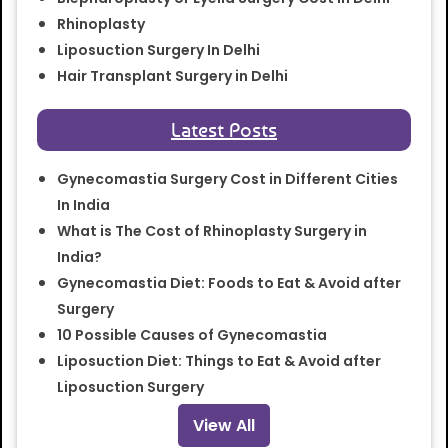
Rhinoplasty
Liposuction Surgery In Delhi
Hair Transplant Surgery in Delhi
Latest Posts
Gynecomastia Surgery Cost in Different Cities
In India
What is The Cost of Rhinoplasty Surgery in
India?
Gynecomastia Diet: Foods to Eat & Avoid after
Surgery
10 Possible Causes of Gynecomastia
Liposuction Diet: Things to Eat & Avoid after
Liposuction Surgery
View All