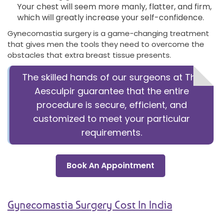
Your chest will seem more manly, flatter, and firm,
which will greatly increase your self-confidence.
Gynecomastia surgery is a game-changing treatment
that gives men the tools they need to overcome the
obstacles that extra breast tissue presents.
The skilled hands of our surgeons at The
Aesculpir guarantee that the entire
procedure is secure, efficient, and
customized to meet your particular
requirements.
Book An Appointment
Gynecomastia Surgery Cost In India