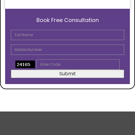
Book Free Consultation