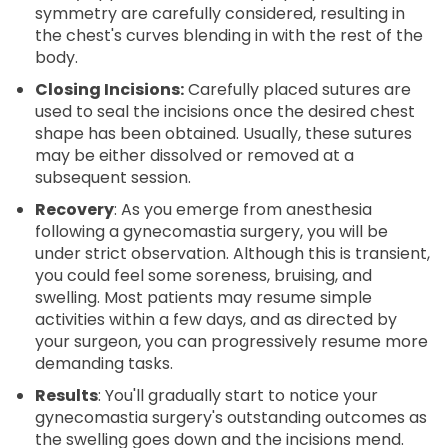
symmetry are carefully considered, resulting in
the chest's curves blending in with the rest of the
body.
Closing Incisions:
Carefully placed sutures are
used to seal the incisions once the desired chest
shape has been obtained. Usually, these sutures
may be either dissolved or removed at a
subsequent session.
Recovery
: As you emerge from anesthesia
following a gynecomastia surgery, you will be
under strict observation. Although this is transient,
you could feel some soreness, bruising, and
swelling. Most patients may resume simple
activities within a few days, and as directed by
your surgeon, you can progressively resume more
demanding tasks.
Results
: You'll gradually start to notice your
gynecomastia surgery's outstanding outcomes as
the swelling goes down and the incisions mend.