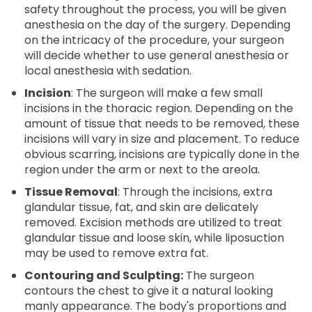
safety throughout the process, you will be given
anesthesia on the day of the surgery. Depending
on the intricacy of the procedure, your surgeon
will decide whether to use general anesthesia or
local anesthesia with sedation.
Incision
: The surgeon will make a few small
incisions in the thoracic region. Depending on the
amount of tissue that needs to be removed, these
incisions will vary in size and placement. To reduce
obvious scarring, incisions are typically done in the
region under the arm or next to the areola.
Tissue Removal
: Through the incisions, extra
glandular tissue, fat, and skin are delicately
removed. Excision methods are utilized to treat
glandular tissue and loose skin, while liposuction
may be used to remove extra fat.
Contouring and Sculpting:
The surgeon
contours the chest to give it a natural looking
manly appearance. The body's proportions and