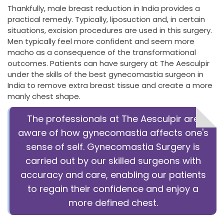
Thankfully, male breast reduction in India provides a
practical remedy. Typically, liposuction and, in certain
situations, excision procedures are used in this surgery.
Men typically feel more confident and seem more
macho as a consequence of the transformational
outcomes. Patients can have surgery at The Aesculpir
under the skills of the best gynecomastia surgeon in
India to remove extra breast tissue and create a more
manly chest shape.
The professionals at The Aesculpir are
aware of how gynecomastia affects one's
sense of self.
Gynecomastia Surgery is
carried out by our skilled surgeons with
accuracy and care, enabling our patients
to regain their confidence and enjoy a
more defined chest.