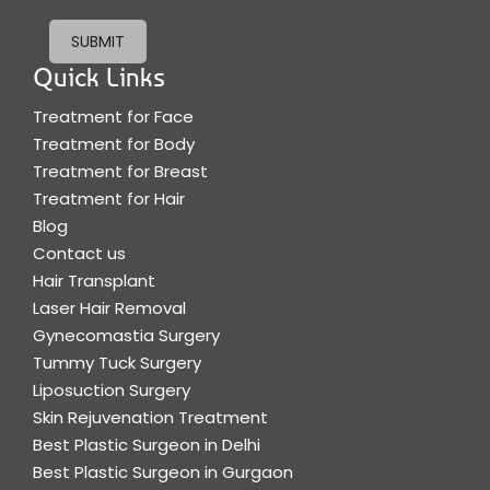
SUBMIT
Quick Links
Treatment for Face
Treatment for Body
Treatment for Breast
Treatment for Hair
Blog
Contact us
Hair Transplant
Laser Hair Removal
Gynecomastia Surgery
Tummy Tuck Surgery
Liposuction Surgery
Skin Rejuvenation Treatment
Best Plastic Surgeon in Delhi
Best Plastic Surgeon in Gurgaon