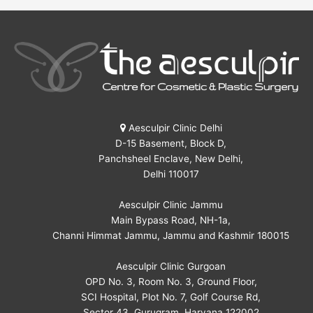
Aesculpir Clinic Delhi
D-15 Basement, Block D,
Panchsheel Enclave, New Delhi,
Delhi 110017
Aesculpir Clinic Jammu
Main Bypass Road, NH-1a,
Channi Himmat Jammu, Jammu and Kashmir 180015
Aesculpir Clinic Gurgoan
OPD No. 3, Room No. 3, Ground Floor,
SCI Hospital, Plot No. 7, Golf Course Rd,
Sector 43, Gurugram, Haryana 122002