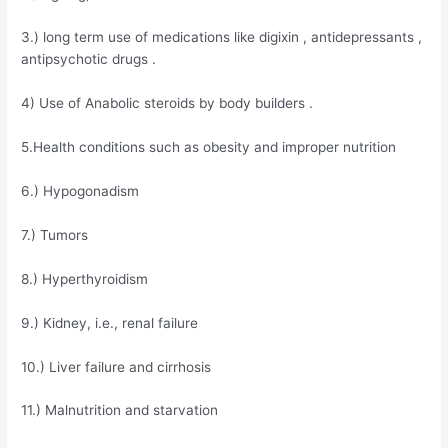
3.) long term use of medications like digixin , antidepressants ,
antipsychotic drugs .
4) Use of Anabolic steroids by body builders .
5.Health conditions such as obesity and improper nutrition
6.) Hypogonadism
7.) Tumors
8.) Hyperthyroidism
9.) Kidney, i.e., renal failure
10.) Liver failure and cirrhosis
11.) Malnutrition and starvation