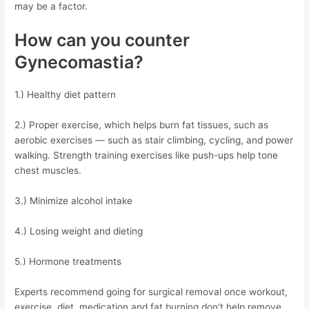
may be a factor.
How can you counter
Gynecomastia?
1.) Healthy diet pattern
2.) Proper exercise, which helps burn fat tissues, such as
aerobic exercises — such as stair climbing, cycling, and power
walking. Strength training exercises like push-ups help tone
chest muscles.
3.) Minimize alcohol intake
4.) Losing weight and dieting
5.) Hormone treatments
Experts recommend going for surgical removal once workout,
exercise, diet, medication and fat burning don’t help remove