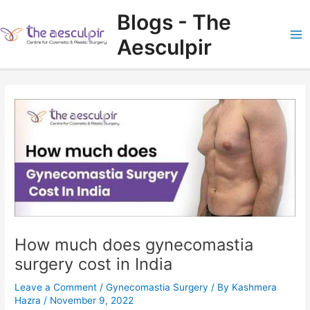
Skip
Blogs - The
to
content
Aesculpir
Ma
Me
How much does gynecomastia
surgery cost in India
Leave a Comment
/
Gynecomastia Surgery
/ By
Kashmera
Hazra
/
November 9, 2022