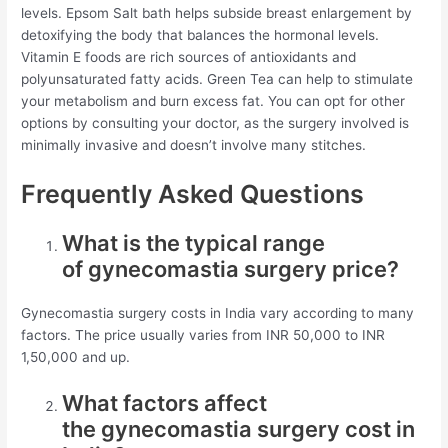
levels. Epsom Salt bath helps subside breast enlargement by
detoxifying the body that balances the hormonal levels.
Vitamin E foods are rich sources of antioxidants and
polyunsaturated fatty acids. Green Tea can help to stimulate
your metabolism and burn excess fat. You can opt for other
options by consulting your doctor, as the surgery involved is
minimally invasive and doesn’t involve many stitches.
Frequently Asked Questions
What is the typical range
of gynecomastia surgery price?
Gynecomastia surgery costs in India vary according to many
factors. The price usually varies from INR 50,000 to INR
1,50,000 and up.
What factors affect
the gynecomastia surgery cost in