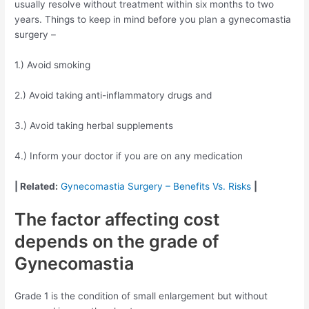
usually resolve without treatment within six months to two
years. Things to keep in mind before you plan a gynecomastia
surgery –
1.) Avoid smoking
2.) Avoid taking anti-inflammatory drugs and
3.) Avoid taking herbal supplements
4.) Inform your doctor if you are on any medication
| Related:
Gynecomastia Surgery – Benefits Vs. Risks
|
The factor affecting cost
depends on the grade of
Gynecomastia
Grade 1 is the condition of small enlargement but without