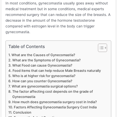
In most conditions, gynecomastia usually goes away without
medical treatment but in some conditions, medical experts
recommend surgery that can reduce the size of the breasts. A
decrease in the amount of the hormone testosterone
compared with estrogen level in the body can trigger
gynecomastia.
Table of Contents
What are the Causes of Gynecomastia?
What are the Symptoms of Gynecomastia?
What Food can cause Gynecomastia?
Food items that can help reduce Male Breasts naturally
Who is at higher risk for gynecomastia?
How can you counter Gynecomastia?
What are gynecomastia surgical options?
The factor affecting cost depends on the grade of
Gynecomastia
How much does gynecomastia surgery cost in India?
Factors Affecting Gynecomastia Surgery Cost India
Conclusion