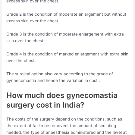
excess skin over the chest.
Grade 2 is the condition of moderate enlargement but without
excess skin over the chest.
Grade 3 is the condition of moderate enlargement with extra
skin over the chest.
Grade 4 is the condition of marked enlargement with extra skin
over the chest.
The surgical option also vary according to the grade of
gynaecomastia and hence the variation in cost .
How much does gynecomastia
surgery cost in India?
The costs of the surgery depend on the conditions, such as
the extent of fat to be removed, the amount of sculpting
needed, the type of anaesthesia administered and the level at