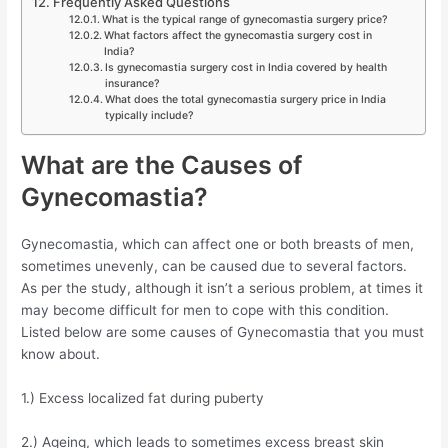
Frequently Asked Questions
What is the typical range of gynecomastia surgery price?
What factors affect the gynecomastia surgery cost in
India?
Is gynecomastia surgery cost in India covered by health
insurance?
What does the total gynecomastia surgery price in India
typically include?
What are the Causes of
Gynecomastia?
Gynecomastia, which can affect one or both breasts of men,
sometimes unevenly, can be caused due to several factors.
As per the study, although it isn’t a serious problem, at times it
may become difficult for men to cope with this condition.
Listed below are some causes of Gynecomastia that you must
know about.
1.) Excess localized fat during puberty
2.) Ageing, which leads to sometimes excess breast skin