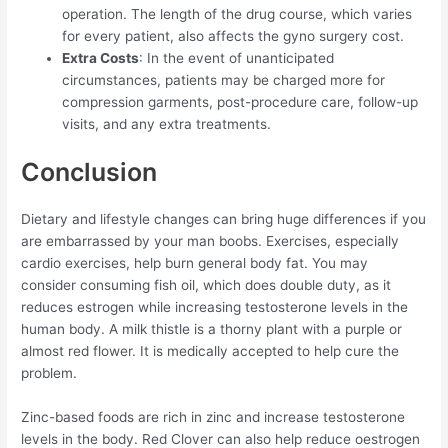
operation. The length of the drug course, which varies
for every patient, also affects the gyno surgery cost.
Extra Costs
: In the event of unanticipated
circumstances, patients may be charged more for
compression garments, post-procedure care, follow-up
visits, and any extra treatments.
Conclusion
Dietary and lifestyle changes can bring huge differences if you
are embarrassed by your man boobs. Exercises, especially
cardio exercises, help burn general body fat. You may
consider consuming fish oil, which does double duty, as it
reduces estrogen while increasing testosterone levels in the
human body. A milk thistle is a thorny plant with a purple or
almost red flower. It is medically accepted to help cure the
problem.
Zinc-based foods are rich in zinc and increase testosterone
levels in the body. Red Clover can also help reduce oestrogen