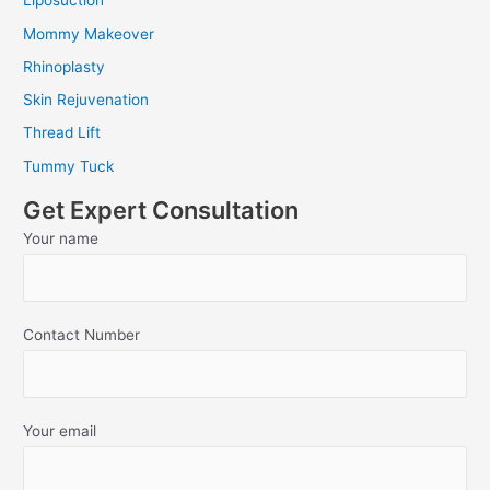
Liposuction
Mommy Makeover
Rhinoplasty
Skin Rejuvenation
Thread Lift
Tummy Tuck
Get Expert Consultation
Your name
Contact Number
Your email