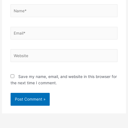
Name*
Email*
Website
Save my name, email, and website in this browser for
the next time I comment.