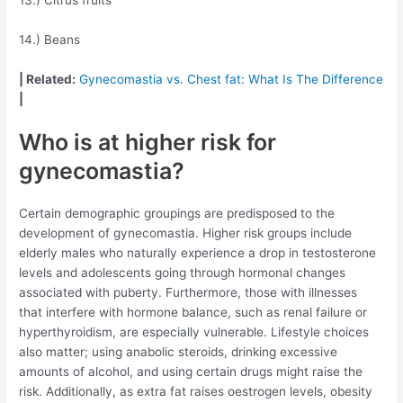
14.) Beans
| Related:
Gynecomastia vs. Chest fat: What Is The Difference
|
Who is at higher risk for
gynecomastia?
Certain demographic groupings are predisposed to the
development of gynecomastia. Higher risk groups include
elderly males who naturally experience a drop in testosterone
levels and adolescents going through hormonal changes
associated with puberty. Furthermore, those with illnesses
that interfere with hormone balance, such as renal failure or
hyperthyroidism, are especially vulnerable. Lifestyle choices
also matter; using anabolic steroids, drinking excessive
amounts of alcohol, and using certain drugs might raise the
risk. Additionally, as extra fat raises oestrogen levels, obesity