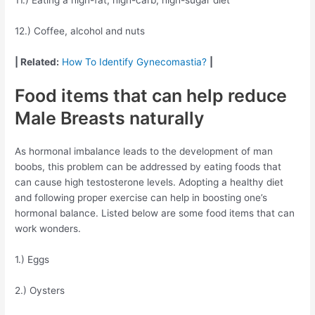
12.) Coffee, alcohol and nuts
| Related:
How To Identify Gynecomastia?
|
Food items that can help reduce
Male Breasts naturally
As hormonal imbalance leads to the development of man
boobs, this problem can be addressed by eating foods that
can cause high testosterone levels. Adopting a healthy diet
and following proper exercise can help in boosting one’s
hormonal balance. Listed below are some food items that can
work wonders.
1.) Eggs
2.) Oysters