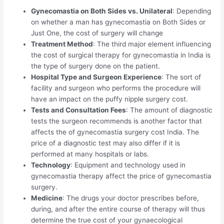
Gynecomastia on Both Sides vs. Unilateral
: Depending
on whether a man has gynecomastia on Both Sides or
Just One, the cost of surgery will change
Treatment Method
: The third major element influencing
the cost of surgical therapy for gynecomastia in India is
the type of surgery done on the patient.
Hospital Type and Surgeon Experience
: The sort of
facility and surgeon who performs the procedure will
have an impact on the puffy nipple surgery cost.
Tests and Consultation Fees
: The amount of diagnostic
tests the surgeon recommends is another factor that
affects the of gynecomastia surgery cost India. The
price of a diagnostic test may also differ if it is
performed at many hospitals or labs.
Technology
: Equipment and technology used in
gynecomastia therapy affect the price of gynecomastia
surgery.
Medicine
: The drugs your doctor prescribes before,
during, and after the entire course of therapy will thus
determine the true cost of your gynaecological