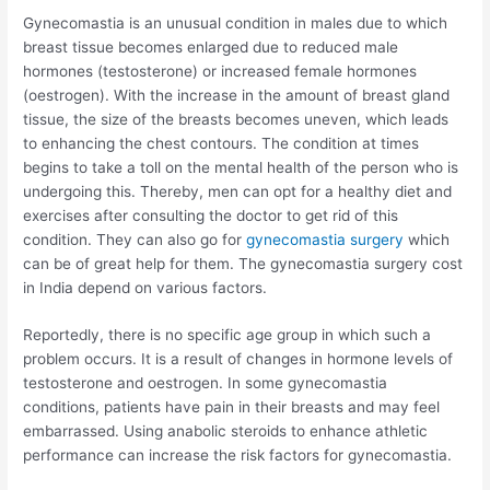
Gynecomastia is an unusual condition in males due to which
breast tissue becomes enlarged due to reduced male
hormones (testosterone) or increased female hormones
(oestrogen). With the increase in the amount of breast gland
tissue, the size of the breasts becomes uneven, which leads
to enhancing the chest contours. The condition at times
begins to take a toll on the mental health of the person who is
undergoing this. Thereby, men can opt for a healthy diet and
exercises after consulting the doctor to get rid of this
condition. They can also go for
gynecomastia surgery
which
can be of great help for them. The gynecomastia surgery cost
in India depend on various factors.
Reportedly, there is no specific age group in which such a
problem occurs. It is a result of changes in hormone levels of
testosterone and oestrogen. In some gynecomastia
conditions, patients have pain in their breasts and may feel
embarrassed. Using anabolic steroids to enhance athletic
performance can increase the risk factors for gynecomastia.