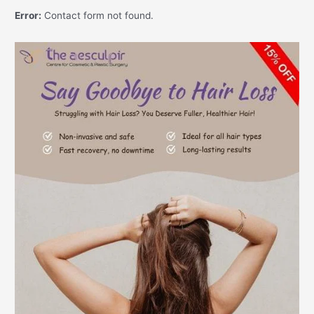
Error:
Contact form not found.