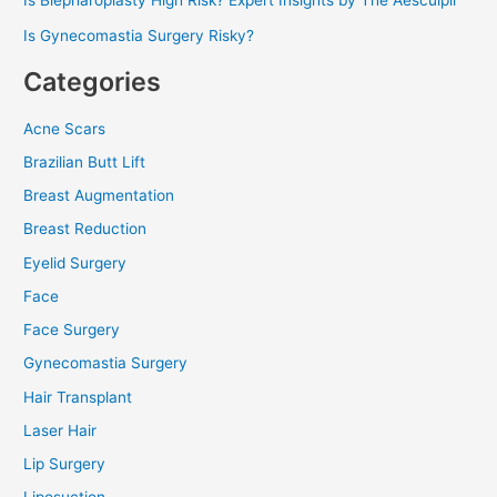
Is Blepharoplasty High Risk? Expert Insights by The Aesculpir
Is Gynecomastia Surgery Risky?
Categories
Acne Scars
Brazilian Butt Lift
Breast Augmentation
Breast Reduction
Eyelid Surgery
Face
Face Surgery
Gynecomastia Surgery
Hair Transplant
Laser Hair
Lip Surgery