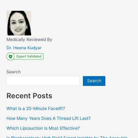
Medically Reviewed By
Dr. Heena Kudyar
Search
Search
Recent Posts
What is a 20-Minute Facelift?
How Many Years Does A Thread Lift Last?
Which Liposuction Is Most Effective?