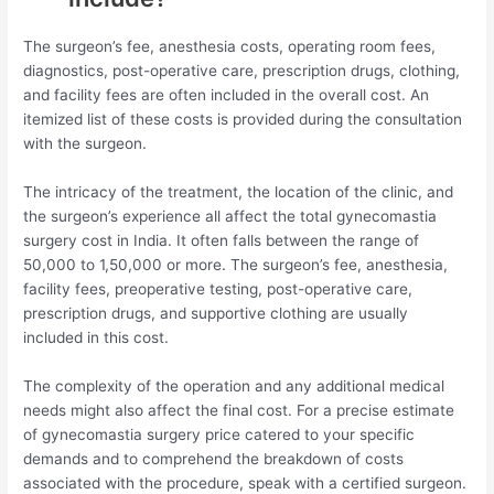
The surgeon’s fee, anesthesia costs, operating room fees,
diagnostics, post-operative care, prescription drugs, clothing,
and facility fees are often included in the overall cost. An
itemized list of these costs is provided during the consultation
with the surgeon.
The intricacy of the treatment, the location of the clinic, and
the surgeon’s experience all affect the total gynecomastia
surgery cost in India. It often falls between the range of
50,000 to 1,50,000 or more. The surgeon’s fee, anesthesia,
facility fees, preoperative testing, post-operative care,
prescription drugs, and supportive clothing are usually
included in this cost.
The complexity of the operation and any additional medical
needs might also affect the final cost. For a precise estimate
of gynecomastia surgery price catered to your specific
demands and to comprehend the breakdown of costs
associated with the procedure, speak with a certified surgeon.