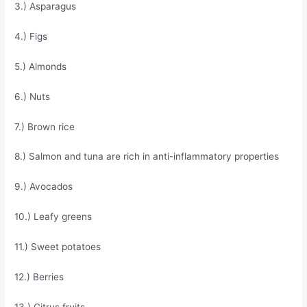
3.) Asparagus
4.) Figs
5.) Almonds
6.) Nuts
7.) Brown rice
8.) Salmon and tuna are rich in anti-inflammatory properties
9.) Avocados
10.) Leafy greens
11.) Sweet potatoes
12.) Berries
13.) Citrus fruits