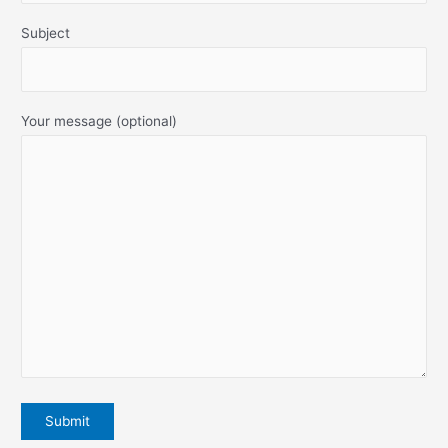
Subject
Your message (optional)