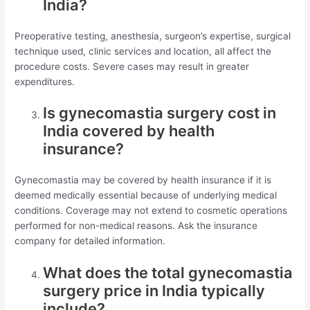
India?
Preoperative testing, anesthesia, surgeon’s expertise, surgical
technique used, clinic services and location, all affect the
procedure costs. Severe cases may result in greater
expenditures.
Is gynecomastia surgery cost in
India covered by health
insurance?
Gynecomastia may be covered by health insurance if it is
deemed medically essential because of underlying medical
conditions. Coverage may not extend to cosmetic operations
performed for non-medical reasons. Ask the insurance
company for detailed information.
What does the total gynecomastia
surgery price in India typically
include?