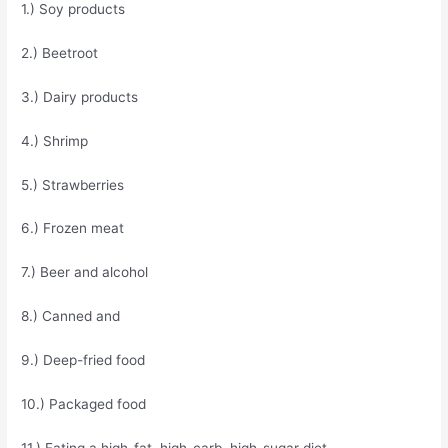
1.) Soy products
2.) Beetroot
3.) Dairy products
4.) Shrimp
5.) Strawberries
6.) Frozen meat
7.) Beer and alcohol
8.) Canned and
9.) Deep-fried food
10.) Packaged food
11.) Eating a high-fat, high-carb, high-sugar diet