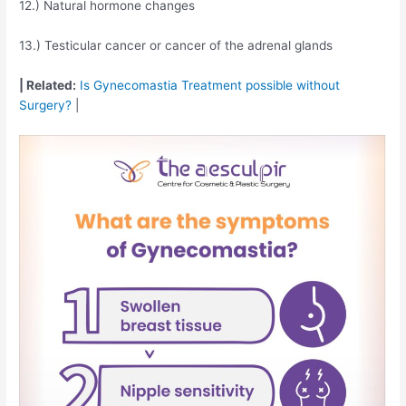
12.) Natural hormone changes
13.) Testicular cancer or cancer of the adrenal glands
| Related:
Is Gynecomastia Treatment possible without
Surgery?
|