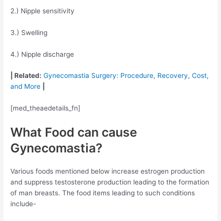
2.) Nipple sensitivity
3.) Swelling
4.) Nipple discharge
| Related:
Gynecomastia Surgery: Procedure, Recovery, Cost,
and More
|
[med_theaedetails_fn]
What Food can cause
Gynecomastia?
Various foods mentioned below increase estrogen production
and suppress testosterone production leading to the formation
of man breasts. The food items leading to such conditions
include-