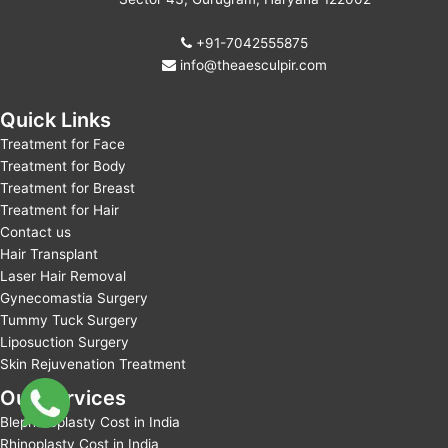
+91-7042555875
info@theaesculpir.com
Quick Links
Treatment for Face
Treatment for Body
Treatment for Breast
Treatment for Hair
Contact us
Hair Transplant
Laser Hair Removal
Gynecomastia Surgery
Tummy Tuck Surgery
Liposuction Surgery
Skin Rejuvenation Treatment
Our Services
Blepharoplasty Cost in India
Rhinoplasty Cost in India