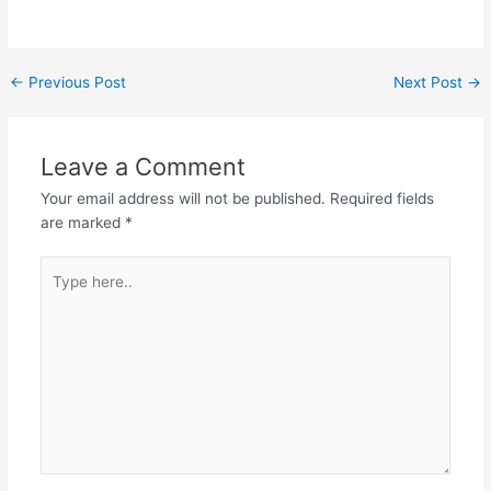
Post
←
Previous Post
Next Post
→
navigation
Leave a Comment
Your email address will not be published.
Required fields
are marked
*
Type
here..