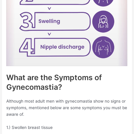
What are the Symptoms of
Gynecomastia?
Although most adult men with gynecomastia show no signs or
symptoms, mentioned below are some symptoms you must be
aware of.
1.) Swollen breast tissue