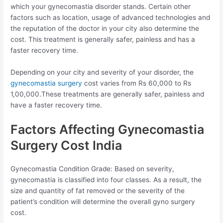
which your gynecomastia disorder stands. Certain other
factors such as location, usage of advanced technologies and
the reputation of the doctor in your city also determine the
cost. This treatment is generally safer, painless and has a
faster recovery time.
Depending on your city and severity of your disorder, the
gynecomastia surgery
cost varies from Rs 60,000 to Rs
1,00,000.These treatments are generally safer, painless and
have a faster recovery time.
Factors Affecting Gynecomastia
Surgery Cost India
Gynecomastia Condition Grade: Based on severity,
gynecomastia is classified into four classes. As a result, the
size and quantity of fat removed or the severity of the
patient’s condition will determine the overall gyno surgery
cost.