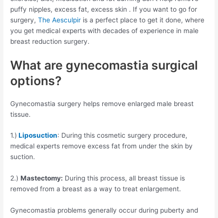
puffy nipples, excess fat, excess skin . If you want to go for
surgery,
The Aesculpir
is a perfect place to get it done, where
you get medical experts with decades of experience in male
breast reduction surgery.
What are gynecomastia surgical
options?
Gynecomastia surgery helps remove enlarged male breast
tissue.
1.)
Liposuction
: During this cosmetic surgery procedure,
medical experts remove excess fat from under the skin by
suction.
2.)
Mastectomy:
During this process, all breast tissue is
removed from a breast as a way to treat enlargement.
Gynecomastia problems generally occur during puberty and