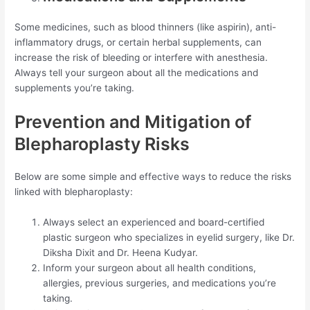
Some medicines, such as blood thinners (like aspirin), anti-
inflammatory drugs, or certain herbal supplements, can
increase the risk of bleeding or interfere with anesthesia.
Always tell your surgeon about all the medications and
supplements you’re taking.
Prevention and Mitigation of
Blepharoplasty Risks
Below are some simple and effective ways to reduce the risks
linked with blepharoplasty:
Always select an experienced and board-certified
plastic surgeon who specializes in eyelid surgery, like Dr.
Diksha Dixit and Dr. Heena Kudyar.
Inform your surgeon about all health conditions,
allergies, previous surgeries, and medications you’re
taking.