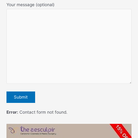
Your message (optional)
Error:
Contact form not found.