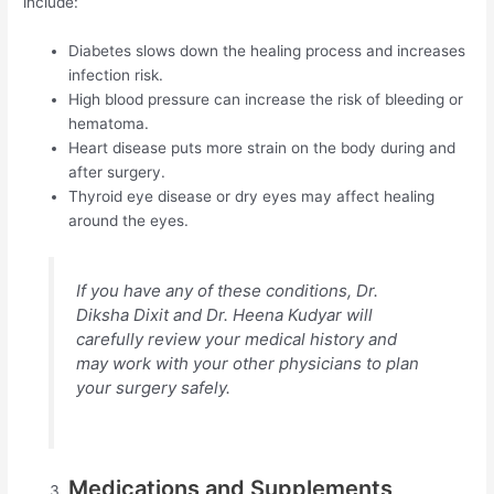
include:
Diabetes slows down the healing process and increases
infection risk.
High blood pressure can increase the risk of bleeding or
hematoma.
Heart disease puts more strain on the body during and
after surgery.
Thyroid eye disease or dry eyes may affect healing
around the eyes.
If you have any of these conditions, Dr.
Diksha Dixit and Dr. Heena Kudyar will
carefully review your medical history and
may work with your other physicians to plan
your surgery safely.
Medications and Supplements