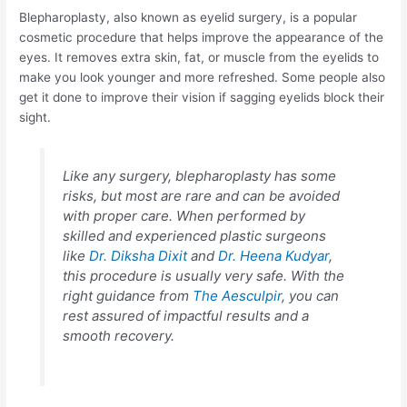
Blepharoplasty, also known as eyelid surgery, is a popular
cosmetic procedure that helps improve the appearance of the
eyes. It removes extra skin, fat, or muscle from the eyelids to
make you look younger and more refreshed. Some people also
get it done to improve their vision if sagging eyelids block their
sight.
Like any surgery, blepharoplasty has some
risks, but most are rare and can be avoided
with proper care. When performed by
skilled and experienced plastic surgeons
like
Dr. Diksha Dixit
and
Dr. Heena Kudyar
,
this procedure is usually very safe. With the
right guidance from
The Aesculpir
, you can
rest assured of impactful results and a
smooth recovery.