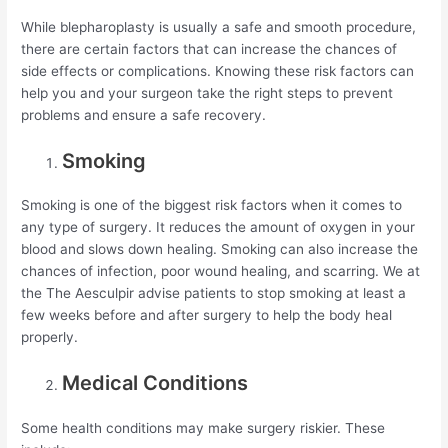
While blepharoplasty is usually a safe and smooth procedure,
there are certain factors that can increase the chances of
side effects or complications. Knowing these risk factors can
help you and your surgeon take the right steps to prevent
problems and ensure a safe recovery.
Smoking
Smoking is one of the biggest risk factors when it comes to
any type of surgery. It reduces the amount of oxygen in your
blood and slows down healing. Smoking can also increase the
chances of infection, poor wound healing, and scarring. We at
the The Aesculpir advise patients to stop smoking at least a
few weeks before and after surgery to help the body heal
properly.
Medical Conditions
Some health conditions may make surgery riskier. These