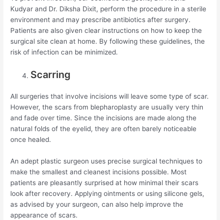
Kudyar and Dr. Diksha Dixit, perform the procedure in a sterile
environment and may prescribe antibiotics after surgery.
Patients are also given clear instructions on how to keep the
surgical site clean at home. By following these guidelines, the
risk of infection can be minimized.
Scarring
All surgeries that involve incisions will leave some type of scar.
However, the scars from blepharoplasty are usually very thin
and fade over time. Since the incisions are made along the
natural folds of the eyelid, they are often barely noticeable
once healed.
An adept plastic surgeon uses precise surgical techniques to
make the smallest and cleanest incisions possible. Most
patients are pleasantly surprised at how minimal their scars
look after recovery. Applying ointments or using silicone gels,
as advised by your surgeon, can also help improve the
appearance of scars.