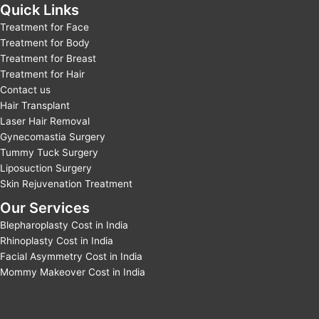
Quick Links
Treatment for Face
Treatment for Body
Treatment for Breast
Treatment for Hair
Contact us
Hair Transplant
Laser Hair Removal
Gynecomastia Surgery
Tummy Tuck Surgery
Liposuction Surgery
Skin Rejuvenation Treatment
Our Services
Blepharoplasty Cost in India
Rhinoplasty Cost in India
Facial Asymmetry Cost in India
Mommy Makeover Cost in India