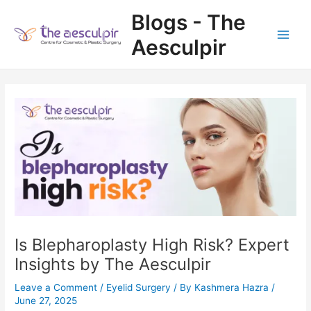
Skip
Blogs - The
to
content
Aesculpir
Main
Men
Is Blepharoplasty High Risk? Expert
Insights by The Aesculpir
Leave a Comment
/
Eyelid Surgery
/ By
Kashmera Hazra
/
June 27, 2025