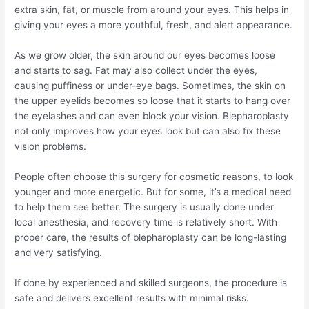
extra skin, fat, or muscle from around your eyes. This helps in
giving your eyes a more youthful, fresh, and alert appearance.
As we grow older, the skin around our eyes becomes loose
and starts to sag. Fat may also collect under the eyes,
causing puffiness or under-eye bags. Sometimes, the skin on
the upper eyelids becomes so loose that it starts to hang over
the eyelashes and can even block your vision. Blepharoplasty
not only improves how your eyes look but can also fix these
vision problems.
People often choose this surgery for cosmetic reasons, to look
younger and more energetic. But for some, it’s a medical need
to help them see better. The surgery is usually done under
local anesthesia, and recovery time is relatively short. With
proper care, the results of blepharoplasty can be long-lasting
and very satisfying.
If done by experienced and skilled surgeons, the procedure is
safe and delivers excellent results with minimal risks.