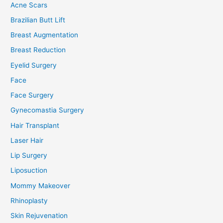
Acne Scars
Brazilian Butt Lift
Breast Augmentation
Breast Reduction
Eyelid Surgery
Face
Face Surgery
Gynecomastia Surgery
Hair Transplant
Laser Hair
Lip Surgery
Liposuction
Mommy Makeover
Rhinoplasty
Skin Rejuvenation