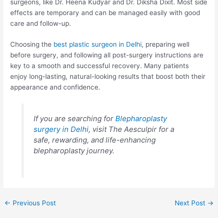
surgeons, like Dr. Heena Kudyar and Dr. Diksha Dixit. Most side
effects are temporary and can be managed easily with good
care and follow-up.
Choosing the
best plastic surgeon in Delhi
, preparing well
before surgery, and following all post-surgery instructions are
key to a smooth and successful recovery. Many patients
enjoy long-lasting, natural-looking results that boost both their
appearance and confidence.
If you are searching for
Blepharoplasty
surgery in Delhi
, visit The Aesculpir for a
safe, rewarding, and life-enhancing
blepharoplasty journey.
Post
←
Previous Post
Next Post
→
navigation