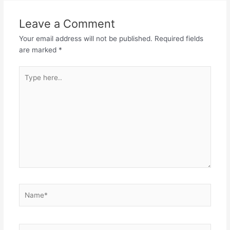
Leave a Comment
Your email address will not be published.
Required fields
are marked
*
Type
here..
Name*
Email*