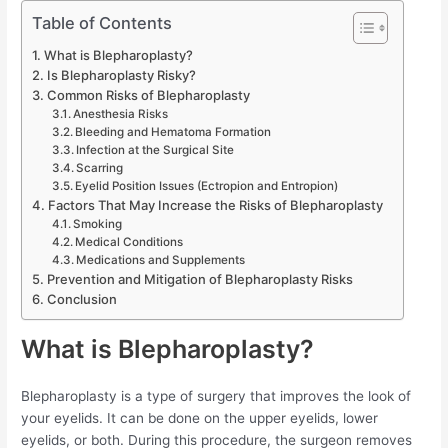
Table of Contents
What is Blepharoplasty?
Is Blepharoplasty Risky?
Common Risks of Blepharoplasty
Anesthesia Risks
Bleeding and Hematoma Formation
Infection at the Surgical Site
Scarring
Eyelid Position Issues (Ectropion and Entropion)
Factors That May Increase the Risks of Blepharoplasty
Smoking
Medical Conditions
Medications and Supplements
Prevention and Mitigation of Blepharoplasty Risks
Conclusion
What is Blepharoplasty?
Blepharoplasty is a type of surgery that improves the look of
your eyelids. It can be done on the upper eyelids, lower
eyelids, or both. During this procedure, the surgeon removes