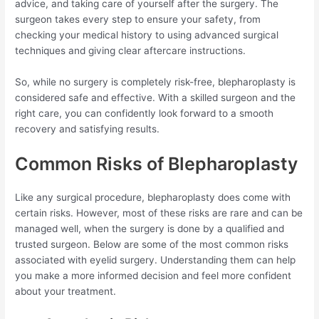
advice, and taking care of yourself after the surgery. The
surgeon takes every step to ensure your safety, from
checking your medical history to using advanced surgical
techniques and giving clear aftercare instructions.
So, while no surgery is completely risk-free, blepharoplasty is
considered safe and effective. With a skilled surgeon and the
right care, you can confidently look forward to a smooth
recovery and satisfying results.
Common Risks of Blepharoplasty
Like any surgical procedure, blepharoplasty does come with
certain risks. However, most of these risks are rare and can be
managed well, when the surgery is done by a qualified and
trusted surgeon. Below are some of the most common risks
associated with eyelid surgery. Understanding them can help
you make a more informed decision and feel more confident
about your treatment.