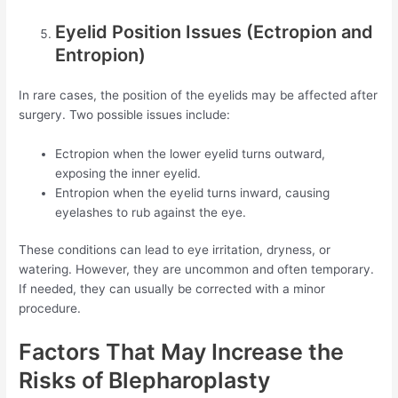
Eyelid Position Issues (Ectropion and
Entropion)
In rare cases, the position of the eyelids may be affected after
surgery. Two possible issues include:
Ectropion when the lower eyelid turns outward,
exposing the inner eyelid.
Entropion when the eyelid turns inward, causing
eyelashes to rub against the eye.
These conditions can lead to eye irritation, dryness, or
watering. However, they are uncommon and often temporary.
If needed, they can usually be corrected with a minor
procedure.
Factors That May Increase the
Risks of Blepharoplasty