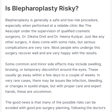
Is Blepharoplasty Risky?
Blepharoplasty is generally a safe and low-risk procedure,
especially when performed at a reliable clinic like The
Aesculpir under the supervision of qualified cosmetic
surgeons, Dr. Diksha Dixit and Dr. Heena Kudyar. Just like any
other surgery, it does come with some risks, but serious
complications are very rare. Most people who undergo this
surgery recover well and are very happy with the results.
Some common and minor side effects may include swelling,
bruising, or temporary discomfort around the eyes. These
usually go away within a few days to a couple of weeks. In
very rare cases, there may be issues like infection, bleeding,
or changes in eyelid shape, but with proper care and expert
hands, these are uncommon.
The good news is that many of the possible risks can be
avoided with good pre-surgery planning, following the doctor’s