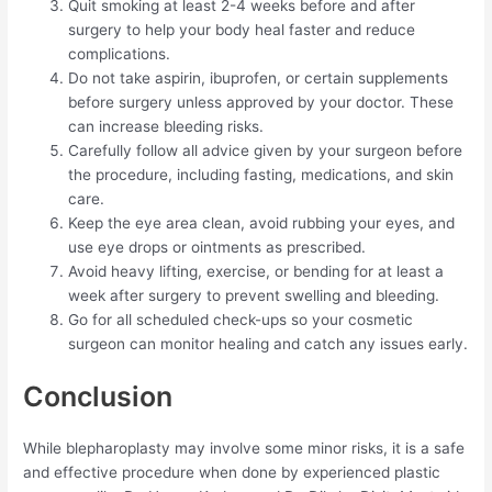
Quit smoking at least 2-4 weeks before and after
surgery to help your body heal faster and reduce
complications.
Do not take aspirin, ibuprofen, or certain supplements
before surgery unless approved by your doctor. These
can increase bleeding risks.
Carefully follow all advice given by your surgeon before
the procedure, including fasting, medications, and skin
care.
Keep the eye area clean, avoid rubbing your eyes, and
use eye drops or ointments as prescribed.
Avoid heavy lifting, exercise, or bending for at least a
week after surgery to prevent swelling and bleeding.
Go for all scheduled check-ups so your cosmetic
surgeon can monitor healing and catch any issues early.
Conclusion
While blepharoplasty may involve some minor risks, it is a safe
and effective procedure when done by experienced plastic