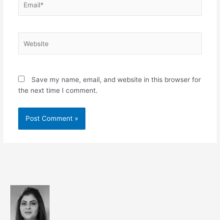
Website
Save my name, email, and website in this browser for
the next time I comment.