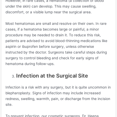
However, in rare cases, a hematoma (a collection of blood
under the skin) can develop. This may cause swelling,
discomfort, or a visible lump near the surgical area.
Most hematomas are small and resolve on their own. In rare
cases, if a hematoma becomes large or painful, a minor
procedure may be needed to drain it. To reduce this risk,
patients are advised to avoid blood-thinning medications like
aspirin or ibuprofen before surgery, unless otherwise
instructed by the doctor. Surgeons take careful steps during
surgery to control bleeding and check for early signs of
hematoma during follow-ups.
Infection at the Surgical Site
Infection is a risk with any surgery, but it is quite uncommon in
blepharoplasty. Signs of infection may include increased
redness, swelling, warmth, pain, or discharge from the incision
site.
To prevent infection, our cosmetic surgeons, Dr. Heena