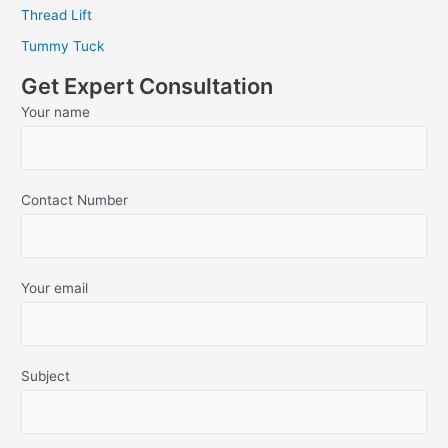
Thread Lift
Tummy Tuck
Get Expert Consultation
Your name
Contact Number
Your email
Subject