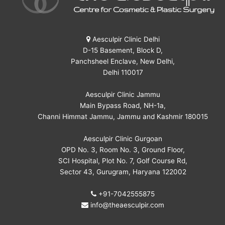
Aesculpir Clinic Delhi
D-15 Basement, Block D,
Panchsheel Enclave, New Delhi,
Delhi 110017
Aesculpir Clinic Jammu
Main Bypass Road, NH-1a,
Channi Himmat Jammu, Jammu and Kashmir 180015
Aesculpir Clinic Gurgoan
OPD No. 3, Room No. 3, Ground Floor,
SCI Hospital, Plot No. 7, Golf Course Rd,
Sector 43, Gurugram, Haryana 122002
+91-7042555875
info@theaesculpir.com