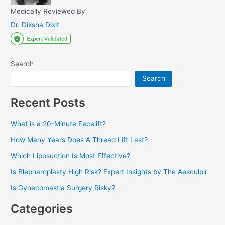
Medically Reviewed By
Dr. Diksha Dixit
Search
Search
Recent Posts
What is a 20-Minute Facelift?
How Many Years Does A Thread Lift Last?
Which Liposuction Is Most Effective?
Is Blepharoplasty High Risk? Expert Insights by The Aesculpir
Is Gynecomastia Surgery Risky?
Categories