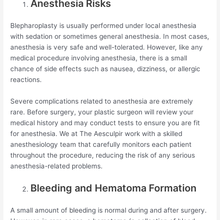
Anesthesia Risks
Blepharoplasty is usually performed under local anesthesia
with sedation or sometimes general anesthesia. In most cases,
anesthesia is very safe and well-tolerated. However, like any
medical procedure involving anesthesia, there is a small
chance of side effects such as nausea, dizziness, or allergic
reactions.
Severe complications related to anesthesia are extremely
rare. Before surgery, your plastic surgeon will review your
medical history and may conduct tests to ensure you are fit
for anesthesia. We at The Aesculpir work with a skilled
anesthesiology team that carefully monitors each patient
throughout the procedure, reducing the risk of any serious
anesthesia-related problems.
Bleeding and Hematoma Formation
A small amount of bleeding is normal during and after surgery.