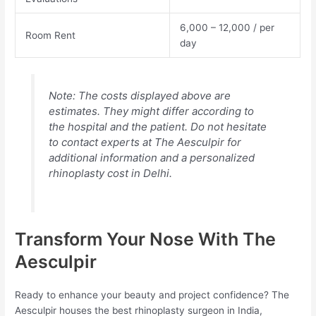
6,000 – 12,000 / per
Room Rent
day
Note: The costs displayed above are
estimates. They might differ according to
the hospital and the patient. Do not hesitate
to contact experts at The Aesculpir for
additional information and a personalized
rhinoplasty cost in Delhi.
Transform Your Nose With The
Aesculpir
Ready to enhance your beauty and project confidence? The
Aesculpir houses the best rhinoplasty surgeon in India,