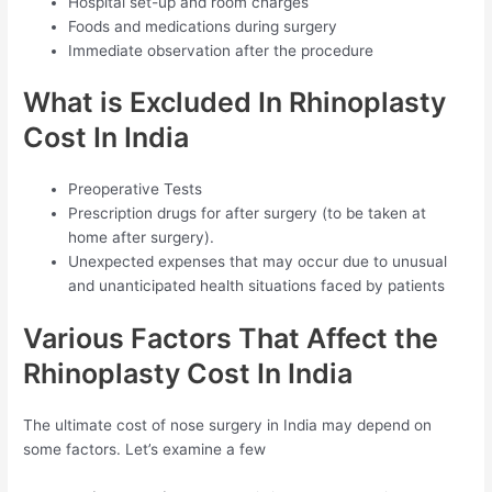
Hospital set-up and room charges
Foods and medications during surgery
Immediate observation after the procedure
What is Excluded In Rhinoplasty
Cost In India
Preoperative Tests
Prescription drugs for after surgery (to be taken at
home after surgery).
Unexpected expenses that may occur due to unusual
and unanticipated health situations faced by patients
Various Factors That Affect the
Rhinoplasty Cost In India
The ultimate cost of nose surgery in India may depend on
some factors. Let’s examine a few