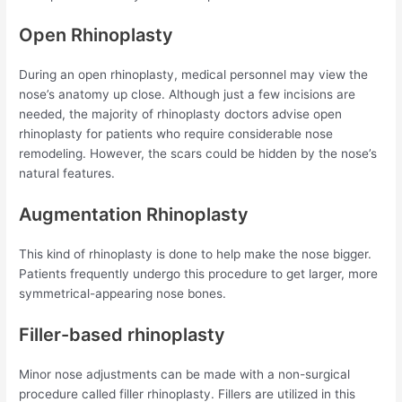
Open Rhinoplasty
During an open rhinoplasty, medical personnel may view the
nose’s anatomy up close. Although just a few incisions are
needed, the majority of rhinoplasty doctors advise open
rhinoplasty for patients who require considerable nose
remodeling. However, the scars could be hidden by the nose’s
natural features.
Augmentation Rhinoplasty
This kind of rhinoplasty is done to help make the nose bigger.
Patients frequently undergo this procedure to get larger, more
symmetrical-appearing nose bones.
Filler-based rhinoplasty
Minor nose adjustments can be made with a non-surgical
procedure called filler rhinoplasty. Fillers are utilized in this