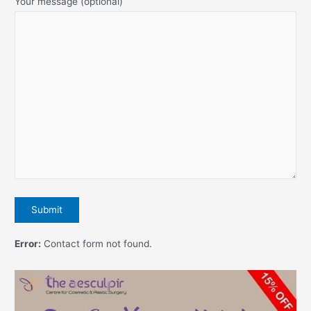
Your message (optional)
Error:
Contact form not found.