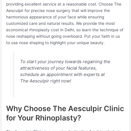
providing excellent service at a reasonable cost. Choose The
Aesculpir for precise nose surgery that will improve the
harmonious appearance of your face while ensuring
customized care and natural results. We provide the most
economical rhinoplasty cost in Delhi, so learn the technique of
nose reshaping without going overboard. Put your faith in us
to use nose shaping to highlight your unique beauty.
To start your journey towards regaining the
attractiveness of your facial features,
schedule an appointment with experts at
The Aesculpir right now!
Why Choose The Aesculpir Clinic
for Your Rhinoplasty?