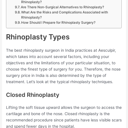
Rhinoplasty?
Are There Non-Surgical Alternatives to Rhinoplasty?
What Are the Risks and Complications Associated with
Rhinoplasty?
How Should I Prepare for Rhinoplasty Surgery?
Rhinoplasty Types
The best rhinoplasty surgeon in India practices at Aesculpir,
which takes into account several factors, including your
objectives and the limitations of your particular situation, to
choose the finest type of surgery for you. Therefore, the nose
surgery price in India is also determined by the type of
treatment. Let’s look at the typical rhinoplasty techniques.
Closed Rhinoplasty
Lifting the soft tissue upward allows the surgeon to access the
cartilage and bone of the nose. Closed rhinoplasty is the
recommended procedure since patients have less visible scars
and spend fewer days in the hospital.