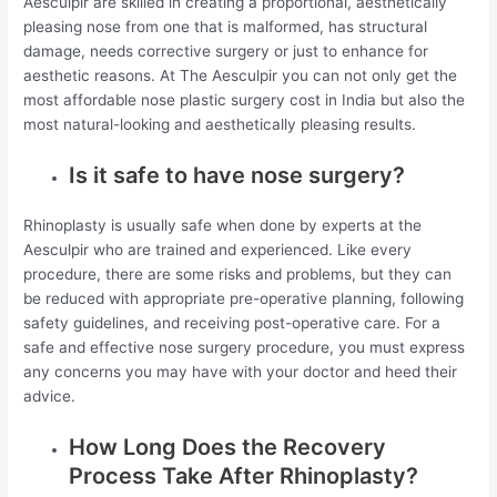
Aesculpir are skilled in creating a proportional, aesthetically
pleasing nose from one that is malformed, has structural
damage, needs corrective surgery or just to enhance for
aesthetic reasons. At The Aesculpir you can not only get the
most affordable nose plastic surgery cost in India but also the
most natural-looking and aesthetically pleasing results.
Is it safe to have nose surgery?
Rhinoplasty is usually safe when done by experts at the
Aesculpir who are trained and experienced. Like every
procedure, there are some risks and problems, but they can
be reduced with appropriate pre-operative planning, following
safety guidelines, and receiving post-operative care. For a
safe and effective nose surgery procedure, you must express
any concerns you may have with your doctor and heed their
advice.
How Long Does the Recovery
Process Take After Rhinoplasty?