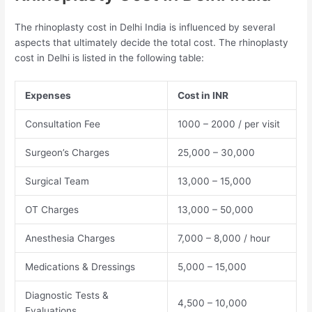
The rhinoplasty cost in Delhi India is influenced by several
aspects that ultimately decide the total cost. The rhinoplasty
cost in Delhi is listed in the following table:
Expenses
Cost in INR
Consultation Fee
1000 – 2000 / per visit
Surgeon’s Charges
25,000 – 30,000
Surgical Team
13,000 – 15,000
OT Charges
13,000 – 50,000
Anesthesia Charges
7,000 – 8,000 / hour
Medications & Dressings
5,000 – 15,000
Diagnostic Tests &
4,500 – 10,000
Evaluations