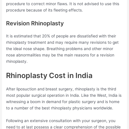
procedure to correct minor flaws. It is not advised to use this
procedure because of its fleeting effects.
Revision Rhinoplasty
It is estimated that 20% of people are dissatisfied with their
rhinoplasty treatment and may require many revisions to get
the ideal nose shape. Breathing problems and other minor
nose abnormalities may be the main reasons for a revision
rhinoplasty.
Rhinoplasty Cost in India
After liposuction and breast surgery, rhinoplasty is the third
most popular surgical operation in India. Like the West, India is
witnessing a boom in demand for plastic surgery and is home
to a number of the best rhinoplasty physicians worldwide.
Following an extensive consultation with your surgeon, you
need to at last possess a clear comprehension of the possible