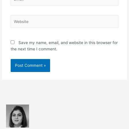
Website
Save my name, email, and website in this browser for
the next time I comment.