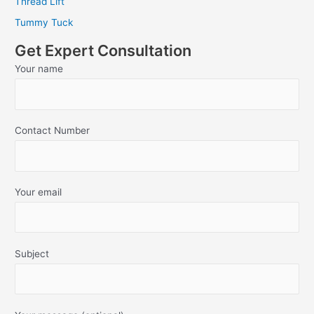
Thread Lift
Tummy Tuck
Get Expert Consultation
Your name
Contact Number
Your email
Subject