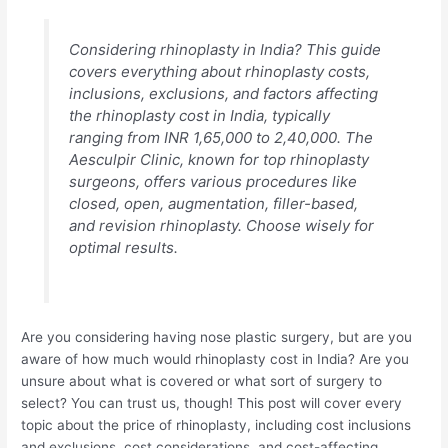
Considering rhinoplasty in India? This guide
covers everything about rhinoplasty costs,
inclusions, exclusions, and factors affecting
the rhinoplasty cost in India, typically
ranging from INR 1,65,000 to 2,40,000. The
Aesculpir Clinic, known for top rhinoplasty
surgeons, offers various procedures like
closed, open, augmentation, filler-based,
and revision rhinoplasty. Choose wisely for
optimal results.
Are you considering having nose plastic surgery, but are you
aware of how much would rhinoplasty cost in India? Are you
unsure about what is covered or what sort of surgery to
select? You can trust us, though! This post will cover every
topic about the price of rhinoplasty, including cost inclusions
and exclusions, cost considerations, and cost-affecting