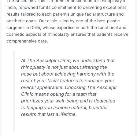
The Aesculpir Clinic is a premier destination for rhinoplasty in
India, renowned for its commitment to delivering exceptional
results tailored to each patient’s unique facial structure and
aesthetic goals. Our clinic is led by one of the best plastic
surgeons in Delhi, whose expertise in both the functional and
cosmetic aspects of rhinoplasty ensures that patients receive
comprehensive care.
At The Aesculpir Clinic, we understand that
rhinoplasty is not just about altering the
nose but about achieving harmony with the
rest of your facial features to enhance your
overall appearance. Choosing The Aesculpir
Clinic means opting for a team that
prioritizes your well-being and is dedicated
to helping you achieve natural, beautiful
results that last a lifetime.