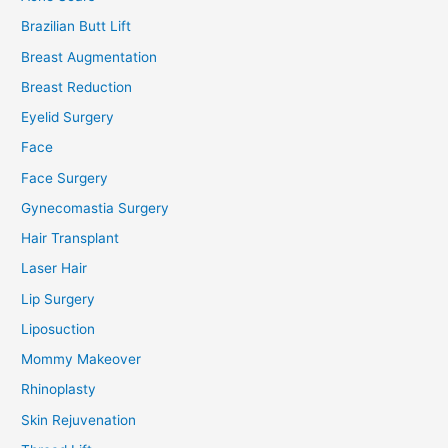
Brazilian Butt Lift
Breast Augmentation
Breast Reduction
Eyelid Surgery
Face
Face Surgery
Gynecomastia Surgery
Hair Transplant
Laser Hair
Lip Surgery
Liposuction
Mommy Makeover
Rhinoplasty
Skin Rejuvenation