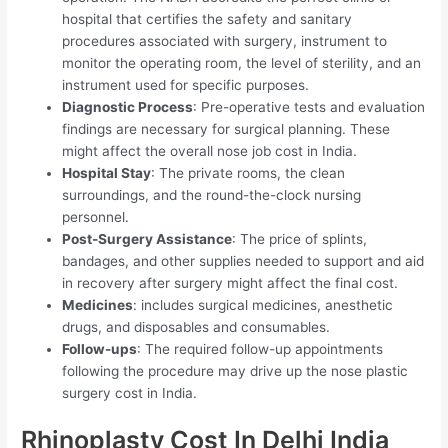
hospital that certifies the safety and sanitary
procedures associated with surgery, instrument to
monitor the operating room, the level of sterility, and an
instrument used for specific purposes.
Diagnostic Process
: Pre-operative tests and evaluation
findings are necessary for surgical planning. These
might affect the overall nose job cost in India.
Hospital Stay
: The private rooms, the clean
surroundings, and the round-the-clock nursing
personnel.
Post-Surgery Assistance
: The price of splints,
bandages, and other supplies needed to support and aid
in recovery after surgery might affect the final cost.
Medicines
: includes surgical medicines, anesthetic
drugs, and disposables and consumables.
Follow-ups
: The required follow-up appointments
following the procedure may drive up the nose plastic
surgery cost in India.
Rhinoplasty Cost In Delhi India