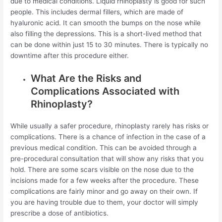
due to medical conditions. Liquid rhinoplasty is good for such
people. This includes dermal fillers, which are made of
hyaluronic acid. It can smooth the bumps on the nose while
also filling the depressions. This is a short-lived method that
can be done within just 15 to 30 minutes. There is typically no
downtime after this procedure either.
What Are the Risks and
Complications Associated with
Rhinoplasty?
While usually a safer procedure, rhinoplasty rarely has risks or
complications. There is a chance of infection in the case of a
previous medical condition. This can be avoided through a
pre-procedural consultation that will show any risks that you
hold. There are some scars visible on the nose due to the
incisions made for a few weeks after the procedure. These
complications are fairly minor and go away on their own. If
you are having trouble due to them, your doctor will simply
prescribe a dose of antibiotics.