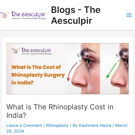
Skip
Blogs - The
to
content
Aesculpir
Ma
Me
What is The Rhinoplasty Cost in
India?
Leave a Comment
/
Rhinoplasty
/ By
Kashmera Hazra
/
March
29, 2024