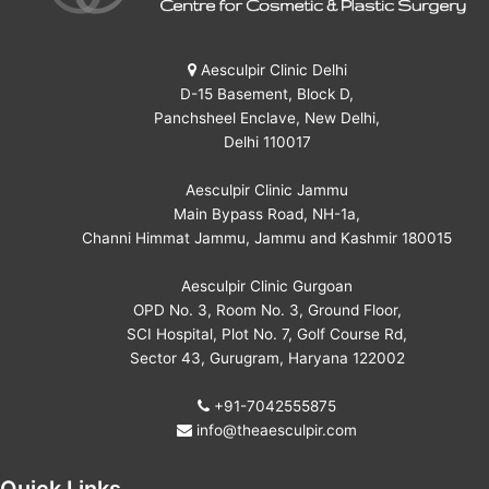
Aesculpir Clinic Delhi
D-15 Basement, Block D,
Panchsheel Enclave, New Delhi,
Delhi 110017
Aesculpir Clinic Jammu
Main Bypass Road, NH-1a,
Channi Himmat Jammu, Jammu and Kashmir 180015
Aesculpir Clinic Gurgoan
OPD No. 3, Room No. 3, Ground Floor,
SCI Hospital, Plot No. 7, Golf Course Rd,
Sector 43, Gurugram, Haryana 122002
+91-7042555875
info@theaesculpir.com