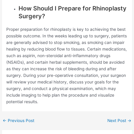
How Should I Prepare for Rhinoplasty
Surgery?
Proper preparation for rhinoplasty is key to achieving the best
possible outcome. In the weeks leading up to surgery, patients
are generally advised to stop smoking, as smoking can impair
healing by reducing blood flow to tissues. Certain medications,
such as aspirin, non-steroidal anti-inflammatory drugs
(NSAIDs), and certain herbal supplements, should be avoided
as they can increase the risk of bleeding during and after
surgery. During your pre-operative consultation, your surgeon
will review your medical history, discuss your goals for the
surgery, and conduct a physical examination, which may
include imaging to help plan the procedure and visualize
potential results.
Post
←
Previous Post
Next Post
→
navigation