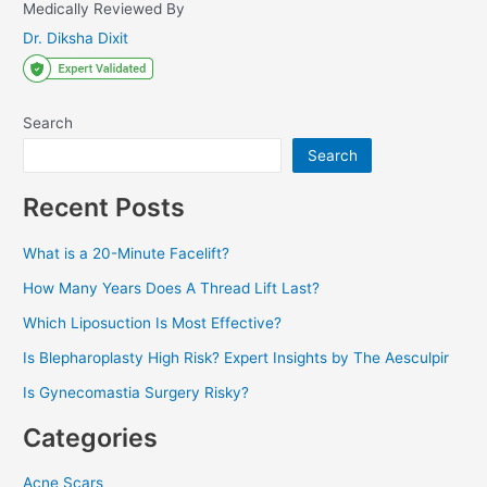
Medically Reviewed By
Dr. Diksha Dixit
Search
Search
Recent Posts
What is a 20-Minute Facelift?
How Many Years Does A Thread Lift Last?
Which Liposuction Is Most Effective?
Is Blepharoplasty High Risk? Expert Insights by The Aesculpir
Is Gynecomastia Surgery Risky?
Categories
Acne Scars