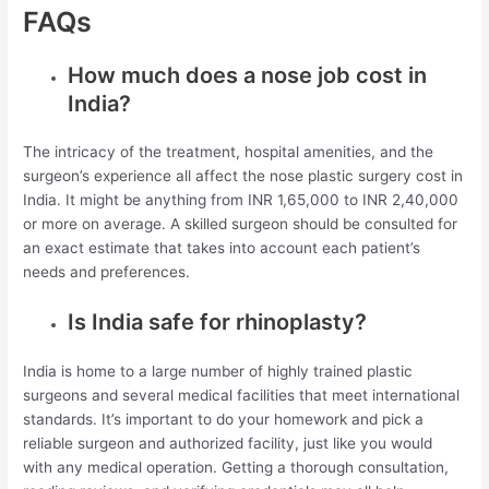
FAQs
How much does a nose job cost in
India?
The intricacy of the treatment, hospital amenities, and the
surgeon’s experience all affect the nose plastic surgery cost in
India. It might be anything from INR 1,65,000 to INR 2,40,000
or more on average. A skilled surgeon should be consulted for
an exact estimate that takes into account each patient’s
needs and preferences.
Is India safe for rhinoplasty?
India is home to a large number of highly trained plastic
surgeons and several medical facilities that meet international
standards. It’s important to do your homework and pick a
reliable surgeon and authorized facility, just like you would
with any medical operation. Getting a thorough consultation,