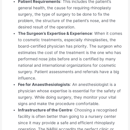
Patient Requirements
: This includes the patient’s
general health, the cause for requiring rhinoplasty
surgery, the type of surgery to be done to fix the
problem, the structure of the patient’s nose, and the
desired result of the operation.
The Surgeon’s Expertise & Experience
: When it comes
to cosmetic treatments, especially rhinoplasties, the
board-certified physician has priority. The surgeon who
estimates the cost of the treatment is the one who has
performed nose jobs before and is certified by many
national and international organizations for cosmetic
surgery. Patient assessments and referrals have a big
influence.
Fee for Anaesthesiologists
: An anesthesiologist is a
physician whose expertise is essential for the safety of
surgery. While doing surgery, they monitor your vital
signs and make the procedure comfortable.
Infrastructure of the Centre
: Choosing a recognised
facility is often better than going to a nursery center
since it may provide a safe and efficient rhinoplasty
operation. The NABH accredits the perfect clinic or