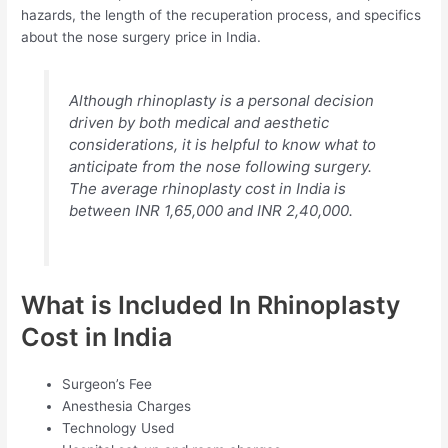
hazards, the length of the recuperation process, and specifics
about the nose surgery price in India.
Although rhinoplasty is a personal decision
driven by both medical and aesthetic
considerations, it is helpful to know what to
anticipate from the nose following surgery.
The average rhinoplasty cost in India is
between INR 1,65,000 and INR 2,40,000.
What is Included In Rhinoplasty
Cost in India
Surgeon’s Fee
Anesthesia Charges
Technology Used