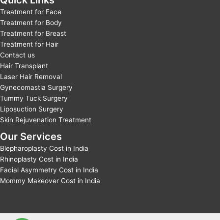
Quick Links
Treatment for Face
Treatment for Body
Treatment for Breast
Treatment for Hair
Contact us
Hair Transplant
Laser Hair Removal
Gynecomastia Surgery
Tummy Tuck Surgery
Liposuction Surgery
Skin Rejuvenation Treatment
Our Services
Blepharoplasty Cost in India
Rhinoplasty Cost in India
Facial Asymmetry Cost in India
Mommy Makeover Cost in India