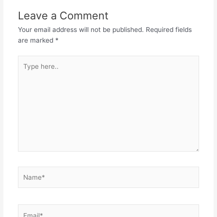
Leave a Comment
Your email address will not be published.
Required fields
are marked
*
Type
here..
Name*
Email*