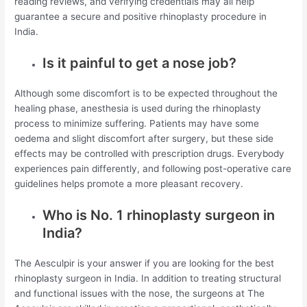
reading reviews, and verifying credentials may all help
guarantee a secure and positive rhinoplasty procedure in
India.
Is it painful to get a nose job?
Although some discomfort is to be expected throughout the
healing phase, anesthesia is used during the rhinoplasty
process to minimize suffering. Patients may have some
oedema and slight discomfort after surgery, but these side
effects may be controlled with prescription drugs. Everybody
experiences pain differently, and following post-operative care
guidelines helps promote a more pleasant recovery.
Who is No. 1 rhinoplasty surgeon in
India?
The Aesculpir is your answer if you are looking for the best
rhinoplasty surgeon in India. In addition to treating structural
and functional issues with the nose, the surgeons at The