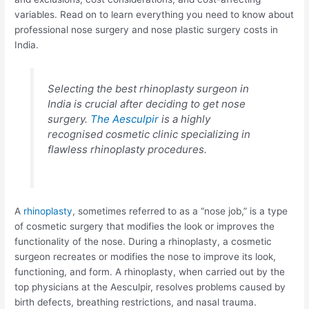
variables. Read on to learn everything you need to know about
professional nose surgery and nose plastic surgery costs in
India.
Selecting the best rhinoplasty surgeon in
India is crucial after deciding to get nose
surgery.
The Aesculpir
is a highly
recognised cosmetic clinic specializing in
flawless rhinoplasty procedures.
A
rhinoplasty
, sometimes referred to as a “nose job,” is a type
of cosmetic surgery that modifies the look or improves the
functionality of the nose. During a rhinoplasty, a cosmetic
surgeon recreates or modifies the nose to improve its look,
functioning, and form. A rhinoplasty, when carried out by the
top physicians at the Aesculpir, resolves problems caused by
birth defects, breathing restrictions, and nasal trauma.