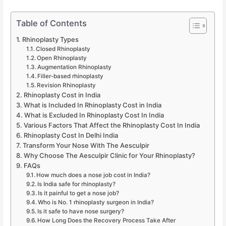
Table of Contents
Rhinoplasty Types
Closed Rhinoplasty
Open Rhinoplasty
Augmentation Rhinoplasty
Filler-based rhinoplasty
Revision Rhinoplasty
Rhinoplasty Cost in India
What is Included In Rhinoplasty Cost in India
What is Excluded In Rhinoplasty Cost In India
Various Factors That Affect the Rhinoplasty Cost In India
Rhinoplasty Cost In Delhi India
Transform Your Nose With The Aesculpir
Why Choose The Aesculpir Clinic for Your Rhinoplasty?
FAQs
How much does a nose job cost in India?
Is India safe for rhinoplasty?
Is it painful to get a nose job?
Who is No. 1 rhinoplasty surgeon in India?
Is it safe to have nose surgery?
How Long Does the Recovery Process Take After