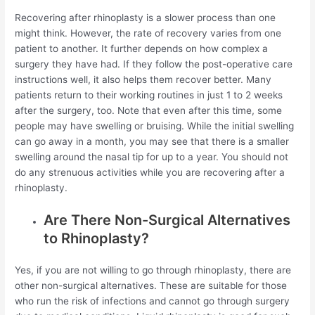
Recovering after rhinoplasty is a slower process than one
might think. However, the rate of recovery varies from one
patient to another. It further depends on how complex a
surgery they have had. If they follow the post-operative care
instructions well, it also helps them recover better. Many
patients return to their working routines in just 1 to 2 weeks
after the surgery, too. Note that even after this time, some
people may have swelling or bruising. While the initial swelling
can go away in a month, you may see that there is a smaller
swelling around the nasal tip for up to a year. You should not
do any strenuous activities while you are recovering after a
rhinoplasty.
Are There Non-Surgical Alternatives
to Rhinoplasty?
Yes, if you are not willing to go through rhinoplasty, there are
other non-surgical alternatives. These are suitable for those
who run the risk of infections and cannot go through surgery