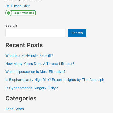
Dr. Diksha Dixit
Search
Search
Recent Posts
What is a 20-Minute Facelift?
How Many Years Does A Thread Lift Last?
Which Liposuction Is Most Effective?
Is Blepharoplasty High Risk? Expert Insights by The Aesculpir
Is Gynecomastia Surgery Risky?
Categories
Acne Scars