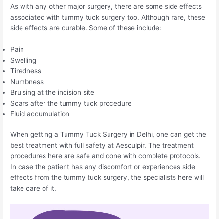
As with any other major surgery, there are some side effects
associated with tummy tuck surgery too. Although rare, these
side effects are curable. Some of these include:
Pain
Swelling
Tiredness
Numbness
Bruising at the incision site
Scars after the tummy tuck procedure
Fluid accumulation
When getting a Tummy Tuck Surgery in Delhi, one can get the
best treatment with full safety at Aesculpir. The treatment
procedures here are safe and done with complete protocols.
In case the patient has any discomfort or experiences side
effects from the tummy tuck surgery, the specialists here will
take care of it.