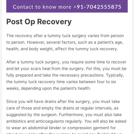
Post Op Recovery
The recovery after a tummy tuck surgery varies from person
to person. However, several factors, such as a patient’s age,
health, and body weight, affect the tummy tuck recovery.
After a tummy tuck surgery, you require some time to recover
and let your scars heal from the surgery. For this, you must be
fully prepared and take the necessary precautions. Typically,
the tummy tuck recovery time varies between four to six
weeks, depending upon the patient’s health.
Since you will have drains after the surgery, you must take
care of those and empty the drains at regular intervals, as
suggested by the surgeon. Furthermore, you must also take
antibiotics and anticoagulants regularly. You will also be asked
to wear an abdominal binder or compression garment for