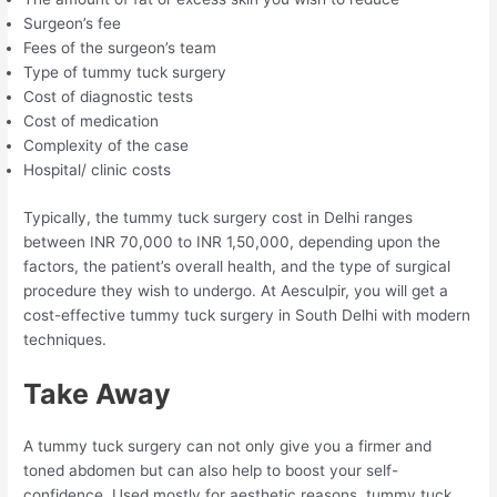
Surgeon’s fee
Fees of the surgeon’s team
Type of tummy tuck surgery
Cost of diagnostic tests
Cost of medication
Complexity of the case
Hospital/ clinic costs
Typically, the tummy tuck surgery cost in Delhi ranges
between INR 70,000 to INR 1,50,000, depending upon the
factors, the patient’s overall health, and the type of surgical
procedure they wish to undergo. At Aesculpir, you will get a
cost-effective tummy tuck surgery in South Delhi with modern
techniques.
Take Away
A tummy tuck surgery can not only give you a firmer and
toned abdomen but can also help to boost your self-
confidence. Used mostly for aesthetic reasons, tummy tuck