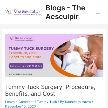
Skip
Blogs - The
to
content
Aesculpir
Main
Men
Tummy Tuck Surgery: Procedure,
Benefits, and Cost
Leave a Comment
/
Tummy Tuck
/ By
Kashmera Hazra
/
December 16, 2020