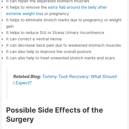
It can repair the separated stomach muscles
It helps to remove the
extra flab around the belly after
extreme weight loss
or pregnancy
It helps to eliminate stretch marks due to pregnancy or weight
gain
It helps to reduce SUI or Stress Urinary Incontinence
It can correct a ventral hernia
It can decrease back pain due to weakened stomach muscles
It can also help to improve the overall posture
It can also help to treat unwanted stretch marks and scars
Related Blog:
Tummy Tuck Recovery: What Should
I Expect?
Possible Side Effects of the
Surgery