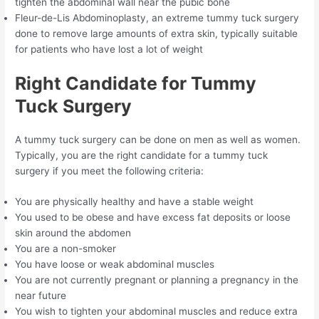
tighten the abdominal wall near the pubic bone
Fleur-de-Lis Abdominoplasty, an extreme tummy tuck surgery
done to remove large amounts of extra skin, typically suitable
for patients who have lost a lot of weight
Right Candidate for Tummy
Tuck Surgery
A tummy tuck surgery can be done on men as well as women.
Typically, you are the right candidate for a tummy tuck
surgery if you meet the following criteria:
You are physically healthy and have a stable weight
You used to be obese and have excess fat deposits or loose
skin around the abdomen
You are a non-smoker
You have loose or weak abdominal muscles
You are not currently pregnant or planning a pregnancy in the
near future
You wish to tighten your abdominal muscles and reduce extra