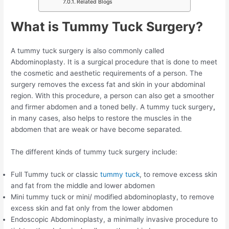
Related Blogs
What is Tummy Tuck Surgery?
A tummy tuck surgery is also commonly called
Abdominoplasty. It is a surgical procedure that is done to meet
the cosmetic and aesthetic requirements of a person. The
surgery removes the excess fat and skin in your abdominal
region. With this procedure, a person can also get a smoother
and firmer abdomen and a toned belly. A tummy tuck surgery
,
in many cases, also helps to restore the muscles in the
abdomen that are weak or have become separated.
The different kinds of tummy tuck surgery include:
Full Tummy tuck or classic
tummy tuck
, to remove excess skin
and fat from the middle and lower abdomen
Mini tummy tuck or mini/ modified abdominoplasty, to remove
excess skin and fat only from the lower abdomen
Endoscopic Abdominoplasty, a minimally invasive procedure to