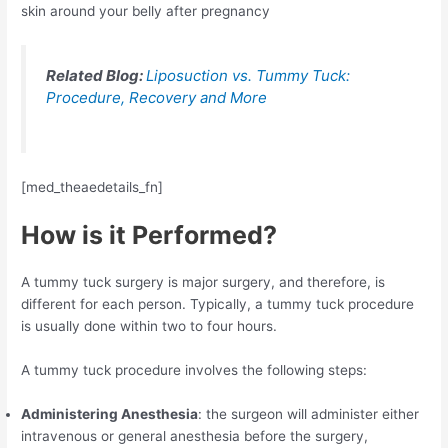
skin around your belly after pregnancy
Related Blog:
Liposuction vs. Tummy Tuck:
Procedure, Recovery and More
[med_theaedetails_fn]
How is it Performed?
A tummy tuck surgery is major surgery, and therefore, is
different for each person. Typically, a tummy tuck procedure
is usually done within two to four hours.
A tummy tuck procedure involves the following steps:
Administering Anesthesia
: the surgeon will administer either
intravenous or general anesthesia before the surgery,