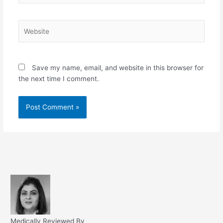
Website
Save my name, email, and website in this browser for
the next time I comment.
Medically Reviewed By