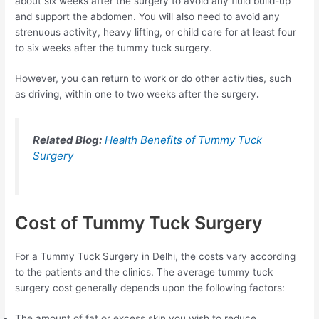
about six weeks after the surgery to avoid any fluid build-up
and support the abdomen. You will also need to avoid any
strenuous activity, heavy lifting, or child care for at least four
to six weeks after the tummy tuck surgery.
However, you can return to work or do other activities, such
as driving, within one to two weeks after the surgery
.
Related Blog:
Health Benefits of Tummy Tuck
Surgery
Cost of Tummy Tuck Surgery
For a Tummy Tuck Surgery in Delhi, the costs vary according
to the patients and the clinics. The average tummy tuck
surgery cost generally depends upon the following factors:
The amount of fat or excess skin you wish to reduce