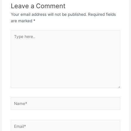
Leave a Comment
Your email address will not be published.
Required fields
are marked
*
Type
here..
Name*
Email*