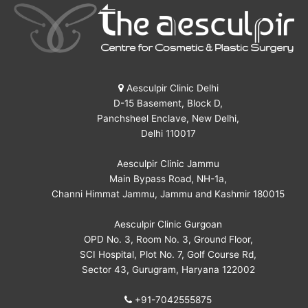
Aesculpir Clinic Delhi
D-15 Basement, Block D,
Panchsheel Enclave, New Delhi,
Delhi 110017
Aesculpir Clinic Jammu
Main Bypass Road, NH-1a,
Channi Himmat Jammu, Jammu and Kashmir 180015
Aesculpir Clinic Gurgoan
OPD No. 3, Room No. 3, Ground Floor,
SCI Hospital, Plot No. 7, Golf Course Rd,
Sector 43, Gurugram, Haryana 122002
+91-7042555875