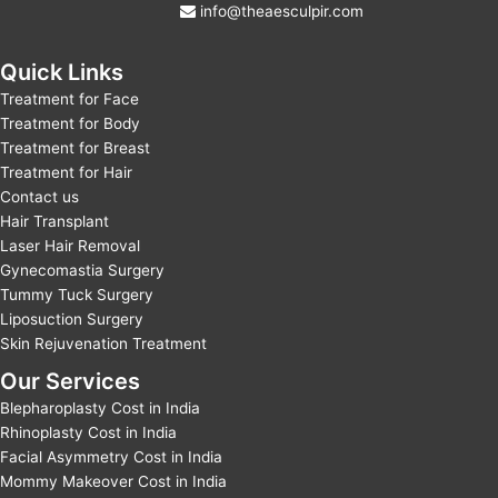
info@theaesculpir.com
Quick Links
Treatment for Face
Treatment for Body
Treatment for Breast
Treatment for Hair
Contact us
Hair Transplant
Laser Hair Removal
Gynecomastia Surgery
Tummy Tuck Surgery
Liposuction Surgery
Skin Rejuvenation Treatment
Our Services
Blepharoplasty Cost in India
Rhinoplasty Cost in India
Facial Asymmetry Cost in India
Mommy Makeover Cost in India