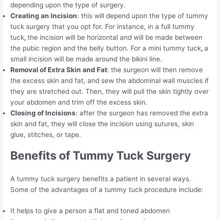
depending upon the type of surgery.
Creating an Incision
: this will depend upon the type of tummy
tuck surgery that you opt for. For instance, in a full tummy
tuck
,
the incision will be horizontal and will be made between
the pubic region and the belly button. For a mini tummy tuck
,
a
small incision will be made around the bikini line.
Removal of Extra Skin and Fat
: the surgeon will then remove
the excess skin and fat, and sew the abdominal wall muscles if
they are stretched out. Then, they will pull the skin tightly over
your abdomen and trim off the excess skin.
Closing of Incisions
: after the surgeon has removed the extra
skin and fat, they will close the incision using sutures, skin
glue, stitches, or tape.
Benefits of Tummy Tuck Surgery
A tummy tuck surgery benefits a patient in several ways.
Some of the advantages of a tummy tuck procedure include:
It helps to give a person a flat and toned abdomen