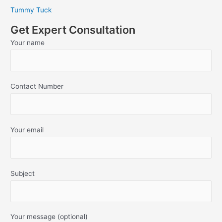
Tummy Tuck
Get Expert Consultation
Your name
Contact Number
Your email
Subject
Your message (optional)