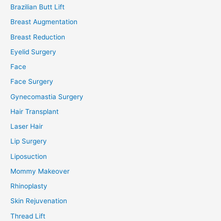
Brazilian Butt Lift
Breast Augmentation
Breast Reduction
Eyelid Surgery
Face
Face Surgery
Gynecomastia Surgery
Hair Transplant
Laser Hair
Lip Surgery
Liposuction
Mommy Makeover
Rhinoplasty
Skin Rejuvenation
Thread Lift