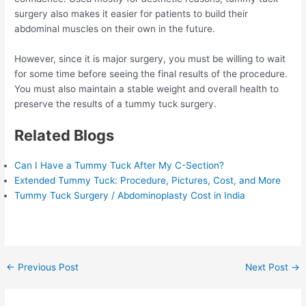
surgery also makes it easier for patients to build their
abdominal muscles on their own in the future.
However, since it is major surgery, you must be willing to wait
for some time before seeing the final results of the procedure.
You must also maintain a stable weight and overall health to
preserve the results of a tummy tuck surgery.
Related Blogs
Can I Have a Tummy Tuck After My C-Section?
Extended Tummy Tuck: Procedure, Pictures, Cost, and More
Tummy Tuck Surgery / Abdominoplasty Cost in India
Post
←
Previous Post
Next Post
→
navigation