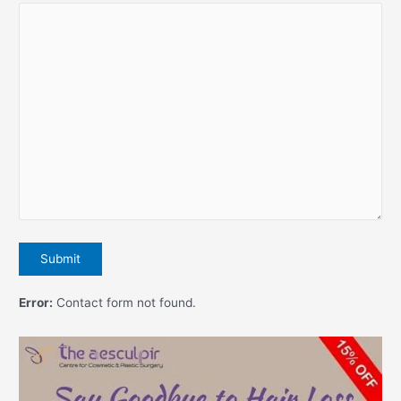
Error:
Contact form not found.