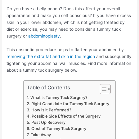
Do you have a belly pooch? Does this affect your overall
appearance and make you self conscious? If you have excess
skin in your lower abdomen, which is not getting treated by
diet or exercise, you may need to consider a tummy tuck
surgery or
abdominoplasty
.
This cosmetic procedure helps to flatten your abdomen by
removing the extra fat and skin in the region
and subsequently
tightening your abdominal wall muscles. Find more information
about a tummy tuck surgery below.
Table of Contents
What is Tummy Tuck Surgery?
Right Candidate for Tummy Tuck Surgery
How is it Performed?
Possible Side Effects of the Surgery
Post Op Recovery
Cost of Tummy Tuck Surgery
Take Away