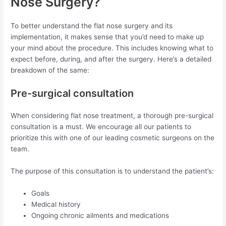
Nose Surgery?
To better understand the flat nose surgery and its
implementation, it makes sense that you’d need to make up
your mind about the procedure. This includes knowing what to
expect before, during, and after the surgery. Here’s a detailed
breakdown of the same:
Pre-surgical consultation
When considering flat nose treatment, a thorough pre-surgical
consultation is a must. We encourage all our patients to
prioritize this with one of our leading cosmetic surgeons on the
team.
The purpose of this consultation is to understand the patient’s:
Goals
Medical history
Ongoing chronic ailments and medications