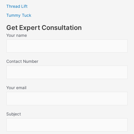
Thread Lift
Tummy Tuck
Get Expert Consultation
Your name
Contact Number
Your email
Subject