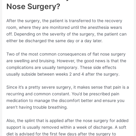
Nose Surgery?
After the surgery, the patient is transferred to the recovery
room, where they are monitored until the anesthesia wears
off. Depending on the severity of the surgery, the patient can
either be discharged the same day or a day later.
Two of the most common consequences of flat nose surgery
are swelling and bruising. However, the good news is that the
complications are usually temporary. These side effects
usually subside between weeks 2 and 4 after the surgery.
Since it’s a pretty severe surgery, it makes sense that pain is a
recurring and common constant. You’d be prescribed pain
medication to manage the discomfort better and ensure you
aren’t having trouble breathing.
Also, the splint that is applied after the nose surgery for added
support is usually removed within a week of discharge. A soft
diet is advised for the first few days after the surgery to