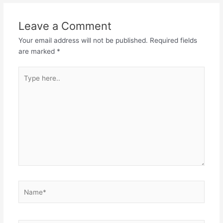
Leave a Comment
Your email address will not be published.
Required fields
are marked
*
Type
here..
Name*