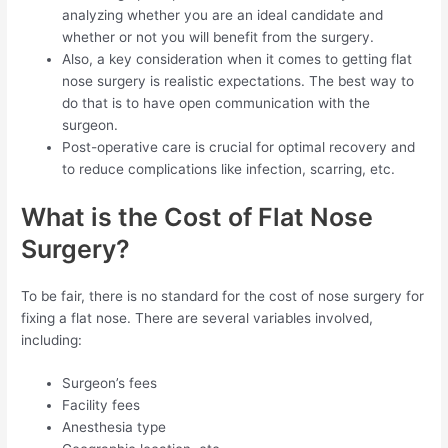
analyzing whether you are an ideal candidate and
whether or not you will benefit from the surgery.
Also, a key consideration when it comes to getting flat
nose surgery is realistic expectations. The best way to
do that is to have open communication with the
surgeon.
Post-operative care is crucial for optimal recovery and
to reduce complications like infection, scarring, etc.
What is the Cost of Flat Nose
Surgery?
To be fair, there is no standard for the cost of nose surgery for
fixing a flat nose. There are several variables involved,
including:
Surgeon’s fees
Facility fees
Anesthesia type