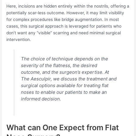
Here, incisions are hidden entirely within the nostrils, offering a
potentially scar-less outcome. However, it may limit visibility
for complex procedures like bridge augmentation. In most
cases, this surgical approach is leveraged for patients who
don’t want any “visible” scarring and need minimal surgical
intervention.
The choice of technique depends on the
severity of the flatness, the desired
outcome, and the surgeon’s expertise. At
The Aesculpir, we discuss the treatment and
surgical options available for treating flat
noses to enable our patients to make an
informed decision.
What can One Expect from Flat