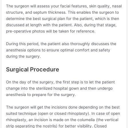
The surgeon will assess your facial features, skin quality, nasal
structure, and septum thickness. This enables the surgeon to
determine the best surgical plan for the patient, which is then
discussed at length with the patient. Also, during that stage,
pre-operative photos will be taken for reference.
During this period, the patient also thoroughly discusses the
anesthesia options to ensure optimal comfort and safety
during the surgery.
Surgical Procedure
On the day of the surgery, the first step is to let the patient
change into the sterilized hospital gown and then undergo
anesthesia to prepare for the surgery.
The surgeon will get the incisions done depending on the best
suited technique (open or closed rhinoplasty). In case of open
rhinoplasty, an incision is made on the columella (the vertical
strip separating the nostrils) for better visibility. Closed