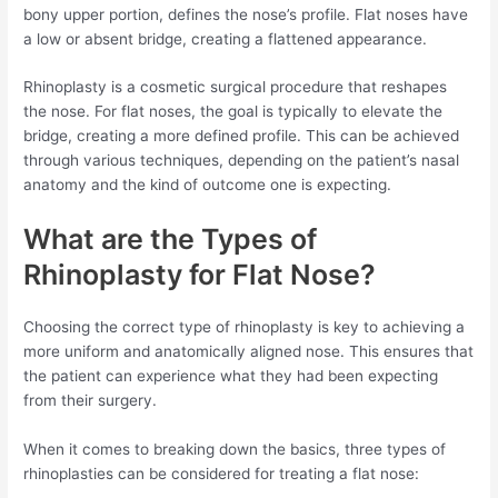
bony upper portion, defines the nose’s profile. Flat noses have
a low or absent bridge, creating a flattened appearance.
Rhinoplasty is a cosmetic surgical procedure that reshapes
the nose. For flat noses, the goal is typically to elevate the
bridge, creating a more defined profile. This can be achieved
through various techniques, depending on the patient’s nasal
anatomy and the kind of outcome one is expecting.
What are the Types of
Rhinoplasty for Flat Nose?
Choosing the correct type of rhinoplasty is key to achieving a
more uniform and anatomically aligned nose. This ensures that
the patient can experience what they had been expecting
from their surgery.
When it comes to breaking down the basics, three types of
rhinoplasties can be considered for treating a flat nose: