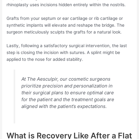
rhinoplasty uses incisions hidden entirely within the nostrils.
Grafts from your septum or ear cartilage or rib cartilage or
synthetic implants will elevate and reshape the bridge. The
surgeon meticulously sculpts the grafts for a natural look.
Lastly, following a satisfactory surgical intervention, the last
step is closing the incision with sutures. A splint might be
applied to the nose for added stability.
At The Aesculpir, our cosmetic surgeons
prioritize precision and personalization in
their surgical plans to ensure optimal care
for the patient and the treatment goals are
aligned with the patient’s expectations.
What is Recovery Like After a Flat