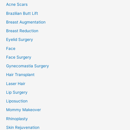
Acne Scars
Brazilian Butt Lift
Breast Augmentation
Breast Reduction
Eyelid Surgery
Face
Face Surgery
Gynecomastia Surgery
Hair Transplant
Laser Hair
Lip Surgery
Liposuction
Mommy Makeover
Rhinoplasty
Skin Rejuvenation