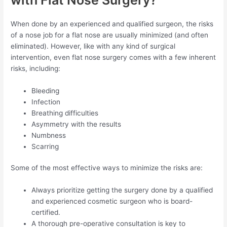
When done by an experienced and qualified surgeon, the risks
of a nose job for a flat nose are usually minimized (and often
eliminated). However, like with any kind of surgical
intervention, even flat nose surgery comes with a few inherent
risks, including:
Bleeding
Infection
Breathing difficulties
Asymmetry with the results
Numbness
Scarring
Some of the most effective ways to minimize the risks are:
Always prioritize getting the surgery done by a qualified
and experienced cosmetic surgeon who is board-
certified.
A thorough pre-operative consultation is key to