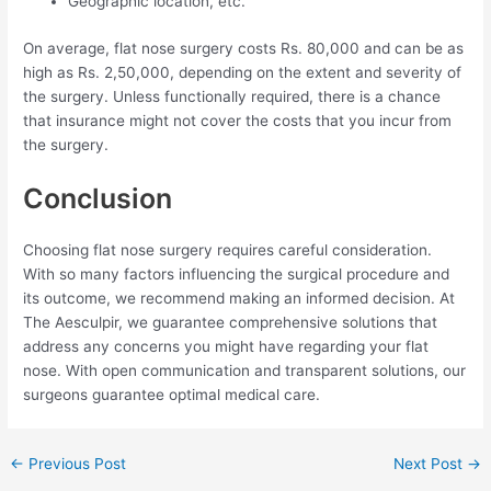
Geographic location, etc.
On average, flat nose surgery costs Rs. 80,000 and can be as
high as Rs. 2,50,000, depending on the extent and severity of
the surgery. Unless functionally required, there is a chance
that insurance might not cover the costs that you incur from
the surgery.
Conclusion
Choosing flat nose surgery requires careful consideration.
With so many factors influencing the surgical procedure and
its outcome, we recommend making an informed decision. At
The Aesculpir, we guarantee comprehensive solutions that
address any concerns you might have regarding your flat
nose. With open communication and transparent solutions, our
surgeons guarantee optimal medical care.
Post
←
Previous Post
Next Post
→
navigation