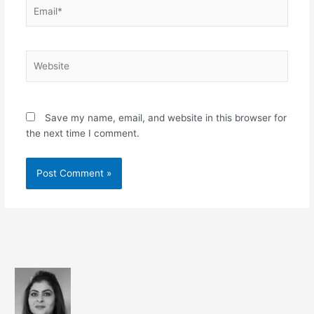
Email*
Website
Save my name, email, and website in this browser for
the next time I comment.