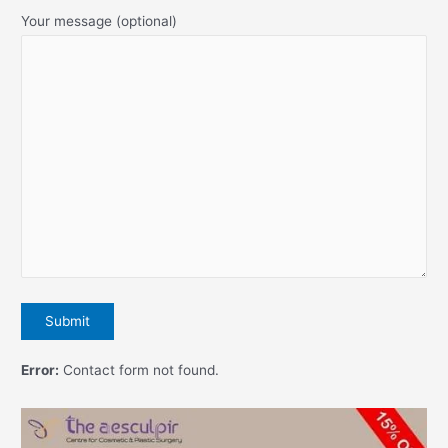
Your message (optional)
Error:
Contact form not found.