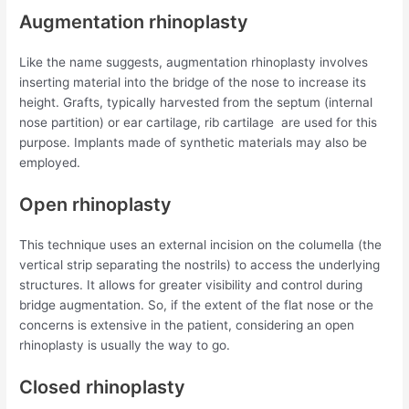
Augmentation rhinoplasty
Like the name suggests, augmentation rhinoplasty involves
inserting material into the bridge of the nose to increase its
height. Grafts, typically harvested from the septum (internal
nose partition) or ear cartilage, rib cartilage are used for this
purpose. Implants made of synthetic materials may also be
employed.
Open rhinoplasty
This technique uses an external incision on the columella (the
vertical strip separating the nostrils) to access the underlying
structures. It allows for greater visibility and control during
bridge augmentation. So, if the extent of the flat nose or the
concerns is extensive in the patient, considering an open
rhinoplasty is usually the way to go.
Closed rhinoplasty