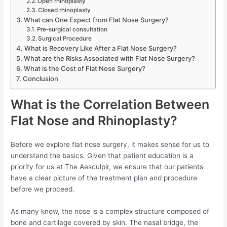
Open rhinoplasty
Closed rhinoplasty
What can One Expect from Flat Nose Surgery?
Pre-surgical consultation
Surgical Procedure
What is Recovery Like After a Flat Nose Surgery?
What are the Risks Associated with Flat Nose Surgery?
What is the Cost of Flat Nose Surgery?
Conclusion
What is the Correlation Between
Flat Nose and Rhinoplasty?
Before we explore flat nose surgery, it makes sense for us to
understand the basics. Given that patient education is a
priority for us at The Aesculpir, we ensure that our patients
have a clear picture of the treatment plan and procedure
before we proceed.
As many know, the nose is a complex structure composed of
bone and cartilage covered by skin. The nasal bridge, the