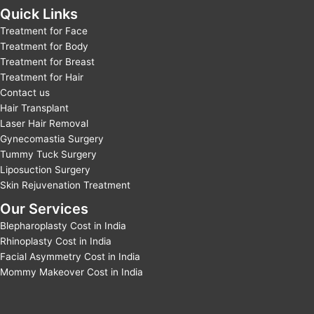
Quick Links
Treatment for Face
Treatment for Body
Treatment for Breast
Treatment for Hair
Contact us
Hair Transplant
Laser Hair Removal
Gynecomastia Surgery
Tummy Tuck Surgery
Liposuction Surgery
Skin Rejuvenation Treatment
Our Services
Blepharoplasty Cost in India
Rhinoplasty Cost in India
Facial Asymmetry Cost in India
Mommy Makeover Cost in India