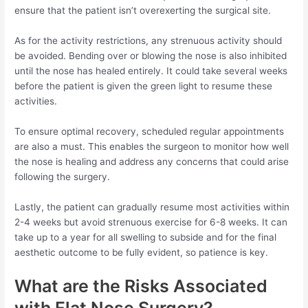
ensure that the patient isn’t overexerting the surgical site.
As for the activity restrictions, any strenuous activity should
be avoided. Bending over or blowing the nose is also inhibited
until the nose has healed entirely. It could take several weeks
before the patient is given the green light to resume these
activities.
To ensure optimal recovery, scheduled regular appointments
are also a must. This enables the surgeon to monitor how well
the nose is healing and address any concerns that could arise
following the surgery.
Lastly, the patient can gradually resume most activities within
2-4 weeks but avoid strenuous exercise for 6-8 weeks. It can
take up to a year for all swelling to subside and for the final
aesthetic outcome to be fully evident, so patience is key.
What are the Risks Associated
with Flat Nose Surgery?