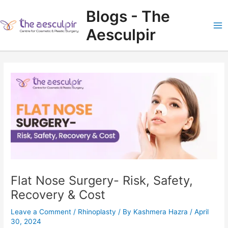
Skip
Blogs - The
to
content
Aesculpir
Ma
Me
Flat Nose Surgery- Risk, Safety,
Recovery & Cost
Leave a Comment
/
Rhinoplasty
/ By
Kashmera Hazra
/
April
30, 2024