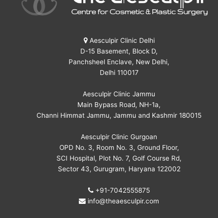
Aesculpir Clinic Delhi
D-15 Basement, Block D,
Panchsheel Enclave, New Delhi,
Delhi 110017
Aesculpir Clinic Jammu
Main Bypass Road, NH-1a,
Channi Himmat Jammu, Jammu and Kashmir 180015
Aesculpir Clinic Gurgoan
OPD No. 3, Room No. 3, Ground Floor,
SCI Hospital, Plot No. 7, Golf Course Rd,
Sector 43, Gurugram, Haryana 122002
+91-7042555875
info@theaesculpir.com