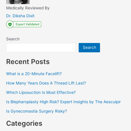
Medically Reviewed By
Dr. Diksha Dixit
Search
Search
Recent Posts
What is a 20-Minute Facelift?
How Many Years Does A Thread Lift Last?
Which Liposuction Is Most Effective?
Is Blepharoplasty High Risk? Expert Insights by The Aesculpir
Is Gynecomastia Surgery Risky?
Categories