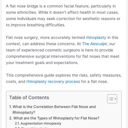
A flat nose bridge is a common facial feature, particularly in
some ethnicities. While it doesn’t affect health in most cases,
some individuals may seek correction for aesthetic reasons or
to improve breathing difficulties.
Flat nose surgery, more accurately termed
rhinoplasty
in this
context, can address these concerns. At
The Aesculpir
, our
team of experienced cosmetic surgeons is here to provide
comprehensive surgical interventions for flat noses that meet
your treatment goals and expectations.
This comprehensive guide explores the risks, safety measures,
costs, and
rhinoplasty recovery process
for a flat nose.
Table of Contents
What is the Correlation Between Flat Nose and
Rhinoplasty?
What are the Types of Rhinoplasty for Flat Nose?
Augmentation rhinoplasty