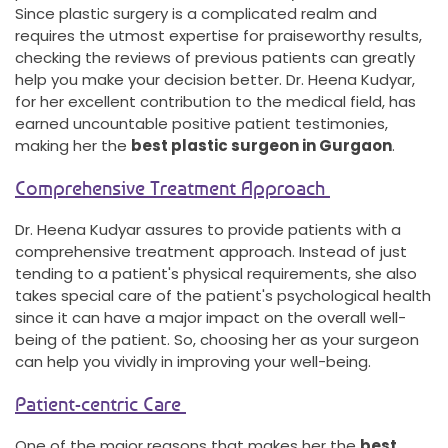
Since plastic surgery is a complicated realm and
requires the utmost expertise for praiseworthy results,
checking the reviews of previous patients can greatly
help you make your decision better. Dr. Heena Kudyar,
for her excellent contribution to the medical field, has
earned uncountable positive patient testimonies,
making her the
best plastic surgeon in Gurgaon
.
Comprehensive Treatment Approach
Dr. Heena Kudyar assures to provide patients with a
comprehensive treatment approach. Instead of just
tending to a patient's physical requirements, she also
takes special care of the patient's psychological health
since it can have a major impact on the overall well-
being of the patient. So, choosing her as your surgeon
can help you vividly in improving your well-being.
Patient-centric Care
One of the major reasons that makes her the
best