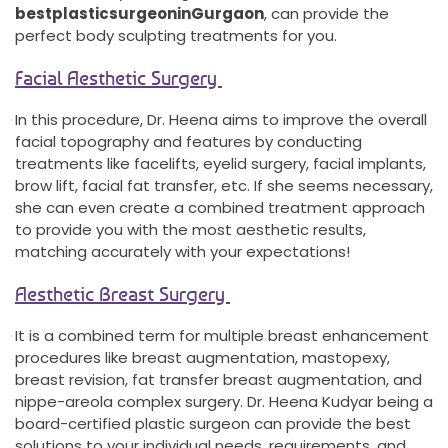
best
plastic
surgeon
in
Gurgaon
, can provide the
perfect body sculpting treatments for you.
Facial Aesthetic Surgery
In this procedure, Dr. Heena aims to improve the overall
facial topography and features by conducting
treatments like facelifts, eyelid surgery, facial implants,
brow lift, facial fat transfer, etc. If she seems necessary,
she can even create a combined treatment approach
to provide you with the most aesthetic results,
matching accurately with your expectations!
Aesthetic Breast Surgery
It is a combined term for multiple breast enhancement
procedures like breast augmentation, mastopexy,
breast revision, fat transfer breast augmentation, and
nippe-areola complex surgery. Dr. Heena Kudyar being a
board-certified plastic surgeon can provide the best
solutions to your individual needs, requirements, and