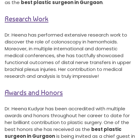
as the
best plastic surgeon in Gurgaon
.
Research Work
Dr. Heena has performed extensive research work to
discover the role of colonoscopy in hemorrhoids.
Moreover, in multiple international and domestic
medical conferences, she has tactfully showcased
functional outcomes of distal nerve transfers in upper
brachial plexus injuries. Her contribution to medical
research and analysis is truly impressive!
Awards and Honors
Dr. Heena Kudyar has been accredited with multiple
awards and honors throughout her career to date for
her brilliant contribution to plastic surgery. One of the
best honors she has received as the
best plastic
surgeon in Gurgaon
is being invited as a chief guest in