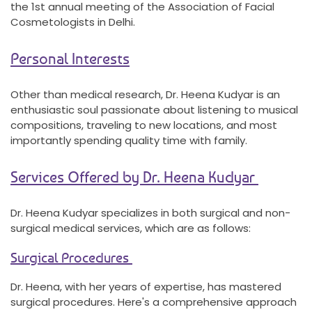
the 1st annual meeting of the Association of Facial
Cosmetologists in Delhi.
Personal Interests
Other than medical research, Dr. Heena Kudyar is an
enthusiastic soul passionate about listening to musical
compositions, traveling to new locations, and most
importantly spending quality time with family.
Services Offered by Dr. Heena Kudyar
Dr. Heena Kudyar specializes in both surgical and non-
surgical medical services, which are as follows:
Surgical Procedures
Dr. Heena, with her years of expertise, has mastered
surgical procedures. Here's a comprehensive approach