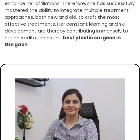
enhance her affiliations. Therefore, she has successfully
mastered the ability to integrate multiple treatment
approaches, both new and old, to craft the most
effective treatments. Her constant learning and skill
development are thereby contributing immensely to
her accreditation as the
best plastic surgeon in
Gurgaon
.