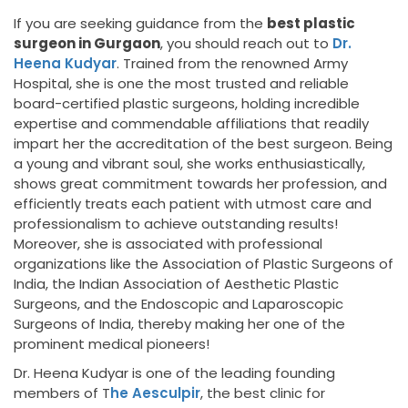
If you are seeking guidance from the
best plastic
surgeon in Gurgaon
, you should reach out to
Dr.
Heena Kudyar
. Trained from the renowned Army
Hospital, she is one the most trusted and reliable
board-certified plastic surgeons, holding incredible
expertise and commendable affiliations that readily
impart her the accreditation of the best surgeon. Being
a young and vibrant soul, she works enthusiastically,
shows great commitment towards her profession, and
efficiently treats each patient with utmost care and
professionalism to achieve outstanding results!
Moreover, she is associated with professional
organizations like the Association of Plastic Surgeons of
India, the Indian Association of Aesthetic Plastic
Surgeons, and the Endoscopic and Laparoscopic
Surgeons of India, thereby making her one of the
prominent medical pioneers!
Dr. Heena Kudyar is one of the leading founding
members of T
he Aesculpir
, the best clinic for