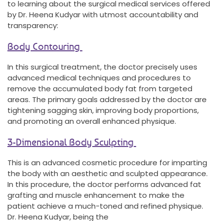
to learning about the surgical medical services offered
by Dr. Heena Kudyar with utmost accountability and
transparency:
Body Contouring
In this surgical treatment, the doctor precisely uses
advanced medical techniques and procedures to
remove the accumulated body fat from targeted
areas. The primary goals addressed by the doctor are
tightening sagging skin, improving body proportions,
and promoting an overall enhanced physique.
3-Dimensional Body Sculpting
This is an advanced cosmetic procedure for imparting
the body with an aesthetic and sculpted appearance.
In this procedure, the doctor performs advanced fat
grafting and muscle enhancement to make the
patient achieve a much-toned and refined physique.
Dr. Heena Kudyar, being the