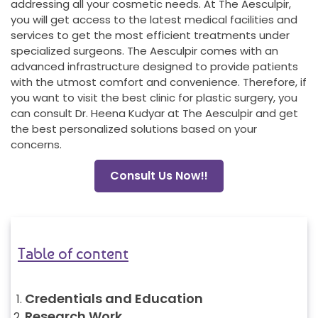
addressing all your cosmetic needs. At The Aesculpir,
you will get access to the latest medical facilities and
services to get the most efficient treatments under
specialized surgeons. The Aesculpir comes with an
advanced infrastructure designed to provide patients
with the utmost comfort and convenience. Therefore, if
you want to visit the best clinic for plastic surgery, you
can consult Dr. Heena Kudyar at The Aesculpir and get
the best personalized solutions based on your
concerns.
Consult Us Now!!
Table of content
Credentials and Education
Research Work