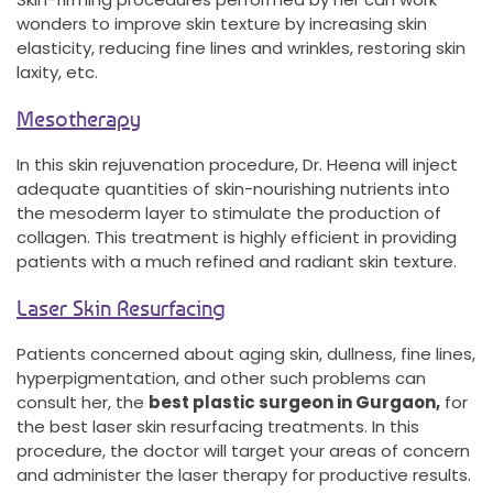
wonders to improve skin texture by increasing skin
elasticity, reducing fine lines and wrinkles, restoring skin
laxity, etc.
Mesotherapy
In this skin rejuvenation procedure, Dr. Heena will inject
adequate quantities of skin-nourishing nutrients into
the mesoderm layer to stimulate the production of
collagen. This treatment is highly efficient in providing
patients with a much refined and radiant skin texture.
Laser Skin Resurfacing
Patients concerned about aging skin, dullness, fine lines,
hyperpigmentation, and other such problems can
consult her, the
best plastic surgeon in Gurgaon,
for
the best laser skin resurfacing treatments. In this
procedure, the doctor will target your areas of concern
and administer the laser therapy for productive results.