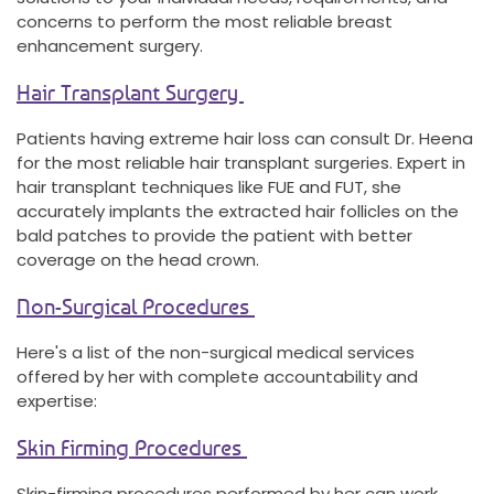
concerns to perform the most reliable breast
enhancement surgery.
Hair Transplant Surgery
Patients having extreme hair loss can consult Dr. Heena
for the most reliable hair transplant surgeries. Expert in
hair transplant techniques like FUE and FUT, she
accurately implants the extracted hair follicles on the
bald patches to provide the patient with better
coverage on the head crown.
Non-Surgical Procedures
Here's a list of the non-surgical medical services
offered by her with complete accountability and
expertise:
Skin Firming Procedures
Skin-firming procedures performed by her can work