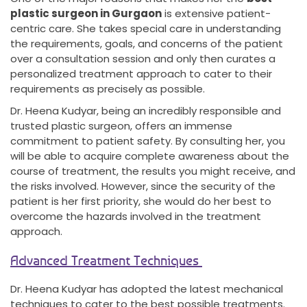
plastic surgeon in Gurgaon
is extensive patient-
centric care. She takes special care in understanding
the requirements, goals, and concerns of the patient
over a consultation session and only then curates a
personalized treatment approach to cater to their
requirements as precisely as possible.
Dr. Heena Kudyar, being an incredibly responsible and
trusted plastic surgeon, offers an immense
commitment to patient safety. By consulting her, you
will be able to acquire complete awareness about the
course of treatment, the results you might receive, and
the risks involved. However, since the security of the
patient is her first priority, she would do her best to
overcome the hazards involved in the treatment
approach.
Advanced Treatment Techniques
Dr. Heena Kudyar has adopted the latest mechanical
techniques to cater to the best possible treatments.