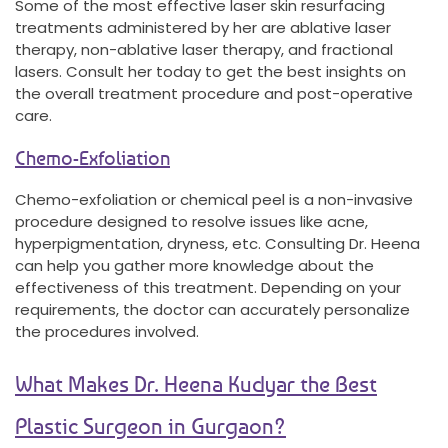
Some of the most effective laser skin resurfacing
treatments administered by her are ablative laser
therapy, non-ablative laser therapy, and fractional
lasers. Consult her today to get the best insights on
the overall treatment procedure and post-operative
care.
Chemo-Exfoliation
Chemo-exfoliation or chemical peel is a non-invasive
procedure designed to resolve issues like acne,
hyperpigmentation, dryness, etc. Consulting Dr. Heena
can help you gather more knowledge about the
effectiveness of this treatment. Depending on your
requirements, the doctor can accurately personalize
the procedures involved.
What Makes Dr. Heena Kudyar the Best
Plastic Surgeon in Gurgaon?