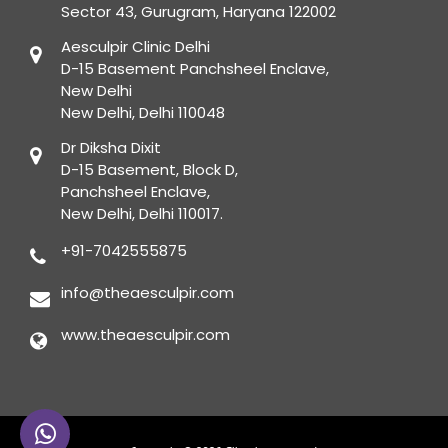
Sector 43, Gurugram, Haryana 122002
Aesculpir Clinic Delhi
D-15 Basement Panchsheel Enclave,
New Delhi
New Delhi, Delhi 110048
Dr Diksha Dixit
D-15 Basement, Block D,
Panchsheel Enclave,
New Delhi, Delhi 110017.
+91-7042555875
info@theaesculpir.com
www.theaesculpir.com