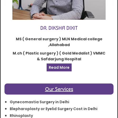
DR. DIKSHA DIXIT
MS ( General surgery ) MLN Medical college
,Allahabad
M.ch ( Plastic surgery ) ( Gold Medalist ) VMMC
& Safdarjung Hospital
Read More
Our Services
Gynecomastia Surgery in Delhi
Blepharoplasty or Eyelid Surgery Cost in Delhi
Rhinoplasty