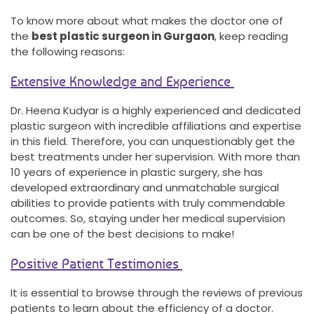
To know more about what makes the doctor one of
the
best plastic surgeon in Gurgaon
, keep reading
the following reasons:
Extensive Knowledge and Experience
Dr. Heena Kudyar is a highly experienced and dedicated
plastic surgeon with incredible affiliations and expertise
in this field. Therefore, you can unquestionably get the
best treatments under her supervision. With more than
10 years of experience in plastic surgery, she has
developed extraordinary and unmatchable surgical
abilities to provide patients with truly commendable
outcomes. So, staying under her medical supervision
can be one of the best decisions to make!
Positive Patient Testimonies
It is essential to browse through the reviews of previous
patients to learn about the efficiency of a doctor.