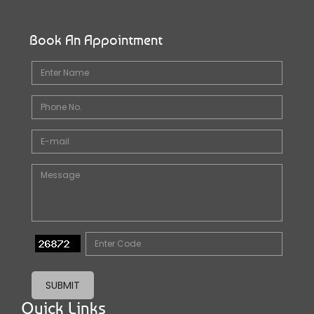
Book An Appointment
SUBMIT
Quick Links