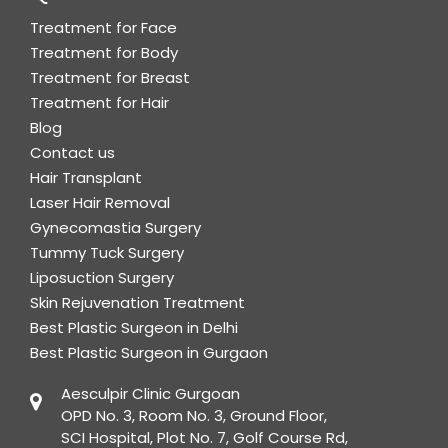
Treatment for Face
Treatment for Body
Treatment for Breast
Treatment for Hair
Blog
Contact us
Hair Transplant
Laser Hair Removal
Gynecomastia Surgery
Tummy Tuck Surgery
Liposuction Surgery
Skin Rejuvenation Treatment
Best Plastic Surgeon in Delhi
Best Plastic Surgeon in Gurgaon
Aesculpir Clinic Gurgoan
OPD No. 3, Room No. 3, Ground Floor,
SCI Hospital, Plot No. 7, Golf Course Rd,