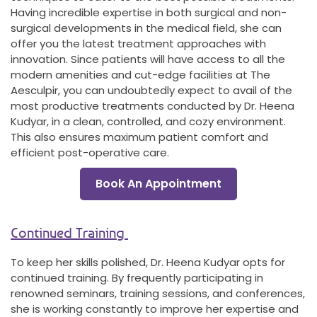
Having incredible expertise in both surgical and non-
surgical developments in the medical field, she can
offer you the latest treatment approaches with
innovation. Since patients will have access to all the
modern amenities and cut-edge facilities at The
Aesculpir, you can undoubtedly expect to avail of the
most productive treatments conducted by Dr. Heena
Kudyar, in a clean, controlled, and cozy environment.
This also ensures maximum patient comfort and
efficient post-operative care.
Book An Appointment
Continued Training
To keep her skills polished, Dr. Heena Kudyar opts for
continued training. By frequently participating in
renowned seminars, training sessions, and conferences,
she is working constantly to improve her expertise and