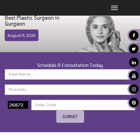
Toggle
navigation
Best Plastic Surgeon in
Gurgaon
August 5, 2026
Schedule A Consultation Today
SUBMIT