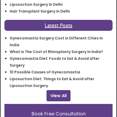
Liposuction Surgery In Delhi
Hair Transplant Surgery in Delhi
Latest Posts
Gynecomastia Surgery Cost in Different Cities In
India
What is The Cost of Rhinoplasty Surgery in India?
Gynecomastia Diet: Foods to Eat & Avoid after
Surgery
10 Possible Causes of Gynecomastia
Liposuction Diet: Things to Eat & Avoid after
Liposuction Surgery
View All
Book Free Consultation