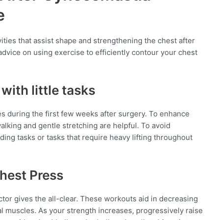
e
ivities that assist shape and strengthening the chest after
vice on using exercise to efficiently contour your chest
with little tasks
ies during the first few weeks after surgery. To enhance
lking and gentle stretching are helpful. To avoid
nding tasks or tasks that require heavy lifting throughout
Chest Press
tor gives the all-clear. These workouts aid in decreasing
l muscles. As your strength increases, progressively raise