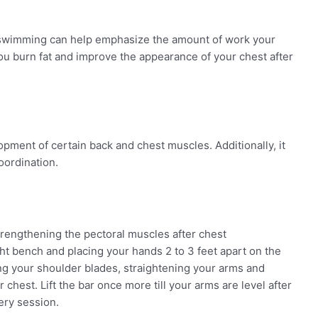
 swimming can help emphasize the amount of work your
ou burn fat and improve the appearance of your chest after
opment of certain back and chest muscles. Additionally, it
oordination.
trengthening the pectoral muscles after chest
ht bench and placing your hands 2 to 3 feet apart on the
ing your shoulder blades, straightening your arms and
r chest. Lift the bar once more till your arms are level after
very session.