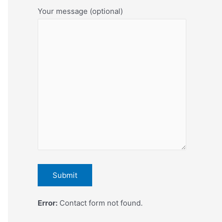
Your message (optional)
Error:
Contact form not found.