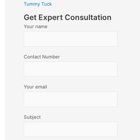
Tummy Tuck
Get Expert Consultation
Your name
Contact Number
Your email
Subject