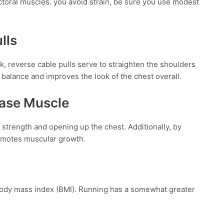
ctoral muscles. you avoid strain, be sure you use modest
lls
, reverse cable pulls serve to straighten the shoulders
alance and improves the look of the chest overall.
ease Muscle
 strength and opening up the chest. Additionally, by
promotes muscular growth.
r body mass index (BMI). Running has a somewhat greater