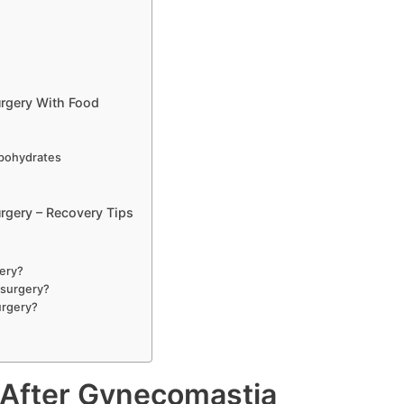
rgery With Food
bohydrates
gery – Recovery Tips
gery?
 surgery?
urgery?
After Gynecomastia