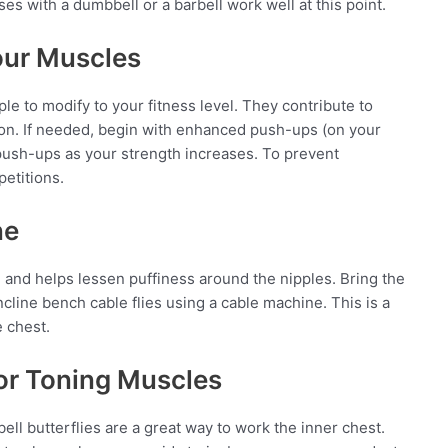
ses with a dumbbell or a barbell work well at this point.
our Muscles
e to modify to your fitness level. They contribute to
on. If needed, begin with enhanced push-ups (on your
push-ups as your strength increases. To prevent
petitions.
ne
 and helps lessen puffiness around the nipples. Bring the
ncline bench cable flies using a cable machine. This is a
e chest.
for Toning Muscles
ll butterflies are a great way to work the inner chest.