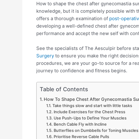
How to shape the chest after gynecomastia surg
knowledge, but it is completely possible with 
offers a thorough examination of
post-operativ
developing a well-defined chest after gyneco
performance and accept the new self with con
See the specialists of The Aesculpir before sta
Surgery
to ensure you make the right decisions
procedures, we are your go-to source for a r
journey to confidence and fitness begins.
Table of Contents
How To Shape Chest After Gynecomastia Sur
Take things slow and start with little tasks
Include Exercises for the Chest Press
Use Push-Ups to Define Your Muscles
Bench Cable Fly with Incline
Butterflies on Dumbbells for Toning Muscles
Prioritise Reverse Cable Pulls