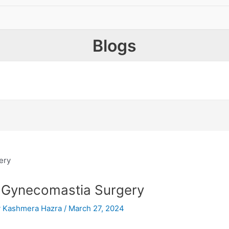
Blogs
 Gynecomastia Surgery
y
Kashmera Hazra
/
March 27, 2024