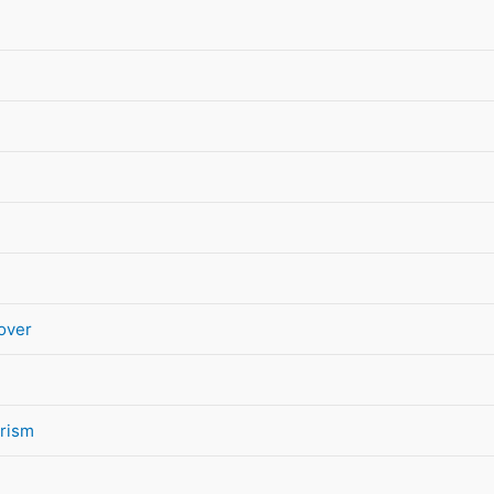
over
rism