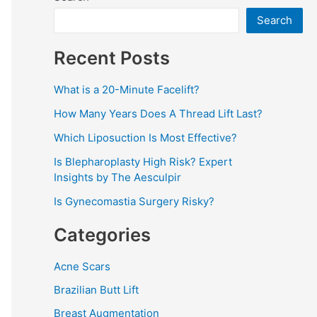
Search
Recent Posts
What is a 20-Minute Facelift?
How Many Years Does A Thread Lift Last?
Which Liposuction Is Most Effective?
Is Blepharoplasty High Risk? Expert
Insights by The Aesculpir
Is Gynecomastia Surgery Risky?
Categories
Acne Scars
Brazilian Butt Lift
Breast Augmentation