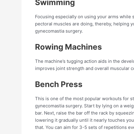
Swimming
Focusing especially on using your arms while
pectoral muscles are doing, thereby, helping y
gynecomastia surgery.
Rowing Machines
The machine’s tugging action aids in the devel
improves joint strength and overall muscular c
Bench Press
This is one of the most popular workouts for s
gynecomastia surgery. Start by lying on a weig
bar. Next, raise the bar off the rack by squeez
lowering it gradually until it nearly touches you
that. You can aim for 3-5 sets of repetitions e