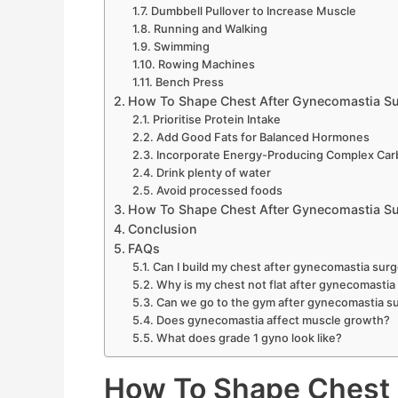
Dumbbell Pullover to Increase Muscle
Running and Walking
Swimming
Rowing Machines
Bench Press
How To Shape Chest After Gynecomastia Su
Prioritise Protein Intake
Add Good Fats for Balanced Hormones
Incorporate Energy-Producing Complex Car
Drink plenty of water
Avoid processed foods
How To Shape Chest After Gynecomastia Sur
Conclusion
FAQs
Can I build my chest after gynecomastia sur
Why is my chest not flat after gynecomastia
Can we go to the gym after gynecomastia s
Does gynecomastia affect muscle growth?
What does grade 1 gyno look like?
How To Shape Chest 