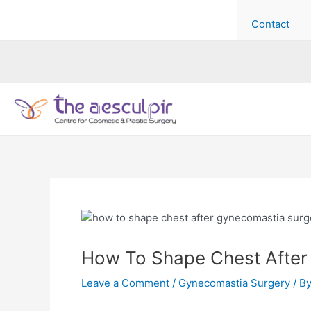
Contact
How To Shape Chest After
Leave a Comment
/
Gynecomastia Surgery
/ B