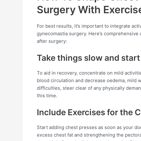
Surgery With Exercis
For best results, it’s important to integrate act
gynecomastia surgery. Here’s comprehensive ad
after surgery:
Take things slow and start 
To aid in recovery, concentrate on mild activit
blood circulation and decrease oedema, mild wa
difficulties, steer clear of any physically dema
this time.
Include Exercises for the 
Start adding chest presses as soon as your doc
excess chest fat and strengthening the pectora