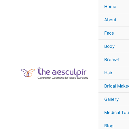
Skip
Home
to
content
About
Face
Body
Breas-t
Hair
Bridal Make
Gallery
Medical Tou
Blog