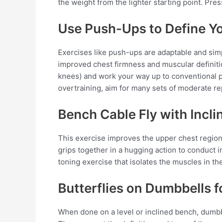
the weight from the lighter starting point. Pres
Use Push-Ups to Define Y
Exercises like push-ups are adaptable and simpl
improved chest firmness and muscular definiti
knees) and work your way up to conventional 
overtraining, aim for many sets of moderate re
Bench Cable Fly with Incli
This exercise improves the upper chest region
grips together in a hugging action to conduct i
toning exercise that isolates the muscles in th
Butterflies on Dumbbells 
When done on a level or inclined bench, dumbbe