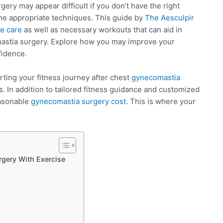
ery may appear difficult if you don’t have the right
the appropriate techniques. This guide by
The Aesculpir
e care
as well as necessary workouts that can aid in
mastia surgery. Explore how you may improve your
fidence.
rting your fitness journey after chest
gynecomastia
. In addition to tailored fitness guidance and customized
easonable
gynecomastia surgery cost
. This is where your
gery With Exercise