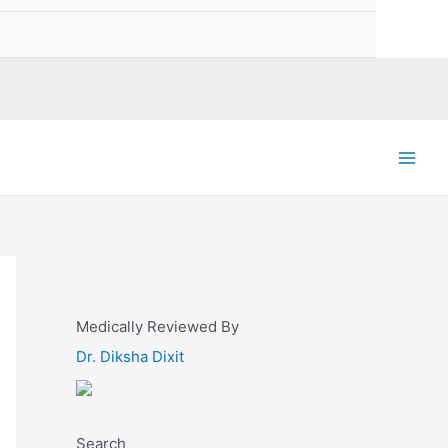
Main
Men
Medically Reviewed By
Dr. Diksha Dixit
Search