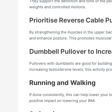
They support the definition and tone of the pe
weights and controlled motions.
Prioritise Reverse Cable Pu
By strengthening the muscles in the upper back
and enhance posture. This promotes muscular b
Dumbbell Pullover to Incr
Pullovers with dumbbells are good for building
increasing testosterone levels, this activity 
Running and Walking
If done consistently, this can help lower you
positive impact on lowering your BMI.