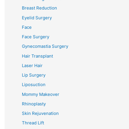
Breast Reduction
Eyelid Surgery
Face
Face Surgery
Gynecomastia Surgery
Hair Transplant
Laser Hair
Lip Surgery
Liposuction
Mommy Makeover
Rhinoplasty
Skin Rejuvenation
Thread Lift