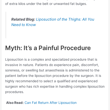
of extra kilos under the belt or unwanted fat bulges.
Related Blog:
Liposuction of the Thighs: All You
Need to Know
Myth: It’s a Painful Procedure
Liposuction is a complex and specialized procedure that is
invasive in nature. Patients do experience pain, discomfort,
soreness, or swelling but anaesthesia is administered to the
patient before the liposuction procedure by the surgeon. It is
highly recommended to select a qualified and experienced
surgeon who has rich expertise in handling complex liposuction
procedures.
Also Read:
Can Fat Return After Liposuction