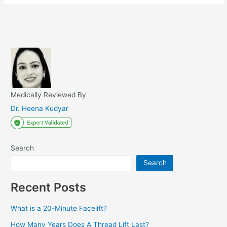
Medically Reviewed By
Dr. Heena Kudyar
Search
Search
Recent Posts
What is a 20-Minute Facelift?
How Many Years Does A Thread Lift Last?