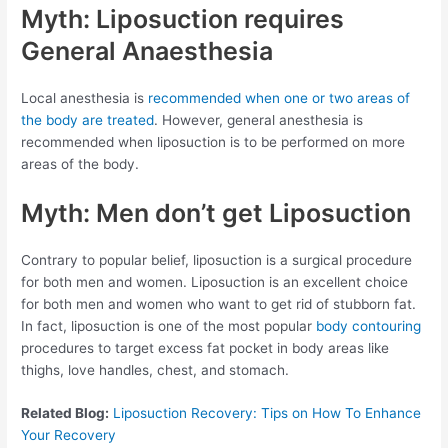
Myth: Liposuction requires
General Anaesthesia
Local anesthesia is
recommended when one or two areas of
the body are treated
. However, general anesthesia is
recommended when liposuction is to be performed on more
areas of the body.
Myth: Men don’t get Liposuction
Contrary to popular belief, liposuction is a surgical procedure
for both men and women. Liposuction is an excellent choice
for both men and women who want to get rid of stubborn fat.
In fact, liposuction is one of the most popular
body contouring
procedures to target excess fat pocket in body areas like
thighs, love handles, chest, and stomach.
Related Blog:
Liposuction Recovery: Tips on How To Enhance
Your Recovery