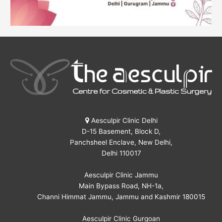
Aesculpir Clinic Delhi
D-15 Basement, Block D,
Panchsheel Enclave, New Delhi,
Delhi 110017
Aesculpir Clinic Jammu
Main Bypass Road, NH-1a,
Channi Himmat Jammu, Jammu and Kashmir 180015
Aesculpir Clinic Gurgoan