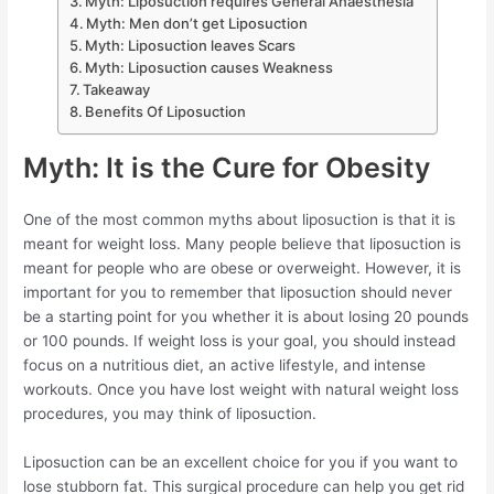
Myth: Liposuction requires General Anaesthesia
Myth: Men don’t get Liposuction
Myth: Liposuction leaves Scars
Myth: Liposuction causes Weakness
Takeaway
Benefits Of Liposuction
Myth: It is the Cure for Obesity
One of the most common myths about liposuction is that it is
meant for weight loss. Many people believe that liposuction is
meant for people who are obese or overweight. However, it is
important for you to remember that liposuction should never
be a starting point for you whether it is about losing 20 pounds
or 100 pounds. If weight loss is your goal, you should instead
focus on a nutritious diet, an active lifestyle, and intense
workouts. Once you have lost weight with natural weight loss
procedures, you may think of liposuction.
Liposuction can be an excellent choice for you if you want to
lose stubborn fat. This surgical procedure can help you get rid