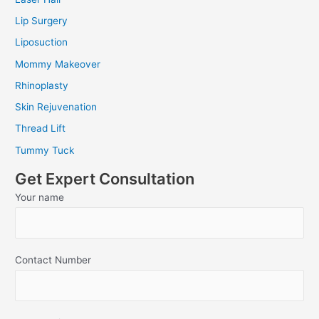
Lip Surgery
Liposuction
Mommy Makeover
Rhinoplasty
Skin Rejuvenation
Thread Lift
Tummy Tuck
Get Expert Consultation
Your name
Contact Number