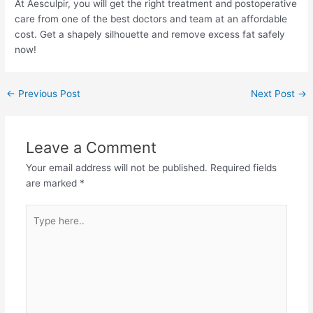
At Aesculpir, you will get the right treatment and postoperative
care from one of the best doctors and team at an affordable
cost. Get a shapely silhouette and remove excess fat safely
now!
Post
←
Previous Post
Next Post
→
navigation
Leave a Comment
Your email address will not be published.
Required fields
are marked
*
Type
here..