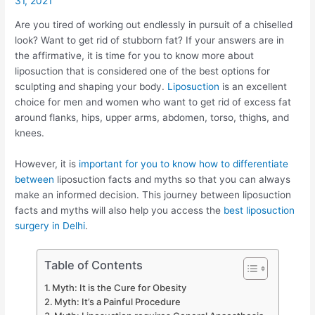
31, 2021
Are you tired of working out endlessly in pursuit of a chiselled
look? Want to get rid of stubborn fat? If your answers are in
the affirmative, it is time for you to know more about
liposuction that is considered one of the best options for
sculpting and shaping your body.
Liposuction
is an excellent
choice for men and women who want to get rid of excess fat
around flanks, hips, upper arms, abdomen, torso, thighs, and
knees.
However, it is
important for you to know how to differentiate
between
liposuction facts and myths so that you can always
make an informed decision. This journey between liposuction
facts and myths will also help you access the
best liposuction
surgery in Delhi
.
Table of Contents
Myth: It is the Cure for Obesity
Myth: It’s a Painful Procedure