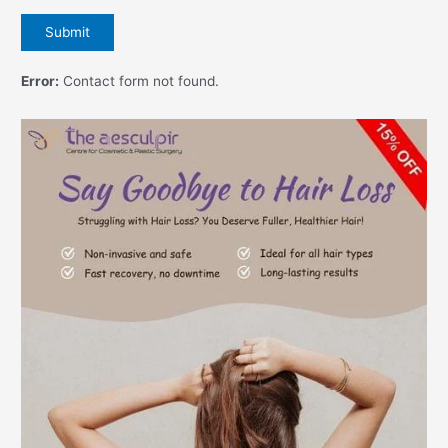
Error:
Contact form not found.