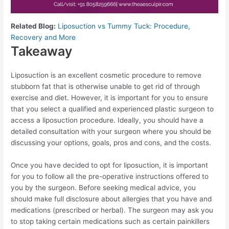
Related Blog:
Liposuction vs Tummy Tuck: Procedure,
Recovery and More
Takeaway
Liposuction is an excellent cosmetic procedure to remove
stubborn fat that is otherwise unable to get rid of through
exercise and diet. However, it is important for you to ensure
that you select a qualified and experienced plastic surgeon to
access a liposuction procedure. Ideally, you should have a
detailed consultation with your surgeon where you should be
discussing your options, goals, pros and cons, and the costs.
Once you have decided to opt for liposuction, it is important
for you to follow all the pre-operative instructions offered to
you by the surgeon. Before seeking medical advice, you
should make full disclosure about allergies that you have and
medications (prescribed or herbal). The surgeon may ask you
to stop taking certain medications such as certain painkillers