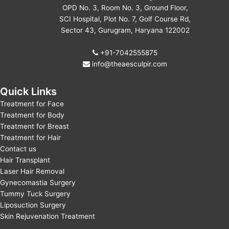
OPD No. 3, Room No. 3, Ground Floor,
SCI Hospital, Plot No. 7, Golf Course Rd,
Sector 43, Gurugram, Haryana 122002
+91-7042555875
info@theaesculpir.com
Quick Links
Treatment for Face
Treatment for Body
Treatment for Breast
Treatment for Hair
Contact us
Hair Transplant
Laser Hair Removal
Gynecomastia Surgery
Tummy Tuck Surgery
Liposuction Surgery
Skin Rejuvenation Treatment