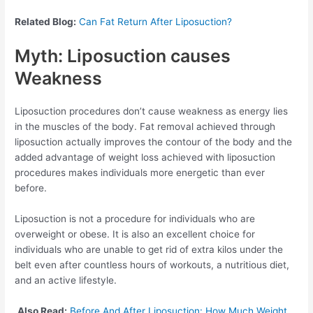
Related Blog:
Can Fat Return After Liposuction?
Myth: Liposuction causes
Weakness
Liposuction procedures don’t cause weakness as energy lies
in the muscles of the body. Fat removal achieved through
liposuction actually improves the contour of the body and the
added advantage of weight loss achieved with liposuction
procedures makes individuals more energetic than ever
before.
Liposuction is not a procedure for individuals who are
overweight or obese. It is also an excellent choice for
individuals who are unable to get rid of extra kilos under the
belt even after countless hours of workouts, a nutritious diet,
and an active lifestyle.
Also Read:
Before And After Liposuction: How Much Weight