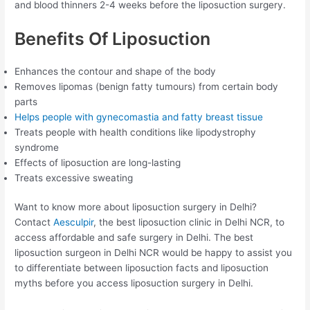
and blood thinners 2-4 weeks before the liposuction surgery.
Benefits Of Liposuction
Enhances the contour and shape of the body
Removes lipomas (benign fatty tumours) from certain body
parts
Helps people with gynecomastia and fatty breast tissue
Treats people with health conditions like lipodystrophy
syndrome
Effects of liposuction are long-lasting
Treats excessive sweating
Want to know more about liposuction surgery in Delhi?
Contact
Aesculpir
, the best liposuction clinic in Delhi NCR, to
access affordable and safe surgery in Delhi. The best
liposuction surgeon in Delhi NCR would be happy to assist you
to differentiate between liposuction facts and liposuction
myths before you access liposuction surgery in Delhi.