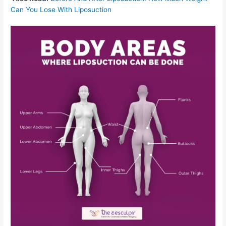
Can You Lose With Liposuction