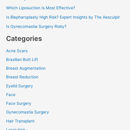
Which Liposuction Is Most Effective?
Is Blepharoplasty High Risk? Expert Insights by The Aesculpir
Is Gynecomastia Surgery Risky?
Categories
Acne Scars
Brazilian Butt Lift
Breast Augmentation
Breast Reduction
Eyelid Surgery
Face
Face Surgery
Gynecomastia Surgery
Hair Transplant
Laser Hair