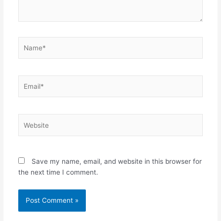
Name*
Email*
Website
Save my name, email, and website in this browser for
the next time I comment.