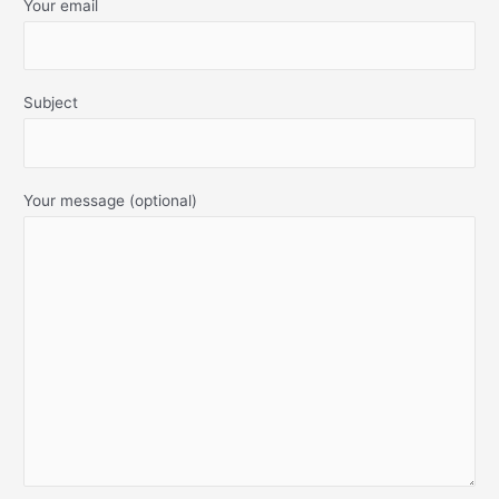
Your email
Subject
Your message (optional)