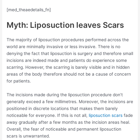
[med_theaedetails_fn]
Myth: Liposuction leaves Scars
The majority of liposuction procedures performed across the
world are minimally invasive or less invasive. There is no
denying the fact that liposuction is surgery and therefore small
incisions are indeed made and patients do experience some
scarring. However, the scarring is barely visible and in hidden
areas of the body therefore should not be a cause of concern
for patients.
The incisions made during the liposuction procedure don’t
generally exceed a few millimetres. Moreover, the incisions are
positioned in discrete locations that makes them barely
noticeable for everyone. If this is not all,
liposuction scars
fade
away gradually after a few months as the incision areas heal.
Overall, the fear of noticeable and permanent liposuction
scars is unwarranted.