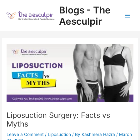
Skip
Blogs - The
to
content
Aesculpir
Main
Men
Liposuction Surgery: Facts vs
Myths
Leave a Comment
/
Liposuction
/ By
Kashmera Hazra
/
March