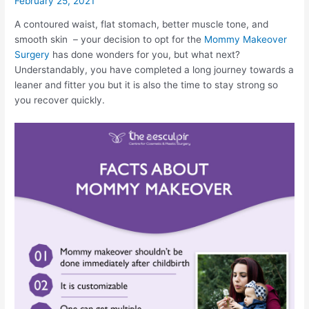
February 25, 2021
A contoured waist, flat stomach, better muscle tone, and
smooth skin – your decision to opt for the
Mommy Makeover
Surgery
has done wonders for you, but what next?
Understandably, you have completed a long journey towards a
leaner and fitter you but it is also the time to stay strong so
you recover quickly.