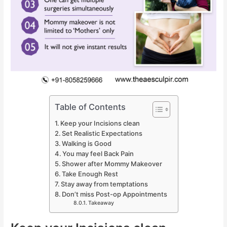
Table of Contents
Keep your Incisions clean
Set Realistic Expectations
Walking is Good
You may feel Back Pain
Shower after Mommy Makeover
Take Enough Rest
Stay away from temptations
Don’t miss Post-op Appointments
Takeaway