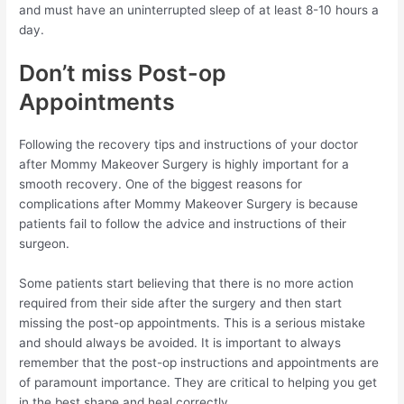
and must have an uninterrupted sleep of at least 8-10 hours a
day.
Don’t miss Post-op
Appointments
Following the recovery tips and instructions of your doctor
after Mommy Makeover Surgery is highly important for a
smooth recovery. One of the biggest reasons for
complications after Mommy Makeover Surgery is because
patients fail to follow the advice and instructions of their
surgeon.
Some patients start believing that there is no more action
required from their side after the surgery and then start
missing the post-op appointments. This is a serious mistake
and should always be avoided. It is important to always
remember that the post-op instructions and appointments are
of paramount importance. They are critical to helping you get
in the best shape and heal correctly.