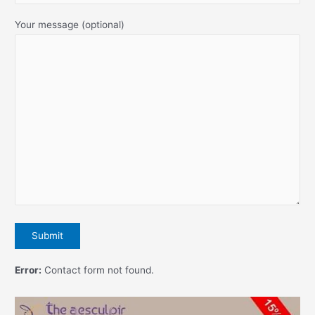
Your message (optional)
Error:
Contact form not found.