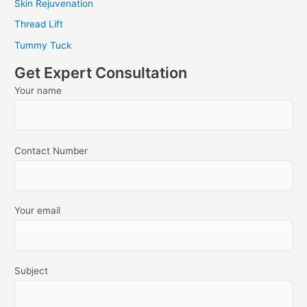
Skin Rejuvenation
Thread Lift
Tummy Tuck
Get Expert Consultation
Your name
Contact Number
Your email
Subject