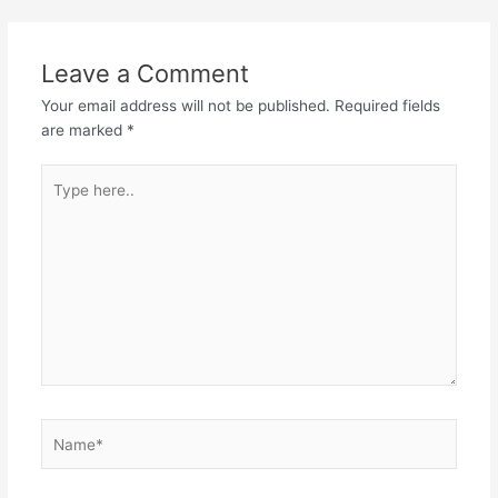
navigation
Leave a Comment
Your email address will not be published.
Required fields
are marked
*
Type
here..
Name*