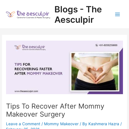
Skip
Blogs - The
to
content
Aesculpir
Main
Men
Tips To Recover After Mommy
Makeover Surgery
Leave a Comment
/
Mommy Makeover
/ By
Kashmera Hazra
/