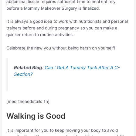
abdominal tissue requires sufficient time to heal entirely
before a Mommy Makeover Surgery is finalized.
It is always a good idea to work with nutritionists and personal
trainers before and during pregnancy so you can make a
quicker return to routine activities.
Celebrate the new you without being harsh on yourself!
Related Blog:
Can I Get A Tummy Tuck After A C-
Section?
[med_theaedetails_fn]
Walking is Good
It is important for you to keep moving your body to avoid