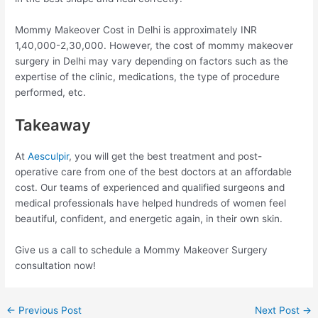
Mommy Makeover Cost in Delhi is approximately INR
1,40,000-2,30,000. However, the cost of mommy makeover
surgery in Delhi may vary depending on factors such as the
expertise of the clinic, medications, the type of procedure
performed, etc.
Takeaway
At
Aesculpir
, you will get the best treatment and post-
operative care from one of the best doctors at an affordable
cost. Our teams of experienced and qualified surgeons and
medical professionals have helped hundreds of women feel
beautiful, confident, and energetic again, in their own skin.
Give us a call to schedule a Mommy Makeover Surgery
consultation now!
Post
←
Previous Post
Next Post
→