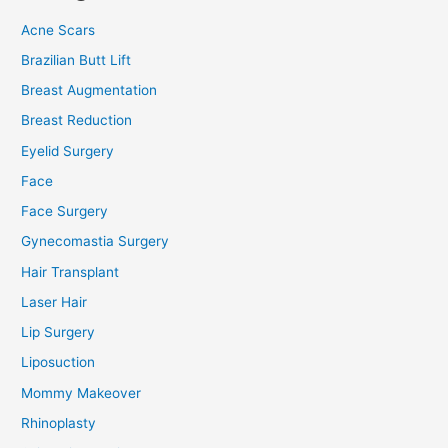
Acne Scars
Brazilian Butt Lift
Breast Augmentation
Breast Reduction
Eyelid Surgery
Face
Face Surgery
Gynecomastia Surgery
Hair Transplant
Laser Hair
Lip Surgery
Liposuction
Mommy Makeover
Rhinoplasty