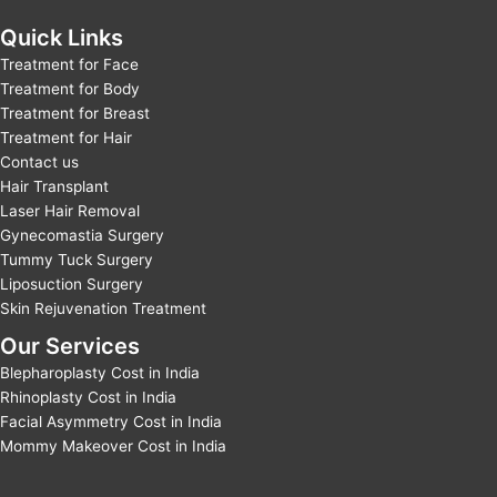
Quick Links
Treatment for Face
Treatment for Body
Treatment for Breast
Treatment for Hair
Contact us
Hair Transplant
Laser Hair Removal
Gynecomastia Surgery
Tummy Tuck Surgery
Liposuction Surgery
Skin Rejuvenation Treatment
Our Services
Blepharoplasty Cost in India
Rhinoplasty Cost in India
Facial Asymmetry Cost in India
Mommy Makeover Cost in India