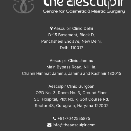
Aesculpir Clinic Delhi
D-15 Basement, Block D,
Panchsheel Enclave, New Delhi,
Delhi 110017
Aesculpir Clinic Jammu
Main Bypass Road, NH-1a,
Channi Himmat Jammu, Jammu and Kashmir 180015
Aesculpir Clinic Gurgoan
OPD No. 3, Room No. 3, Ground Floor,
SCI Hospital, Plot No. 7, Golf Course Rd,
Sector 43, Gurugram, Haryana 122002
+91-7042555875
info@theaesculpir.com