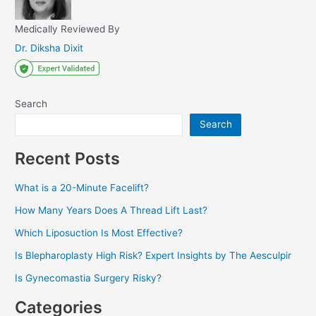
Medically Reviewed By
Dr. Diksha Dixit
Search
Search
Recent Posts
What is a 20-Minute Facelift?
How Many Years Does A Thread Lift Last?
Which Liposuction Is Most Effective?
Is Blepharoplasty High Risk? Expert Insights by The Aesculpir
Is Gynecomastia Surgery Risky?
Categories