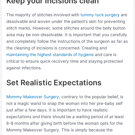
Keep your Incisions clean
The majority of stitches involved with
tummy tuck surgery
are
dissolvable and woven under the patient’s skin for preventing
stitch marks. However, some stitches around the belly button
area may be non-dissolvable. It is important that you carefully
and completely follow the instructions of the surgeon as far as
the cleaning of incisions is concerned. Creating and
maintaining the highest standards of hygiene
and care is
critical to ensure quick recovery time and staying protected
against infections.
Set Realistic Expectations
Mommy Makeover Surgery
, contrary to the popular belief, is
not a magic wand to snap the woman into her pre-baby self
just after a few days. It is important to have realistic
expectations and there should be a waiting period of at least
6-8 months after giving birth before the woman opts for the
Mommy Makeover Surgery. This is simply because the