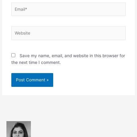
Email*
Website
Save my name, email, and website in this browser for
the next time I comment.