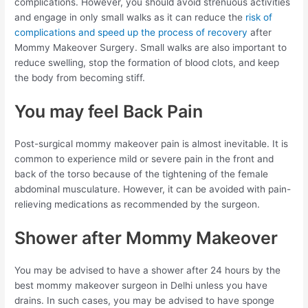
complications. However, you should avoid strenuous activities
and engage in only small walks as it can reduce the
risk of
complications and speed up the process of recovery
after
Mommy Makeover Surgery. Small walks are also important to
reduce swelling, stop the formation of blood clots, and keep
the body from becoming stiff.
You may feel Back Pain
Post-surgical mommy makeover pain is almost inevitable. It is
common to experience mild or severe pain in the front and
back of the torso because of the tightening of the female
abdominal musculature. However, it can be avoided with pain-
relieving medications as recommended by the surgeon.
Shower after Mommy Makeover
You may be advised to have a shower after 24 hours by the
best mommy makeover surgeon in Delhi unless you have
drains. In such cases, you may be advised to have sponge