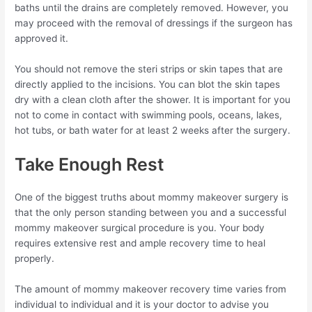
baths until the drains are completely removed. However, you
may proceed with the removal of dressings if the surgeon has
approved it.
You should not remove the steri strips or skin tapes that are
directly applied to the incisions. You can blot the skin tapes
dry with a clean cloth after the shower. It is important for you
not to come in contact with swimming pools, oceans, lakes,
hot tubs, or bath water for at least 2 weeks after the surgery.
Take Enough Rest
One of the biggest truths about mommy makeover surgery is
that the only person standing between you and a successful
mommy makeover surgical procedure is you. Your body
requires extensive rest and ample recovery time to heal
properly.
The amount of mommy makeover recovery time varies from
individual to individual and it is your doctor to advise you