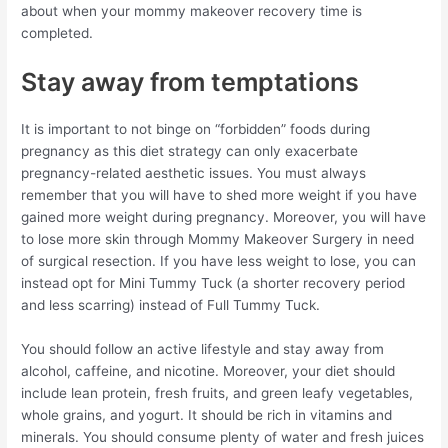
about when your mommy makeover recovery time is
completed.
Stay away from temptations
It is important to not binge on “forbidden” foods during
pregnancy as this diet strategy can only exacerbate
pregnancy-related aesthetic issues. You must always
remember that you will have to shed more weight if you have
gained more weight during pregnancy. Moreover, you will have
to lose more skin through Mommy Makeover Surgery in need
of surgical resection. If you have less weight to lose, you can
instead opt for Mini Tummy Tuck (a shorter recovery period
and less scarring) instead of Full Tummy Tuck.
You should follow an active lifestyle and stay away from
alcohol, caffeine, and nicotine. Moreover, your diet should
include lean protein, fresh fruits, and green leafy vegetables,
whole grains, and yogurt. It should be rich in vitamins and
minerals. You should consume plenty of water and fresh juices